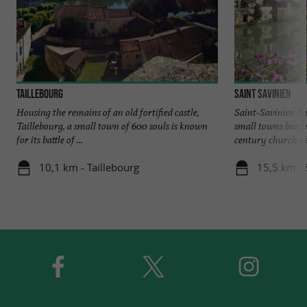
Taillebourg
Saint Savinien
Housing the remains of an old fortified castle,
Saint-Savinien ha
Taillebourg, a small town of 600 souls is known
small towns borde
for its battle of ...
century church pe
10,1 km - Taillebourg
15,5 km - 