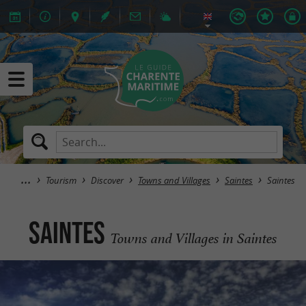
Tourism
Discover
Towns and Villages
Saintes
Saintes
Saintes
Towns and Villages in Saintes