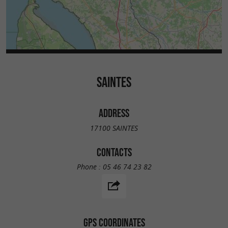
SAINTES
ADDRESS
17100 SAINTES
CONTACTS
Phone :
05 46 74 23 82
GPS COORDINATES