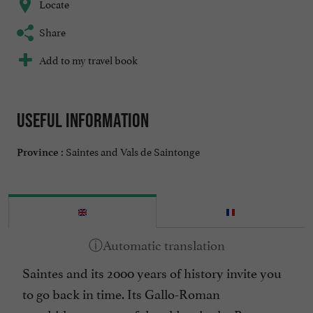
Locate
Share
Add to my travel book
Useful information
Saintes and Vals de Saintonge
Province :
Saintes and its 2000 years of history invite you
to go back in time. Its Gallo-Roman