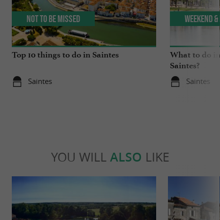
Not to be missed
Weekend & 
Top 10 things to do in Saintes
What to do in
Saintes?
Saintes
Saintes
YOU WILL
ALSO
LIKE