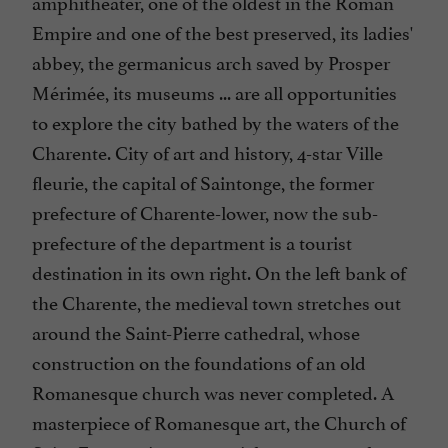
amphitheater, one of the oldest in the Roman
Empire and one of the best preserved, its ladies'
abbey, the germanicus arch saved by Prosper
Mérimée, its museums ... are all opportunities
to explore the city bathed by the waters of the
Charente. City of art and history, 4-star Ville
fleurie, the capital of Saintonge, the former
prefecture of Charente-lower, now the sub-
prefecture of the department is a tourist
destination in its own right. On the left bank of
the Charente, the medieval town stretches out
around the Saint-Pierre cathedral, whose
construction on the foundations of an old
Romanesque church was never completed. A
masterpiece of Romanesque art, the Church of