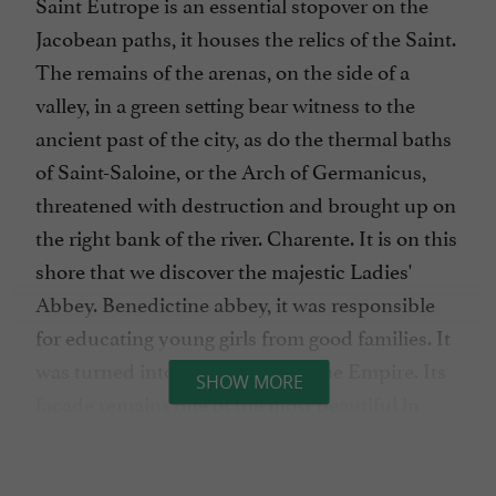
Saint Eutrope is an essential stopover on the
Jacobean paths, it houses the relics of the Saint.
The remains of the arenas, on the side of a
valley, in a green setting bear witness to the
ancient past of the city, as do the thermal baths
of Saint-Saloine, or the Arch of Germanicus,
threatened with destruction and brought up on
the right bank of the river. Charente. It is on this
shore that we discover the majestic Ladies'
Abbey. Benedictine abbey, it was responsible
for educating young girls from good families. It
was turned into a prison under the Empire. Its
SHOW MORE
facade remains one of the most beautiful in
Romanesque art. It hosts the festival of Saintes
every summer. On the museum side, to visit: the