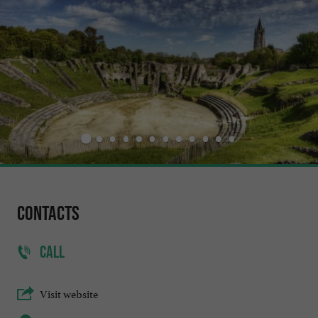
Contacts
CALL
Visit website