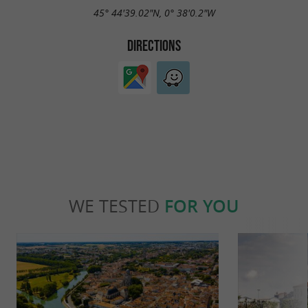
45° 44'39.02"N, 0° 38'0.2"W
DIRECTIONS
WE TESTED
FOR YOU