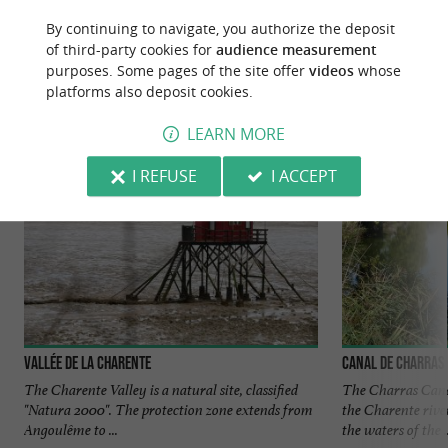
YOU WILL LIKE
ALSO
By continuing to navigate, you authorize the deposit
of third-party cookies for
audience measurement
purposes. Some pages of the site offer
videos
whose
Discover
Information
Accommodation
platforms also deposit cookies.
LEARN MORE
I REFUSE
I ACCEPT
Vallée de la Charente
Canal de Charras
The Charente Valley is a natural site, classified
The Charras Canal
"Natura 2000". The protection zone extends from
the Charente river
Angoulême to ...
the waters of the ..