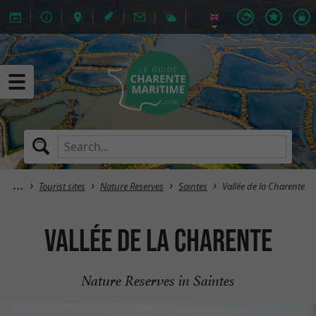
Tourist sites
Nature Reserves
Saintes
Vallée de la Charente
Vallée de la Charente
Nature Reserves in Saintes