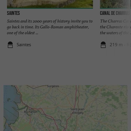
Saintes
Canal de Charras
Saintes and its 2000 years of history invite you to
The Charras Canal
go back in time. Its Gallo-Roman amphitheater,
the Charente river
one of the oldest ...
the waters of the ..
Saintes
219 m - R