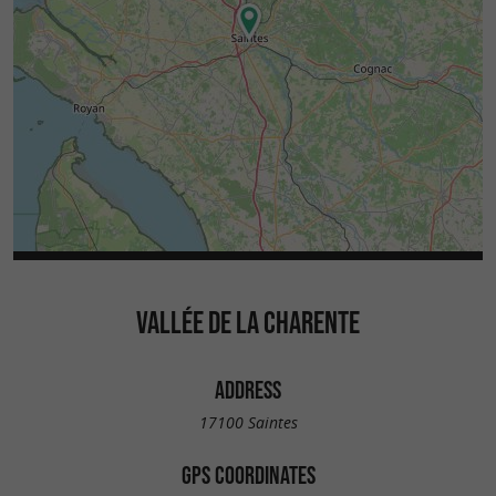
VALLÉE DE LA CHARENTE
ADDRESS
17100 Saintes
GPS COORDINATES