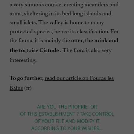
a very sinuous course, creating meanders and
arms, sheltering in its bed long islands and
small islets. The valley is home to many
protected species, hence its classification. For
the fauna, it is mainly the
otter, the mink and
. The flora is also very
the tortoise Cistude
interesting.
read our article on Fouras les
To go further,
Bains
(fr)
ARE YOU THE PROPRIETOR
OF THIS ESTABLISHMENT ? TAKE CONTROL
OF YOUR FILE AND MODIFY IT
ACCORDING TO YOUR WISHES...