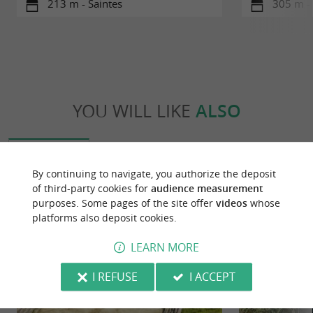
213 m - Saintes
305 m - 
YOU WILL LIKE
ALSO
Discover
Information
Accommodation
By continuing to navigate, you authorize the deposit
of third-party cookies for
audience measurement
purposes. Some pages of the site offer
videos
whose
platforms also deposit cookies.
LEARN MORE
I REFUSE
I ACCEPT