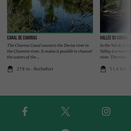
Canal de Charras
Vallée du Coran
The Charras Canal connects the Devise river to
In the Val de Sain
the Charente river. It makes it possible to channel
Valley is a natura
the waters of the ...
river. The river ...
219 m - Rochefort
11,4 km - 