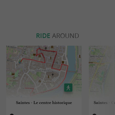
RIDE
AROUND
Saintes - Le centre historique
Saintes - C