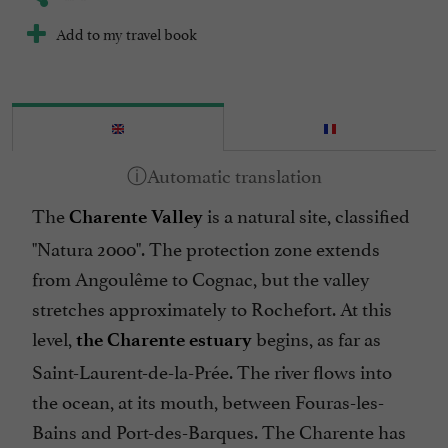
Add to my travel book
The
is a natural site, classified
Charente Valley
"Natura 2000". The protection zone extends
from Angoulême to Cognac, but the valley
stretches approximately to Rochefort. At this
level,
begins, as far as
the Charente estuary
Saint-Laurent-de-la-Prée. The river flows into
the ocean, at its mouth, between Fouras-les-
Bains and Port-des-Barques. The Charente has