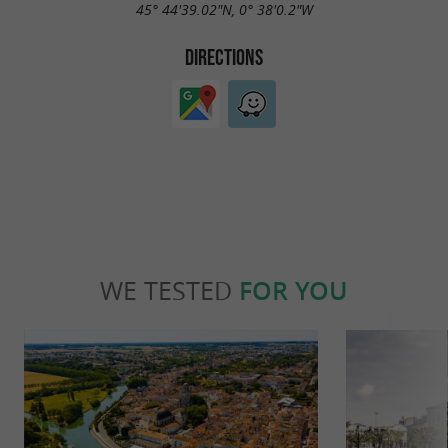
45° 44'39.02"N, 0° 38'0.2"W
DIRECTIONS
WE TESTED
FOR YOU