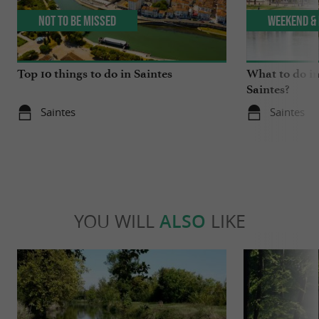
Not to be missed
Weekend & 
Top 10 things to do in Saintes
What to do in
Saintes?
Saintes
Saintes
YOU WILL
ALSO
LIKE