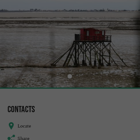
Contacts
Locate
Share