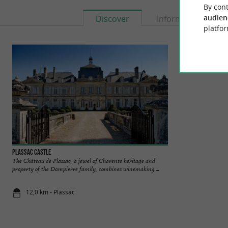
By cont
audien
Discover
Information
platfor
Plassac Castle
Vitrezay, Estuaire 
The Château de Plassac, a jewel of Charente heritage and
The Pôle Nature de 
property of the Dampierre family, combines winemaking ...
Gironde estuary. It i
12,0 km - Plassac
12,1 km - S