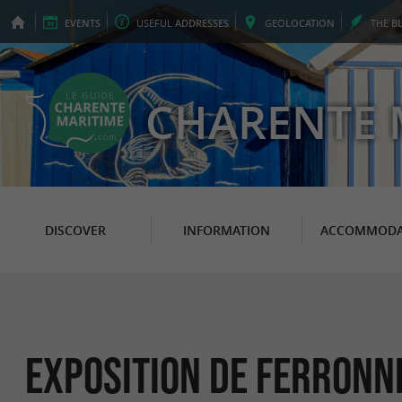
EVENTS
USEFUL
ADDRESSES
GEO
LOCATION
THE
B
CHARENTE 
DISCOVER
INFORMATION
ACCOMMODA
Exposition de Ferronn