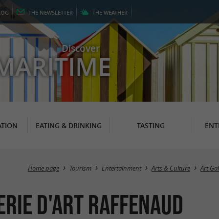
LOG
THE
NEWSLETTER
THE
WEATHER
Discover
MARITIME
TION
EATING & DRINKING
TASTING
ENT
Home page
Tourism
Entertainment
Arts & Culture
Art Gal
erie d'art Raffenaud