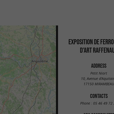
EXPOSITION DE FERR
D'ART RAFFENA
ADDRESS
Petit Niort
10, Avenue d'Aquitai
17150 MIRAMBEAU
CONTACTS
Phone :
05 46 49 72 