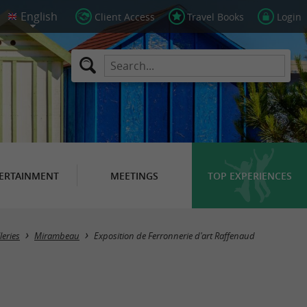
Client Access
Travel Books
Login
ERTAINMENT
MEETINGS
TOP EXPERIENCES
leries
Mirambeau
Exposition de Ferronnerie d'art Raffenaud