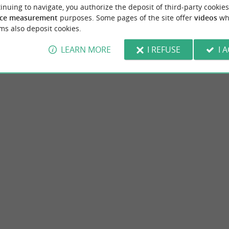
inuing to navigate, you authorize the deposit of third-party cookies
ce measurement
purposes. Some pages of the site offer
videos
wh
Accommodation
Eating & Drinking
Tasting
ms also deposit cookies.
LEARN MORE
I REFUSE
I 
de la Gironde
Jonzac thermal baths
Vitrezay is a traditional port in the
Jonzac and its surroundings In the heart of
s above all a strategic place to ...
the Atlantic sun where the nearby ocean gives
aint-Sorlin-de-Conac
13,5 km - Jonzac