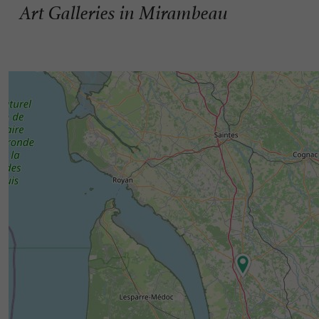
Art Galleries in Mirambeau