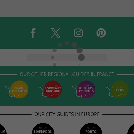
OUR OTHER REGIONAL GUIDES IN FRANCE
OUR CITY GUIDES IN EUROPE