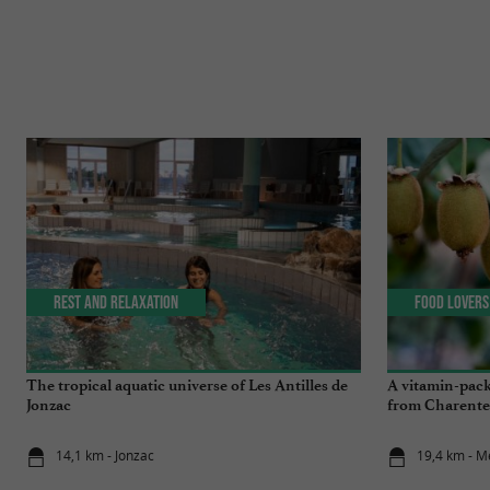
Rest and relaxation
Food Lovers
The tropical aquatic universe of Les Antilles de
A vitamin-pack
Jonzac
from Charente
14,1 km - Jonzac
19,4 km - M