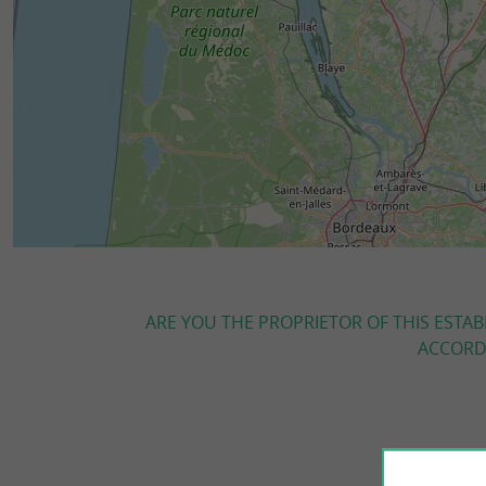
ARE YOU THE PROPRIETOR OF THIS ESTAB
ACCORDI