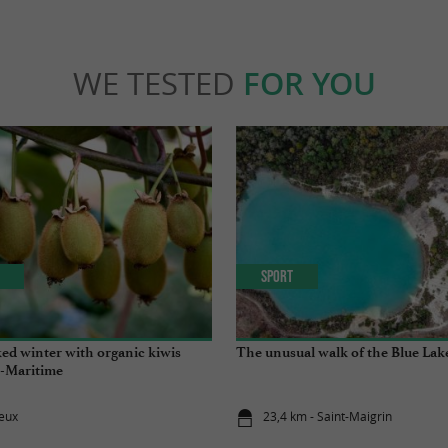
WE TESTED
FOR YOU
Sport
ed winter with organic kiwis
The unusual walk of the Blue Lak
-Maritime
eux
23,4 km - Saint-Maigrin