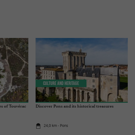
Culture and Heritage
es of Touvérac
Discover Pons and its historical treasures
24,0 km - Pons