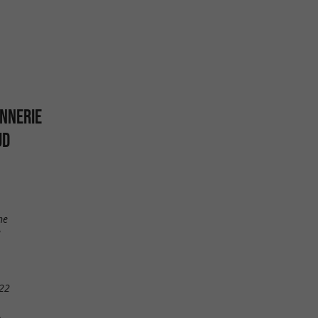
ONNERIE
UD
ne
22