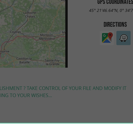
GPS COORDINATE
45° 21'46.64"N, 0° 34'
DIRECTIONS
LISHMENT ? TAKE CONTROL OF YOUR FILE AND MODIFY IT
NG TO YOUR WISHES...
YOU WILL LIKE
ALSO