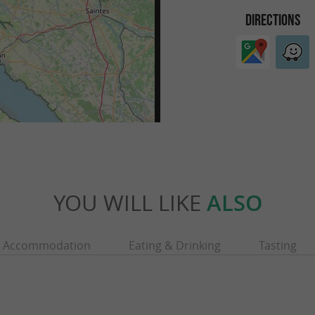
DIRECTIONS
YOU WILL LIKE
ALSO
Accommodation
Eating & Drinking
Tasting