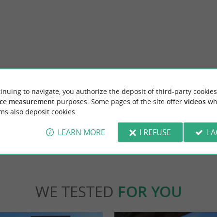
Le Marais aux Oiseaux de l'Île d'Oléron
tique-workshop in Saint-Pierre d'Oléron !
On the island of Oléron, the Marais aux Oi
inuing to navigate, you authorize the deposit of third-party cookies
 present our range of natural and ...
d'Oléron is a refuge for wild birds. Some wo
ce measurement
purposes. Some pages of the site offer
videos
wh
ms also deposit cookies.
nt-Pierre-d'Oléron
3,2 km - Dolus-d'Oléron
LEARN MORE
I REFUSE
I 
WE TESTED
FOR YOU