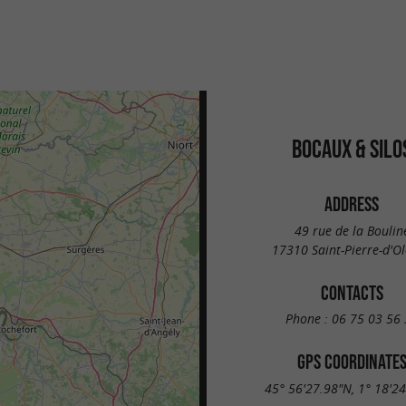
BOCAUX & SILO
ADDRESS
49 rue de la Boulin
17310 Saint-Pierre-d'O
CONTACTS
Phone :
06 75 03 56 
GPS COORDINATE
45° 56'27.98"N, 1° 18'2