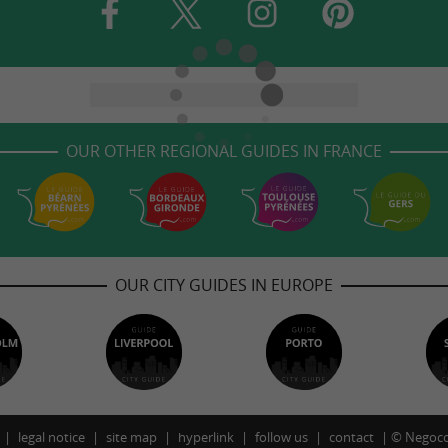
OUR OTHER REGIONAL GUIDES IN FRANCE
OUR CITY GUIDES IN EUROPE
legal notice
site map
hyperlink
follow us
contact
©
Negoco