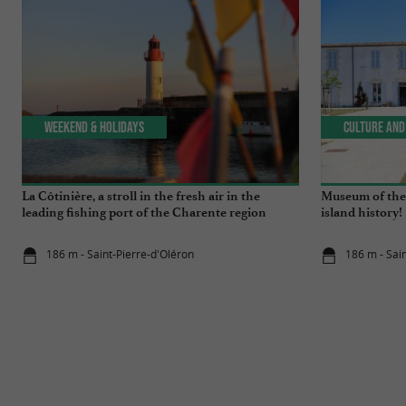
Weekend & Holidays
Culture and
La Côtinière, a stroll in the fresh air in the
Museum of the 
leading fishing port of the Charente region
island history!
186 m - Saint-Pierre-d'Oléron
186 m - Sai