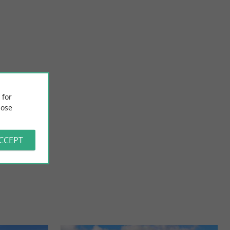
Le Chai de la Grand'Côte
seaux in Dolus-
Located north of the fishing port of La Cotinière, in the
 for
unded spend a ...
commune of Saint-Pierre-d'Oléron, our vineyard, built up ...
ose
3,7 km - Saint-Pierre-d'Oléron
ACCEPT