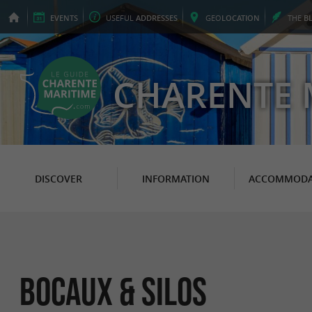
EVENTS
USEFUL
ADDRESSES
GEO
LOCATION
THE
B
CHARENTE 
DISCOVER
INFORMATION
ACCOMMODA
Bocaux & Silos