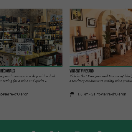
s Régionaux
Vincent Vineyard
regional treasures is a shop with a dual
Rich in the " Vineyard and Discovery" label, 
 setting for a wine and spirits ...
a territory conducive to quality wine producti
nt-Pierre-d'Oléron
1,8 km - Saint-Pierre-d'Oléron