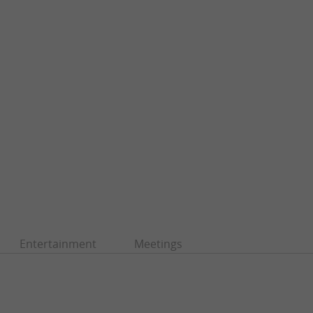
Entertainment
Meetings