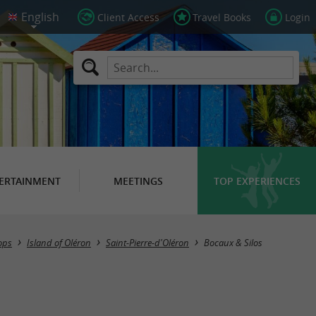
Client Access
Travel Books
Login
ERTAINMENT
MEETINGS
TOP EXPERIENCES
ops
Island of Oléron
Saint-Pierre-d'Oléron
Bocaux & Silos