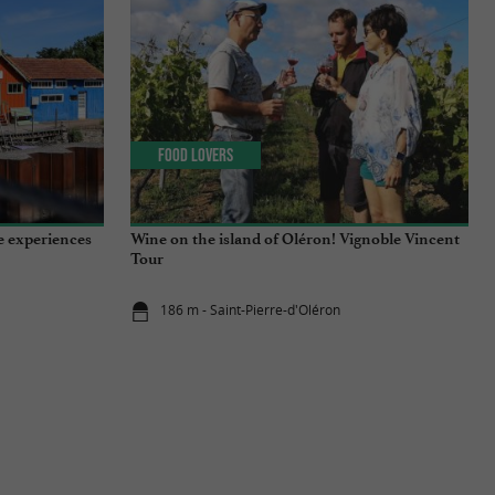
Food Lovers
e experiences
Wine on the island of Oléron! Vignoble Vincent
Tour
186 m - Saint-Pierre-d'Oléron