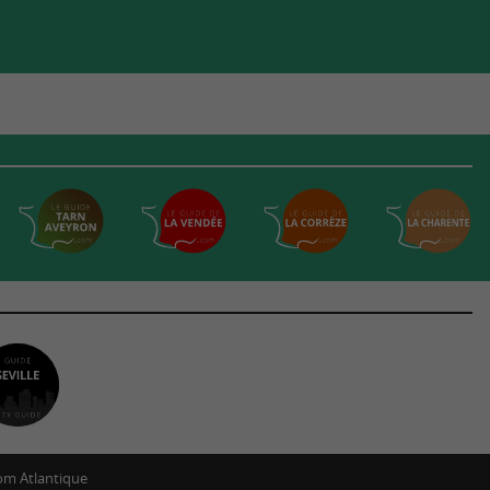
m Atlantique