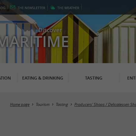
LOG
THE
NEWSLETTER
THE
WEATHER
Discover
MARITIME
TION
EATING & DRINKING
TASTING
ENT
Home page
Tourism
Tasting
Producers' Shops / Delicatessen Sh