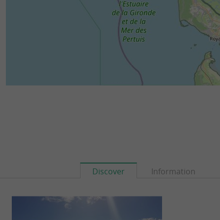
Discover
Information