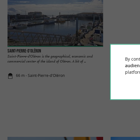
Saint-Pierre-d'Oléron
CAP'IØ
Saint-Pierre-d'Oléron is the geographical, economic and
Welcome to our bou
By cont
commercial center of the island of Oléron. A bit of ...
We are delighted to
audien
platfor
66 m - Saint-Pierre-d'Oléron
206 m - Sai