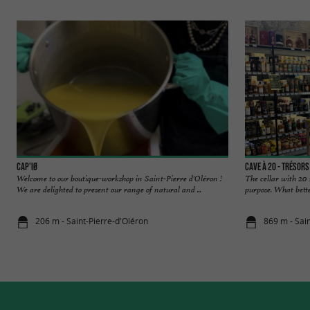
CAP'IØ
Cave à 20 - Trésor
Welcome to our boutique-workshop in Saint-Pierre d'Oléron !
The cellar with 20 
We are delighted to present our range of natural and ...
purpose. What better
206 m - Saint-Pierre-d'Oléron
869 m - Sai