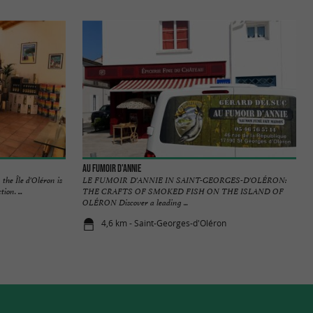
Au fumoir d'Annie
the Île d'Oléron is
LE FUMOIR D'ANNIE IN SAINT-GEORGES-D'OLÉRON:
on. ...
THE CRAFTS OF SMOKED FISH ON THE ISLAND OF
OLÉRON Discover a leading ...
4,6 km - Saint-Georges-d'Oléron