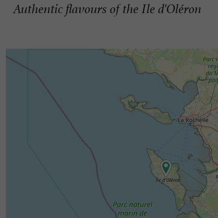
Authentic flavours of the Ile d'Oléron