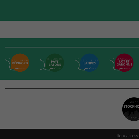
client access