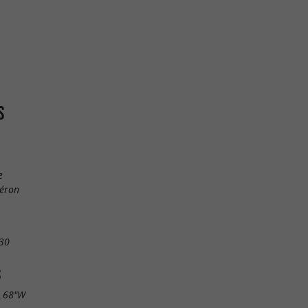
S
e
léron
30
S
4.68"W