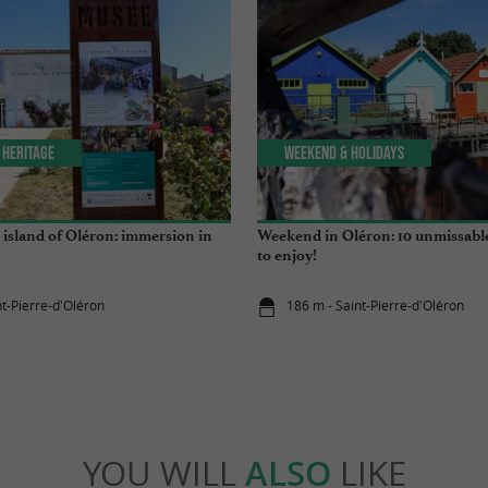
 Heritage
Weekend & Holidays
island of Oléron: immersion in
Weekend in Oléron: 10 unmissabl
to enjoy!
nt-Pierre-d'Oléron
186 m - Saint-Pierre-d'Oléron
YOU WILL
ALSO
LIKE