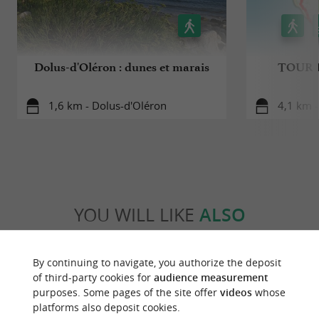
Dolus-d'Oléron : dunes et marais
TOUR 
1,6 km - Dolus-d'Oléron
4,1 km -
YOU WILL LIKE
ALSO
Discover
Information
Accommodation
By continuing to navigate, you authorize the deposit
of third-party cookies for
audience measurement
purposes. Some pages of the site offer
videos
whose
platforms also deposit cookies.