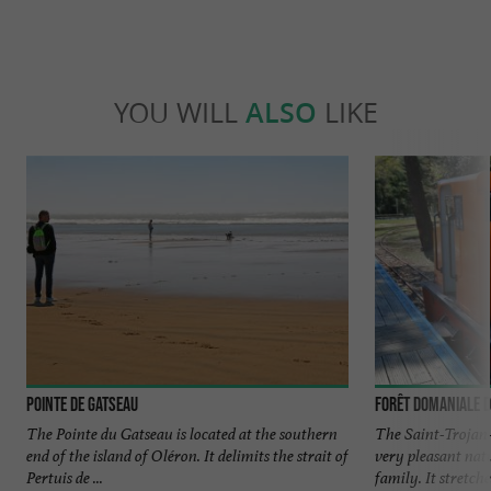
YOU WILL
ALSO
LIKE
Pointe de Gatseau
Forêt domaniale d
The Pointe du Gatseau is located at the southern
The Saint-Trojan-l
end of the island of Oléron. It delimits the strait of
very pleasant natu
Pertuis de ...
family. It stretches