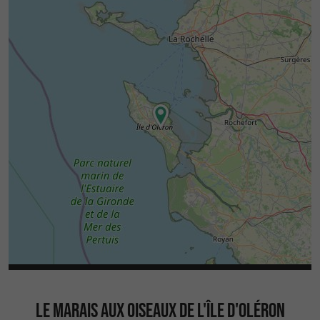
LE MARAIS AUX OISEAUX DE L'ÎLE D'OLÉRON