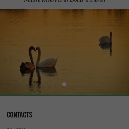
Contacts