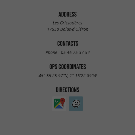
ADDRESS
Les Grissotières
17550 Dolus-d'Oléron
CONTACTS
Phone :
05 46 75 37 54
GPS COORDINATES
45° 55'25.97"N, 1° 16'22.89"W
DIRECTIONS