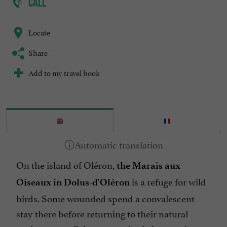
CALL
Locate
Share
Add to my travel book
On the island of Oléron,
the Marais aux
is a refuge for wild
Oiseaux in Dolus-d'Oléron
birds. Some wounded spend a convalescent
stay there before returning to their natural