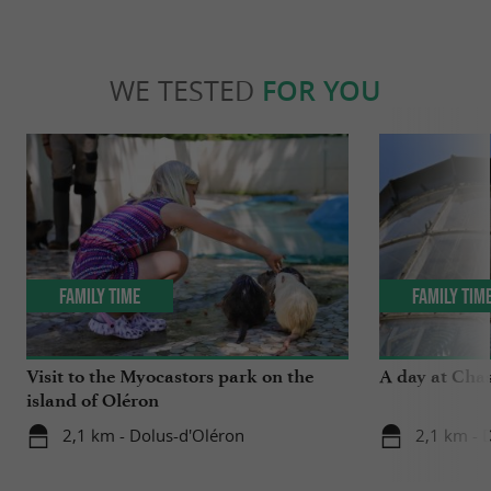
WE TESTED
FOR YOU
Family Time
Family Tim
Visit to the Myocastors park on the
A day at Chas
island of Oléron
2,1 km - Dolus-d'Oléron
2,1 km - 