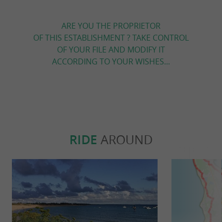
ARE YOU THE PROPRIETOR
OF THIS ESTABLISHMENT ? TAKE CONTROL
OF YOUR FILE AND MODIFY IT
ACCORDING TO YOUR WISHES...
RIDE
AROUND