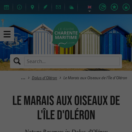
Dolus-d'Oléron
Le Marais aux Oiseaux de l'Île d'Oléron
Le Marais aux Oiseaux de
l'Île d'Oléron
Nature Reserves in Dolus-d'Oléron