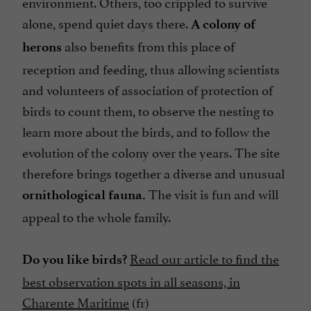
environment. Others, too crippled to survive
alone, spend quiet days there.
A colony of
also benefits from this place of
herons
reception and feeding, thus allowing scientists
and volunteers of association of protection of
birds to count them, to observe the nesting to
learn more about the birds, and to follow the
evolution of the colony over the years. The site
therefore brings together a diverse and unusual
The visit is fun and will
ornithological fauna.
appeal to the whole family.
Read our article to find the
Do you like birds?
best observation spots in all seasons, in
Charente Maritime
(fr)