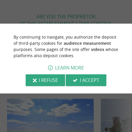
ARE YOU THE PROPRIETOR
OF THIS ESTABLISHMENT ? TAKE CONTROL
OF YOUR FILE AND MODIFY IT
By continuing to navigate, you authorize the deposit
ACCORDING TO YOUR WISHES...
of third-party cookies for
audience measurement
purposes. Some pages of the site offer
videos
whose
platforms also deposit cookies.
YOU WILL LIKE
ALSO
LEARN MORE
I REFUSE
I ACCEPT
Discover
Information
Accommodation