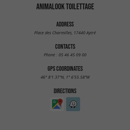
ANIMALOOK TOILETTAGE
ADDRESS
Place des Charmilles, 17440 Aytré
CONTACTS
Phone :
05 46 45 09 00
GPS COORDINATES
46° 8'1.37"N, 1° 6'55.58"W
DIRECTIONS