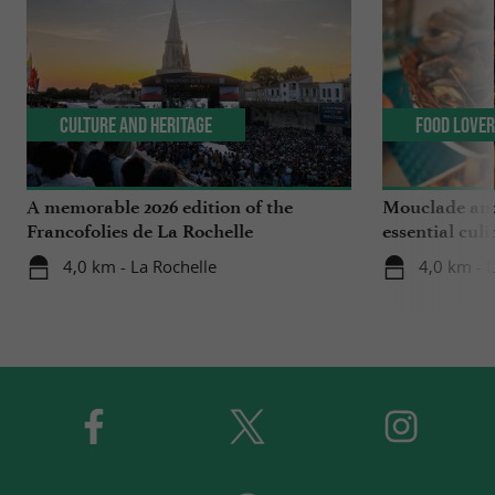
Culture and Heritage
Food Love
A memorable 2026 edition of the
Mouclade and
Francofolies de La Rochelle
essential culi
Charente-Ma
4,0 km - La Rochelle
4,0 km - 