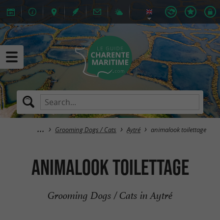
Grooming Dogs / Cats
Aytré
animalook toilettage
animalook toilettage
Grooming Dogs / Cats in Aytré