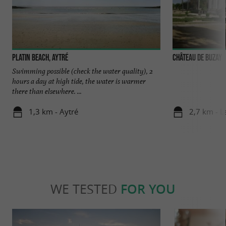
Platin Beach, Aytré
Château de Buzay
Swimming possible (check the water quality), 2
hours a day at high tide, the water is warmer
there than elsewhere. ...
1,3 km - Aytré
2,7 km - L
WE TESTED
FOR YOU