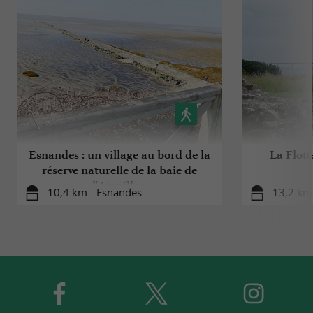
Esnandes : un village au bord de la
La Flott
réserve naturelle de la baie de
l'Aiguillon
10,4 km - Esnandes
13,2 km 