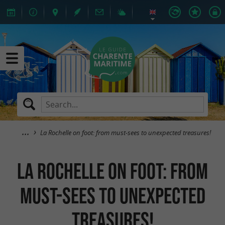
La Rochelle on foot: from must-sees to unexpected treasures!
La Rochelle on foot: from
must-sees to unexpected
treasures!