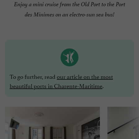
Enjoy a mini cruise from the Old Port to the Port
des Minimes on an electro-sun sea bus!
To go further, read
our article on the most
beautiful ports in Charente-Maritime
.