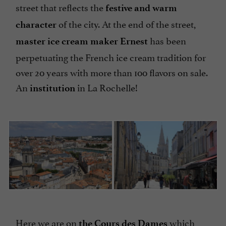
street that reflects the
festive and warm
of the city. At the end of the street,
character
has been
master ice cream maker Ernest
perpetuating the French ice cream tradition for
over 20 years with more than 100 flavors on sale.
An
in La Rochelle!
institution
Here we are on
which
the Cours des Dames