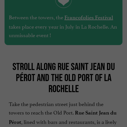
Between the towers, the
Francofolies Festival
takes place every year in July in La Rochelle. An
unmissable event !
STROLL ALONG RUE SAINT JEAN DU
PÉROT AND THE OLD PORT OF LA
ROCHELLE
Take the pedestrian street just behind the
towers to reach the Old Port.
Rue Saint Jean du
, lined with bars and restaurants, is a lively
Pérot