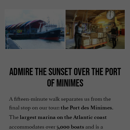
ADMIRE THE SUNSET OVER THE PORT
OF MINIMES
A fifteen-minute walk separates us from the
final stop on our tour:
the Port des Minimes.
The
largest
marina on the Atlantic coast
accommodates over
and is a
5,000 boats