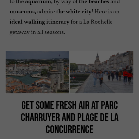
to the
by way of
and
aquarium,
the beaches
admire
Here is an
museums,
the white city!
for a La Rochelle
ideal walking itinerary
getaway in all seasons.
GET SOME FRESH AIR AT PARC
CHARRUYER AND PLAGE DE LA
CONCURRENCE