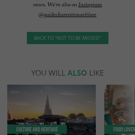
news. We're also on
Instagram
@guidecharentemaritime
BACK TO "NOT TO BE MISSED"
YOU WILL
ALSO
LIKE
Culture and Heritage
Food Love