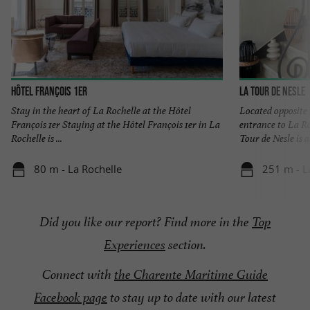
Hôtel François 1er
La Tour de Nesle
Stay in the heart of La Rochelle at the Hôtel
Located opposite
François 1er Staying at the Hôtel François 1er in La
entrance to La Ro
Rochelle is ...
Tour de Nesle is an
80 m - La Rochelle
251 m - L
Did you like our report? Find more
in the
Top
Experiences
section
.
Connect with
the Charente Maritime Guide
Facebook page
to stay up to date with our latest