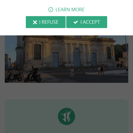
LEARN MORE
I REFUSE
I ACCEPT