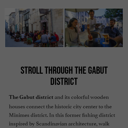
STROLL THROUGH THE GABUT
DISTRICT
and its colorful wooden
The Gabut district
houses connect the historic city center to the
Minimes district. In this former fishing district
inspired by Scandinavian architecture, walk