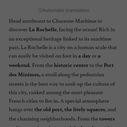
Head northwest to Charente-Maritime to
discover
, facing the ocean! Rich in
La Rochelle
an exceptional heritage linked to its maritime
past, La Rochelle is a city on a human scale that
can easily be visited on foot in
or
a day
a
From the
to the
weekend.
historic center
Port
a stroll along the pedestrian
des Minimes,
streets is the best way to soak up the culture of
this city, ranked among the most pleasant
French cities to live in. A special atmosphere
hangs over
, and
the old port, the lively squares
the charming neighborhoods. From the
towers