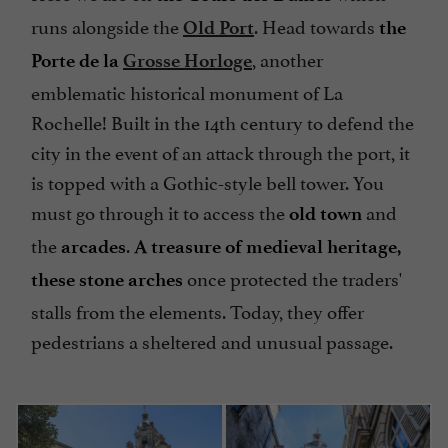
runs alongside the
. Head towards
Old Port
the
, another
Porte de la
Grosse Horloge
emblematic historical monument of La
Rochelle! Built in the 14th century to defend the
city in the event of an attack through the port, it
is topped with a Gothic-style bell tower. You
must go through it to access the
and
old town
the
.
arcades
A treasure of medieval heritage,
once protected the traders'
these stone arches
stalls from the elements. Today, they offer
pedestrians a sheltered and unusual passage.