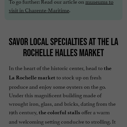
To go further: Read our article on
museums to
visit in Charente-Maritime
.
SAVOR LOCAL SPECIALTIES AT THE LA
ROCHELLE HALLES MARKET
In the heart of the historic center, head to
the
to stock up on fresh
La Rochelle market
produce and enjoy some oysters on the go.
Under this magnificent building made of
wrought iron, glass, and bricks, dating from the
19th century,
offer a warm
the colorful stalls
and welcoming setting conducive to strolling. It