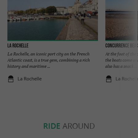
La Rochelle
Concurrence beac
La Rochelle, an iconic port city on the French
At the foot of the 
Atlantic coast, is a true gem, combining a rich
the boats come an
history and maritime ...
also has a snack ...
La Rochelle
La Rochell
RIDE
AROUND