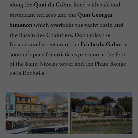
along the
lined with café and
Quai du Gabut
restaurant terraces and the
Quai Georges
which overlooks the yacht basin and
Simenon
the Bassin des Chalutiers. Don't miss the
frescoes and street art of the
, a
Friche du Gabut
²
5000 m
space for artistic expression at the foot
of the Saint-Nicolas tower and the Phare Rouge
de la Rochelle.