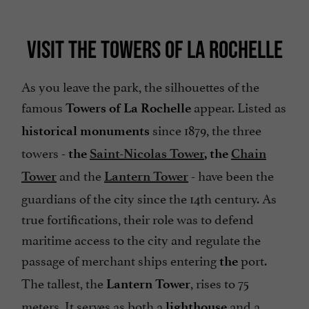
VISIT THE TOWERS OF LA ROCHELLE
As you leave the park, the silhouettes of the
famous
appear. Listed as
Towers of La Rochelle
since 1879, the three
historical monuments
towers -
the
Saint-Nicolas Tower
, the
Chain
and the
- have been the
Tower
Lantern Tower
guardians of the city since the 14th century. As
true fortifications, their role was to defend
maritime access to the city and regulate the
passage of merchant ships entering
port.
the
The tallest, the
, rises to 75
Lantern Tower
meters. It serves as both a
and a
lighthouse