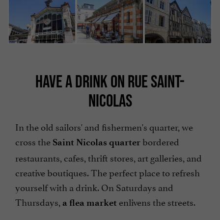
HAVE A DRINK ON RUE SAINT-
NICOLAS
In the old sailors' and fishermen's quarter, we
cross the
bordered
Saint Nicolas quarter
restaurants, cafes, thrift stores, art galleries, and
creative boutiques. The perfect place to refresh
yourself with a drink. On Saturdays and
Thursdays,
enlivens the streets.
a flea market