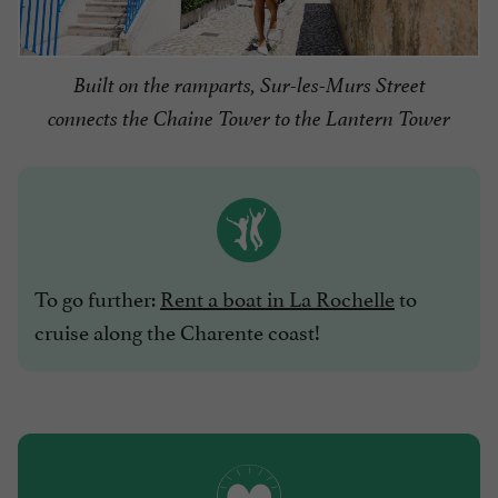
Built on the ramparts, Sur-les-Murs Street
connects the Chaine Tower to the Lantern Tower
To go further:
Rent a boat in La Rochelle
to
cruise along the Charente coast!