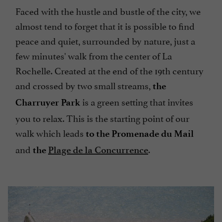
Faced with the hustle and bustle of the city, we
almost tend to forget that it is possible to find
peace and quiet, surrounded by nature, just a
few minutes' walk from the center of La
Rochelle. Created at the end of the 19th century
and crossed by two small streams,
the
is a green setting that invites
Charruyer Park
you to relax. This is the starting point of our
walk which leads
to the Promenade du Mail
and
.
the
Plage de la Concurrence