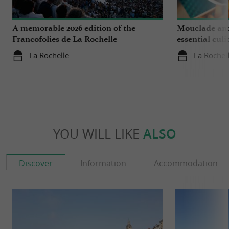
A memorable 2026 edition of the
Mouclade and
Francofolies de La Rochelle
essential culi
Charente-Ma
La Rochelle
La Rochel
YOU WILL LIKE
ALSO
Discover
Information
Accommodation