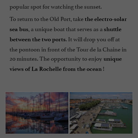
popular spot for watching the sunset.
To return to the Old Port, take
the electro-solar
, a unique boat that serves as a
sea bus
shuttle
. It will drop you off at
between the two ports
the pontoon in front of the Tour de la Chaine in
20 minutes. The opportunity to enjoy
unique
!
views of La Rochelle from the ocean