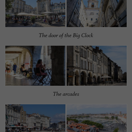
The door of the Big Clock
The arcades