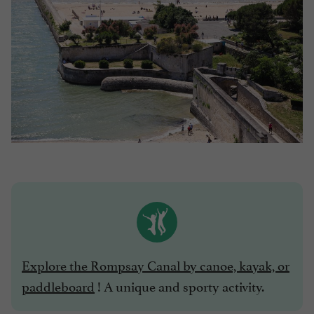
Explore the Rompsay Canal by canoe, kayak, or
paddleboard
! A unique and sporty activity.