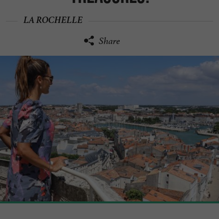
LA ROCHELLE
Share