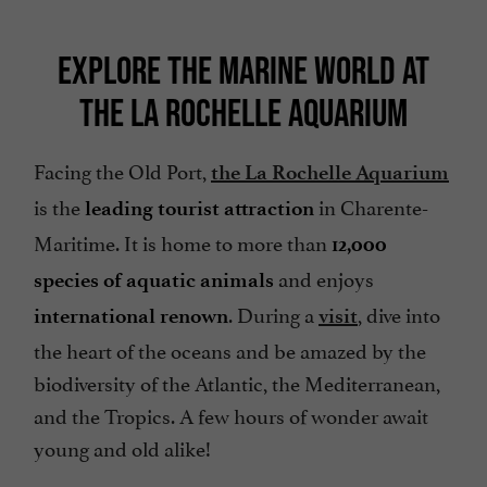
EXPLORE THE MARINE WORLD AT
THE LA ROCHELLE AQUARIUM
Facing the Old Port,
the La Rochelle Aquarium
is the
in Charente-
leading tourist attraction
Maritime. It is home to more than
12,000
and enjoys
species of aquatic animals
. During a
, dive into
international renown
visit
the heart of the oceans and be amazed by the
biodiversity of the Atlantic, the Mediterranean,
and the Tropics. A few hours of wonder await
young and old alike!