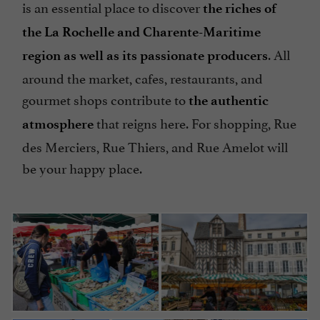
is an essential place to discover
the riches of
the La Rochelle and Charente-Maritime
. All
region as well as its passionate producers
around the market, cafes, restaurants, and
gourmet shops contribute to
the authentic
that reigns here. For shopping, Rue
atmosphere
des Merciers, Rue Thiers, and Rue Amelot will
be your happy place.