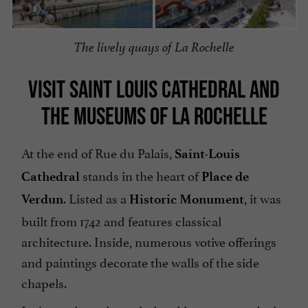
The lively quays of La Rochelle
VISIT SAINT LOUIS CATHEDRAL AND
THE MUSEUMS OF LA ROCHELLE
At the end of Rue du Palais,
Saint-Louis
stands in the heart of
Cathedral
Place de
. Listed as a
, it was
Verdun
Historic Monument
built from 1742 and features classical
architecture. Inside, numerous votive offerings
and paintings decorate the walls of the side
chapels.