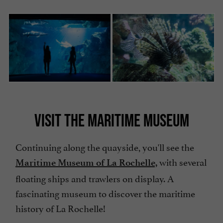
VISIT THE MARITIME MUSEUM
Continuing along the quayside, you'll see the
with several
Maritime Museum of La Rochelle,
floating ships and trawlers on display. A
fascinating museum to discover the maritime
history of La Rochelle!