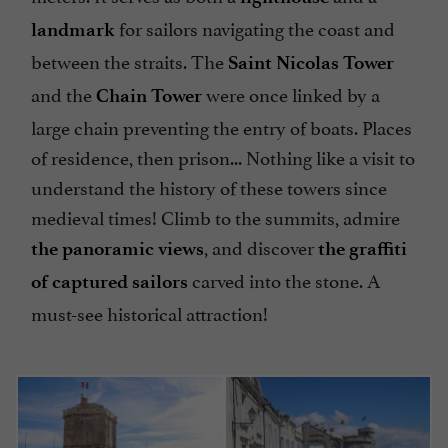
for sailors navigating the coast and
landmark
between the straits. The
Saint Nicolas Tower
and the
were once linked by a
Chain Tower
large chain preventing the entry of boats. Places
of residence, then prison... Nothing like a visit to
understand the history of these towers since
medieval times! Climb to the summits, admire
, and discover
the panoramic views
the graffiti
carved into the stone. A
of captured sailors
must-see historical attraction!