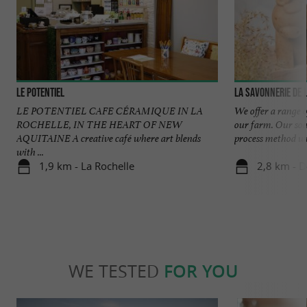
Le Potentiel
La savonnerie de 
LE POTENTIEL CAFE CÉRAMIQUE IN LA
We offer a range 
ROCHELLE, IN THE HEART OF NEW
our farm. Our soa
AQUITAINE A creative café where art blends
process method wit
with ...
1,9 km - La Rochelle
2,8 km - 
WE TESTED
FOR YOU