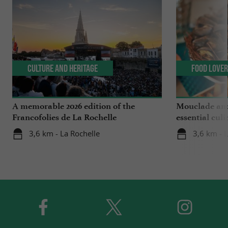
Culture and Heritage
Food Love
A memorable 2026 edition of the
Mouclade and
Francofolies de La Rochelle
essential culi
Charente-Ma
3,6 km - La Rochelle
3,6 km - 