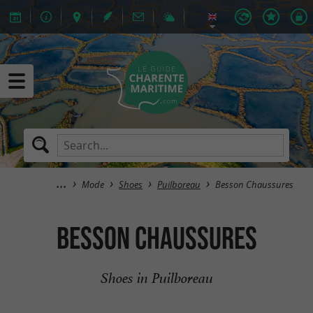
Mode
Shoes
Puilboreau
Besson Chaussures
Besson Chaussures
Shoes in Puilboreau