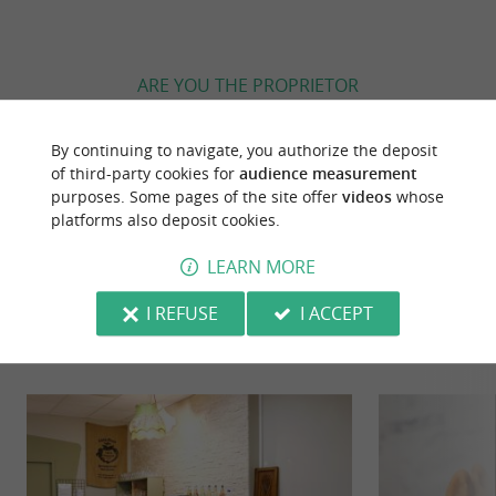
ARE YOU THE PROPRIETOR
OF THIS ESTABLISHMENT ? TAKE CONTROL
OF YOUR FILE AND MODIFY IT
By continuing to navigate, you authorize the deposit
ACCORDING TO YOUR WISHES...
of third-party cookies for
audience measurement
purposes. Some pages of the site offer
videos
whose
platforms also deposit cookies.
LEARN MORE
YOU WILL LIKE
ALSO
I REFUSE
I ACCEPT
Discover
Information
Accommodation