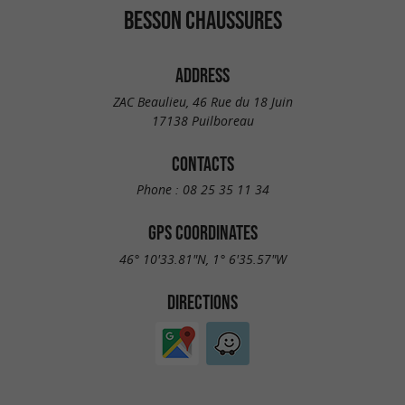
BESSON CHAUSSURES
ADDRESS
ZAC Beaulieu, 46 Rue du 18 Juin
17138 Puilboreau
CONTACTS
Phone :
08 25 35 11 34
GPS COORDINATES
46° 10'33.81"N, 1° 6'35.57"W
DIRECTIONS