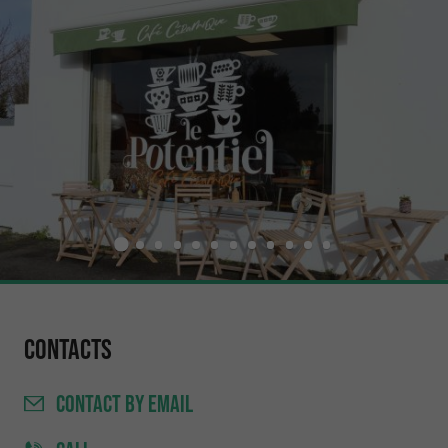
Contacts
CONTACT
BY EMAIL