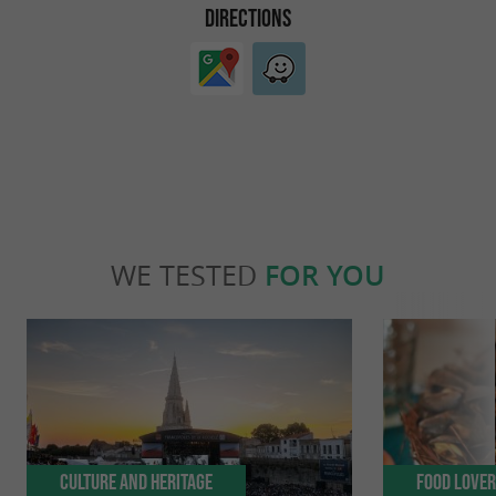
DIRECTIONS
WE TESTED
FOR YOU
Culture and Heritage
Food Love