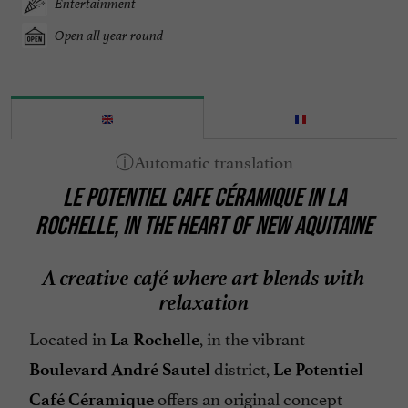
Entertainment
Open all year round
LE POTENTIEL CAFE CÉRAMIQUE IN LA
ROCHELLE, IN THE HEART OF NEW AQUITAINE
A creative café where art blends with
relaxation
Located in
, in the vibrant
La Rochelle
district,
Boulevard André Sautel
Le Potentiel
offers an original concept
Café Céramique