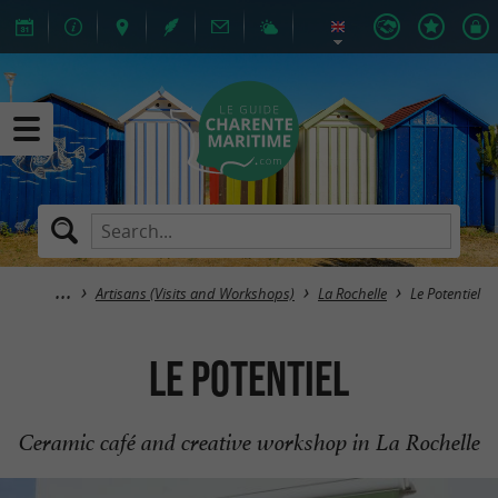
Artisans (Visits and Workshops)
La Rochelle
Le Potentiel
Le Potentiel
Ceramic café and creative workshop in La Rochelle