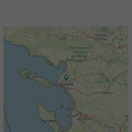
provide a chance to meet artisans and market
gardeners in a friendly atmosphere.
Between
,
maritime heritage
natural
and
, the
landscapes
the Charente way of life
region around Potentiel Café Céramique lends
itself to a gentle and inspiring exploration.
and
Free street parking
a nearby bus stop
make the venue easily accessible.