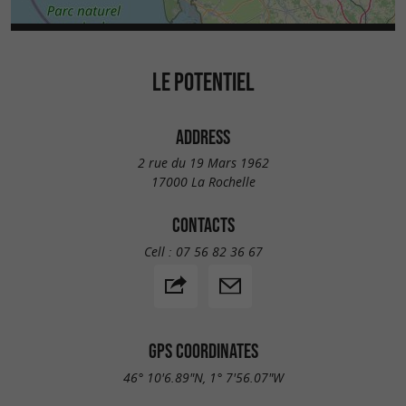
LE POTENTIEL
ADDRESS
2 rue du 19 Mars 1962
17000 La Rochelle
CONTACTS
Cell :
07 56 82 36 67
GPS COORDINATES
46° 10'6.89"N, 1° 7'56.07"W