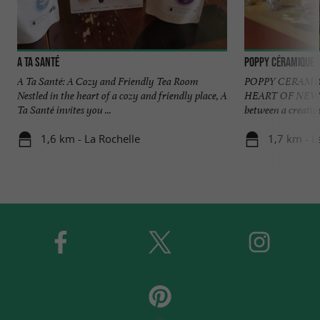
A ta Santé
Poppy Céramique
A Ta Santé: A Cozy and Friendly Tea Room
POPPY CERAMIC
Nestled in the heart of a cozy and friendly place, A
HEART OF NEW A
Ta Santé invites you ...
between a creative
1,6 km - La Rochelle
1,7 km - L