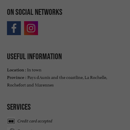
On social networks
Useful information
In town
Location :
Pays dAunis and the coastline, La Rochelle,
Province :
Rochefort and Marennes
Services
Credit card accepted