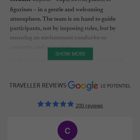
figurines – in a gentle and welcoming
atmosphere. The team is on hand to guide
participants, not by imposing rules, but by
ensuring an environment conducive to
creativity and relaxation.
SHOW MORE
Le Potentiel also offers an approach linked to
, for those who wish to explore
art therapy
creation as a means of letting go, concentration
TRAVELLER REVIEWS
LE POTENTIEL
or personal alignment.
200 reviews
A warm atmosphere and a welcoming
setting
Le Potentiel cultivates a
cozy, vintage