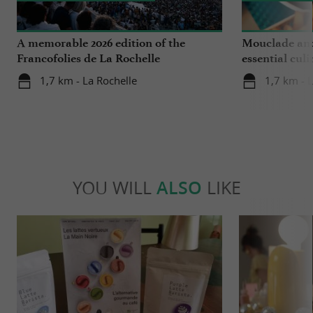
A memorable 2026 edition of the
Mouclade and
Francofolies de La Rochelle
essential culi
Charente-Ma
1,7 km - La Rochelle
1,7 km - 
YOU WILL
ALSO
LIKE