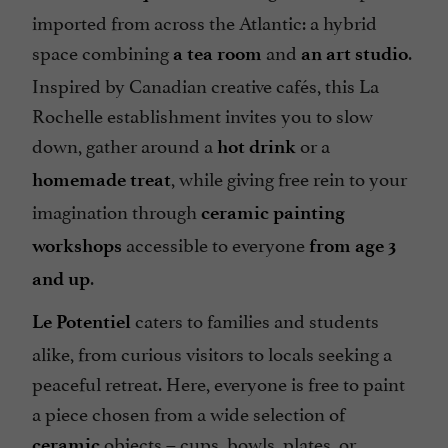
imported from across the Atlantic: a hybrid
space combining
and
.
a tea room
an art studio
Inspired by Canadian creative cafés, this La
Rochelle establishment invites you to slow
down, gather around a
or a
hot drink
, while giving free rein to your
homemade treat
imagination through
ceramic painting
accessible to everyone
workshops
from age 3
.
and up
caters to families and students
Le Potentiel
alike, from curious visitors to locals seeking a
peaceful retreat. Here, everyone is free to paint
a piece chosen from a wide selection of
objects – cups, bowls, plates, or
ceramic