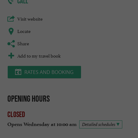
CALL
Visit website
Locate
Share
Add to my travel book
RATES AND BOOKING
Opening hours
Closed
Opens Wednesday at 10:00 am
Detailed schedules