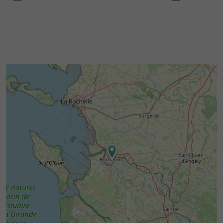
and maritime exploration.
Schedules :
Open
,
,
,
Monday
Wednesday
Thursday
,
and
Friday
Saturday
Sunday
from 10:00 to 12:30 and 13:00 to 18:00