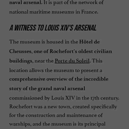
. It is part of the network of
naval arsenal
national maritime museums in France.
A WITNESS TO LOUIS XIV'S ARSENAL
The museum is housed in the
Hôtel de
,
Cheusses
one of Rochefort's oldest civilian
, near the
. This
buildings
Porte du Soleil
location allows the museum to present a
comprehensive overview of the incredible
story of the grand naval arsenal
commissioned by Louis XIV in the 17th century.
Rochefort was a new town, created specifically
for the construction and maintenance of
warships, and the museum is its principal