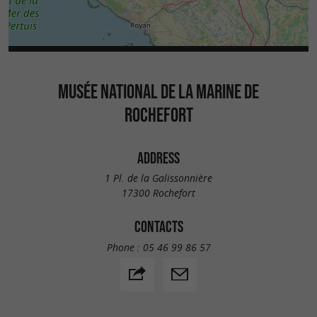
MUSÉE NATIONAL DE LA MARINE DE
ROCHEFORT
ADDRESS
1 Pl. de la Galissonnière
17300 Rochefort
CONTACTS
Phone :
05 46 99 86 57