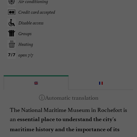
Air conditioning
Credit card accepted
Disable access
Groups
Heating
open 7/7
The National Maritime Museum in Rochefort is
an
essential place
to understand the city's
maritime history and the importance of its