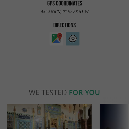
GPS COORDINATES
45° 56'6"N, 0° 57'28.51"W
DIRECTIONS
WE TESTED
FOR YOU