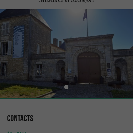
Contacts