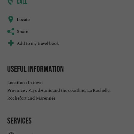
CALL
Locate
Share
Add to my travel book
Useful information
In town
Location :
Pays dAunis and the coastline, La Rochelle,
Province :
Rochefort and Marennes
Services