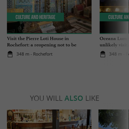
Culture and Heritage
Culture an
Visit the Pierre Loti House in
Oceana Lumin
Rochefort: a reopening not to be
unlikely visit
missed
348 m - Rochefort
348 m - R
YOU WILL
ALSO
LIKE