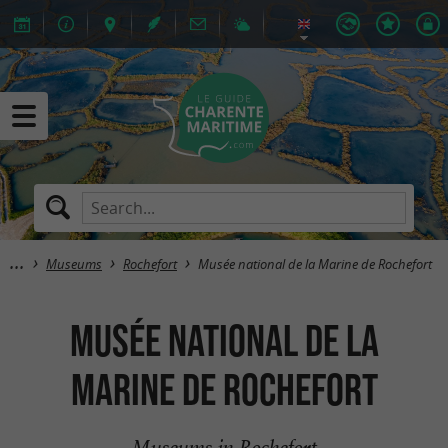
Museums
Rochefort
Musée national de la Marine de Rochefort
Musée national de la
Marine de Rochefort
Museums in Rochefort