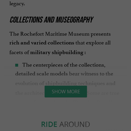
legacy.
COLLECTIONS AND MUSEOGRAPHY
The Rochefort Maritime Museum presents
that explore all
rich and varied collections
facets of
:
military shipbuilding
The centerpieces of the collections,
bear witness to the
detailed scale models
evolution of shipbuilding techniques and
. Some are true
SHOW MORE
the architecture of warships
works of art, such as the "Dauphin Royal"
built in 1751.
,
Shipwrights' tools
navigational
RIDE
AROUND
and other onboard equipment
instruments