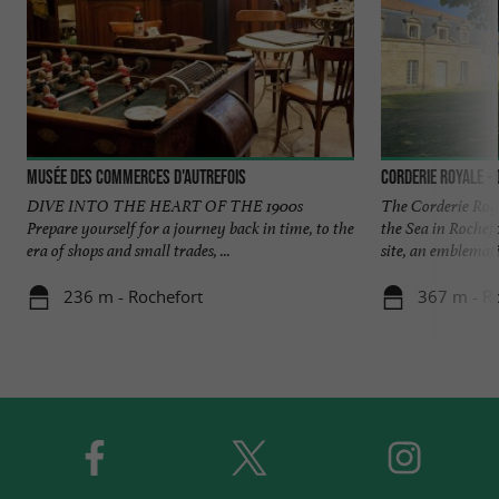
Musée des commerces d'autrefois
Corderie Royale -
DIVE INTO THE HEART OF THE 1900s
The Corderie Roya
Prepare yourself for a journey back in time, to the
the Sea in Rochefo
era of shops and small trades, ...
site, an emblematic
236 m - Rochefort
367 m - R