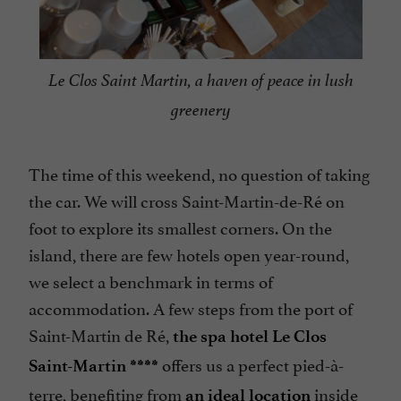
Le Clos Saint Martin, a haven of peace in lush
greenery
The time of this weekend, no question of taking
the car. We will cross Saint-Martin-de-Ré on
foot to explore its smallest corners. On the
island, there are few hotels open year-round,
we select a benchmark in terms of
accommodation. A few steps from the port of
Saint-Martin de Ré,
the spa hotel Le Clos
offers us a perfect pied-à-
Saint-Martin ****
terre, benefiting from
inside
an ideal location