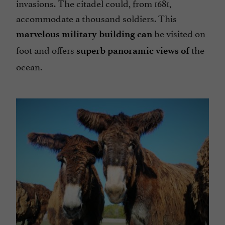
invasions. The citadel could, from 1681,
accommodate a thousand soldiers. This
be visited on
marvelous military building can
foot and offers
the
superb panoramic views of
ocean.