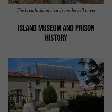
The breathtaking view from the bell tower
ISLAND MUSEUM AND PRISON
HISTORY