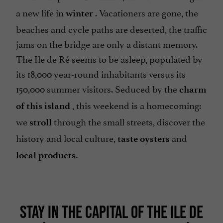
a new life in
. Vacationers are gone, the
winter
beaches and cycle paths are deserted, the traffic
jams on the bridge are only a distant memory.
The Ile de Ré seems to be asleep, populated by
its 18,000 year-round inhabitants versus its
150,000 summer visitors. Seduced by the
charm
, this weekend is a homecoming:
of this island
we
through the small streets, discover the
stroll
history and local culture,
and
taste oysters
local products.
STAY IN THE CAPITAL OF THE ILE DE