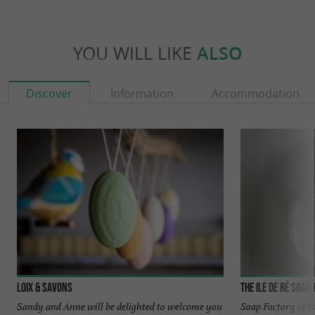
YOU WILL LIKE
ALSO
Discover
Information
Accommodation
Loix & Savons
The Ile de Ré Soap
Sandy and Anne will be delighted to welcome you
Soap Factory of t