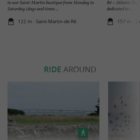
to our Saint-Martin boutique from Monday to
Ré – Atlantic Reg
Saturday (days and times ...
dedicated to ...
122 m - Saint-Martin-de-Ré
157 m - Sa
RIDE
AROUND