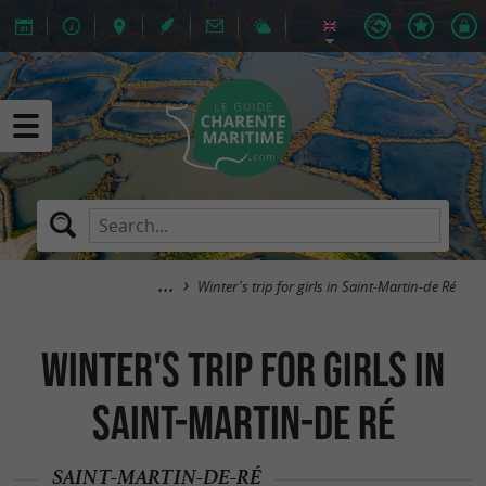
Winter's trip for girls in Saint-Martin-de Ré
Winter's trip for girls in
Saint-Martin-de Ré
SAINT-MARTIN-DE-RÉ