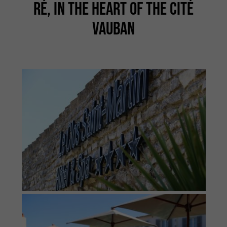
RÉ, IN THE HEART OF THE CITÉ
VAUBAN