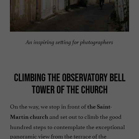
An inspiring setting for photographers
CLIMBING THE OBSERVATORY BELL
TOWER OF THE CHURCH
On the way, we stop in front of
the Saint-
and set out to climb the good
Martin church
hundred steps to contemplate the exceptional
panoramic view from the terrace of the