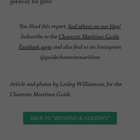
getaway for girls!
You liked this report,
find others on our blog!
Subscribe to the
Charente Maritime Guide
Facebook page
and also find us on Instagram
@guidecharentemaritime
Article and photos by Lesley Williamson, for the
Charente Maritime Guide
BACK TO "WEEKEND & HOLIDAYS"