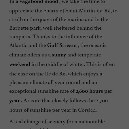
, we take the time to
In a vagabond mood
appreciate the charm of Saint-Martin-de-Ré, to
stroll on the quays of the marina and in the
Barbette park, well sheltered behind the
ramparts. Thanks to the influence of the
Atlantic and the
, the oceanic
Gulf Stream
climate offers us a
and temperate
sunny
in the middle of winter. This is often
weekend
the case on the Ile de Ré, which enjoys a
pleasant climate all year round and an
exceptional sunshine rate of
2,600 hours per
. A score that closely follows the 2,700
year
hours of sunshine per year in Corsica.
A real change of scenery for a memorable