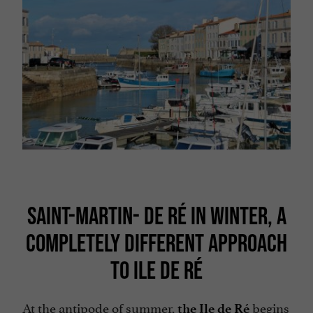
SAINT-MARTIN- DE RÉ IN WINTER, A
COMPLETELY DIFFERENT APPROACH
TO ILE DE RÉ
At the antipode of summer,
begins
the Ile de Ré