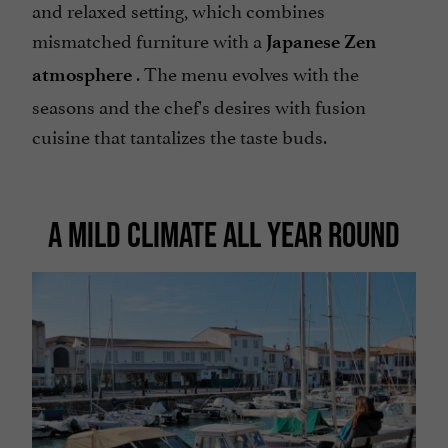
and relaxed setting, which combines
mismatched furniture with a
Japanese Zen
. The menu evolves with the
atmosphere
seasons and the chef's desires with fusion
cuisine that tantalizes the taste buds.
A MILD CLIMATE ALL YEAR ROUND