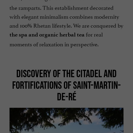
the ramparts. This establishment decorated
with elegant minimalism combines modernity
and 100% Rhetan lifestyle. We are conquered by
for real
the spa and organic herbal tea
moments of relaxation in perspective.
DISCOVERY OF THE CITADEL AND
FORTIFICATIONS OF SAINT-MARTIN-
DE-RÉ