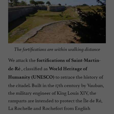
The fortifications are within walking distance
We attack the
fortifications of Saint-Martin-
, classified as
de-Ré
World Heritage of
to retrace the history of
Humanity (UNESCO)
the citadel. Built in the 17th century by Vauban,
the military engineer of King Louis XIV, the
ramparts are intended to protect the Île de Ré,
La Rochelle and Rochefort from English