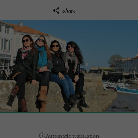
Share