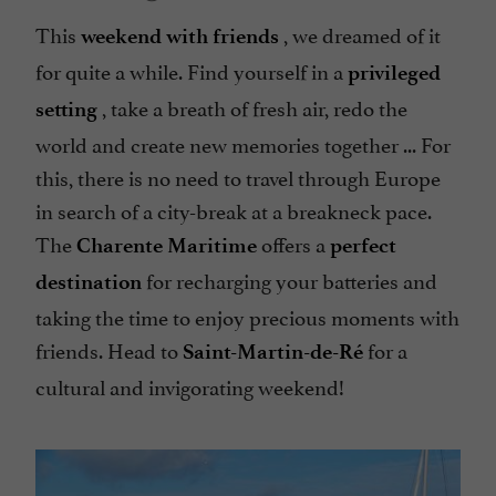
This
, we dreamed of it
weekend with friends
for quite a while. Find yourself in a
privileged
, take a breath of fresh air, redo the
setting
world and create new memories together ... For
this, there is no need to travel through Europe
in search of a city-break at a breakneck pace.
The
offers a
Charente Maritime
perfect
for recharging your batteries and
destination
taking the time to enjoy precious moments with
friends. Head to
for a
Saint-Martin-de-Ré
cultural and invigorating weekend!