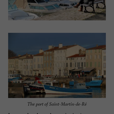
The port of Saint-Martin-de-Ré