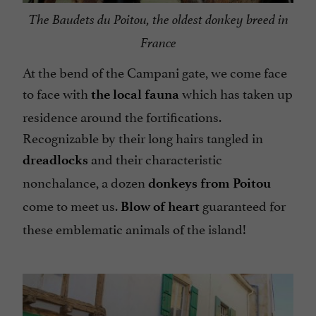
The Baudets du Poitou, the oldest donkey breed in
France
At the bend of the Campani gate, we come face
to face with
which has taken up
the local fauna
residence around the fortifications.
Recognizable by their long hairs tangled in
and their characteristic
dreadlocks
nonchalance, a dozen
donkeys from Poitou
come to meet us.
guaranteed for
Blow of heart
these emblematic animals of the island!