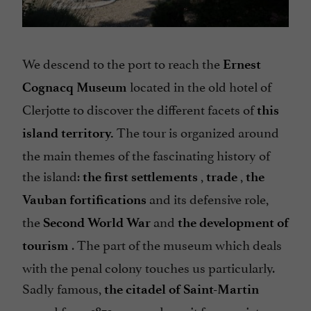
We descend to the port to reach the
Ernest
located in the old hotel of
Cognacq Museum
Clerjotte to discover the different facets of
this
The tour is organized around
island territory.
the main themes of the fascinating history of
the island:
,
,
the first settlements
trade
the
and its defensive role,
Vauban fortifications
the
and
Second World War
the development of
. The part of the museum which deals
tourism
with the penal colony touches us particularly.
Sadly famous,
the citadel of Saint-Martin
served from 1873 on as a deposit for convicts, or