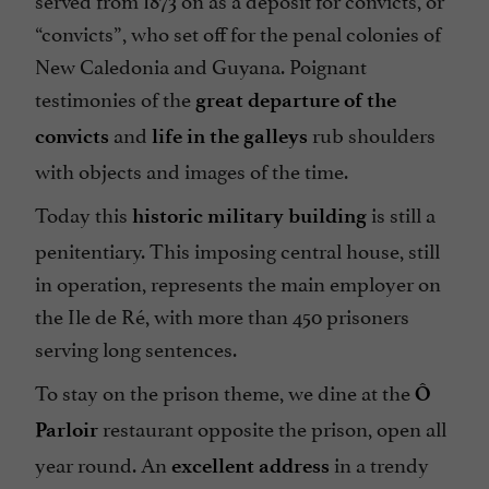
“convicts”, who set off for the penal colonies of
New Caledonia and Guyana. Poignant
testimonies of the
great departure of the
and
rub shoulders
convicts
life in the galleys
with objects and images of the time.
Today this
is still a
historic military building
penitentiary. This imposing central house, still
in operation, represents the main employer on
the Ile de Ré, with more than 450 prisoners
serving long sentences.
To stay on the prison theme, we dine at the
Ô
restaurant opposite the prison, open all
Parloir
year round. An
in a trendy
excellent address