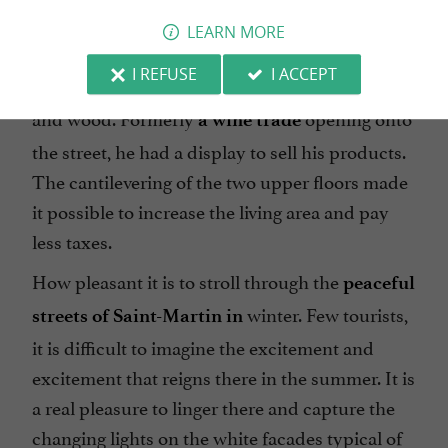
sumptuous
attracts our
Maison de la Vinaterie
LEARN MORE
attention with its remarkable aesthetics. This
I REFUSE
I ACCEPT
early 16th century mansion was built of ashlar
and wood. Formerly
opening onto
a wine trade
the street, he had a display to sell his products.
The cantilevering of the two upper floors made
it possible to increase the living area and pay
less taxes.
How pleasant it is to stroll through the
peaceful
winter. Few tourists,
streets of Saint-Martin in
it is difficult to imagine the excitement and
excitement that reigns there in the summer. It is
a real pleasure to linger there and capture the
changing lights on the white facades typical of