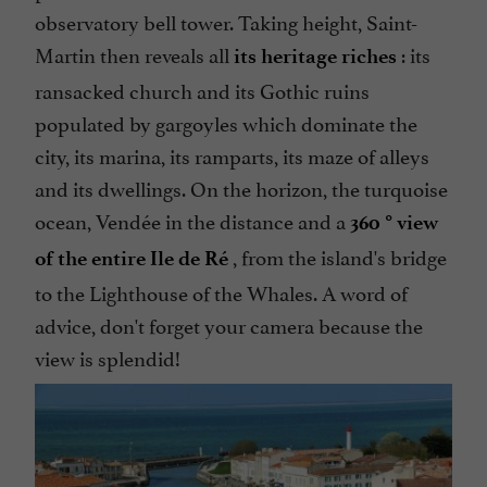
observatory bell tower. Taking height, Saint-
Martin then reveals all
: its
its heritage riches
ransacked church and its Gothic ruins
populated by gargoyles which dominate the
city, its marina, its ramparts, its maze of alleys
and its dwellings. On the horizon, the turquoise
ocean, Vendée in the distance and a
360 ° view
, from the island's bridge
of the entire Ile de Ré
to the Lighthouse of the Whales. A word of
advice, don't forget your camera because the
view is splendid!