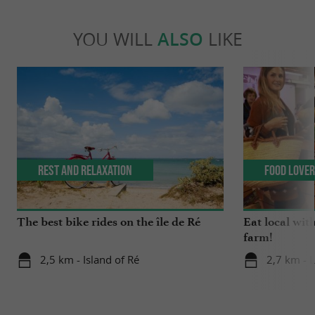
YOU WILL
ALSO
LIKE
Rest and relaxation
Food Love
The best bike rides on the île de Ré
Eat local wit
farm!
2,5 km - Island of Ré
2,7 km - 