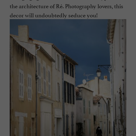
the architecture of Ré. Photography lovers, this
decor will undoubtedly seduce you!