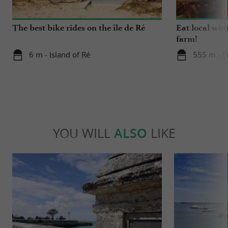
allowing you to admire numerous species.
The best bike rides on the île de Ré
Eat local wit
farm!
6 m - Island of Ré
555 m - L
YOU WILL
ALSO
LIKE