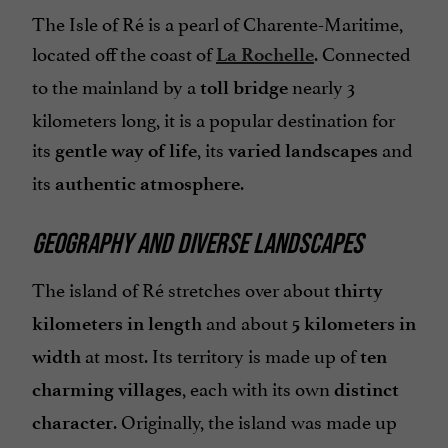
The Isle of Ré is a pearl of Charente-Maritime,
located off the coast of
. Connected
La Rochelle
to the mainland by a
nearly 3
toll bridge
kilometers long, it is a popular destination for
its
, its
and
gentle way of life
varied landscapes
its
.
authentic atmosphere
GEOGRAPHY AND DIVERSE LANDSCAPES
The island of Ré stretches over about
thirty
and about
kilometers in length
5 kilometers in
at most. Its territory is made up of
width
ten
, each with its own
charming villages
distinct
. Originally, the island was made up
character