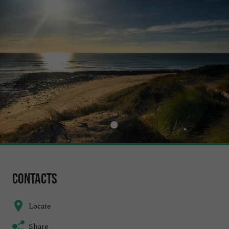
Contacts
Locate
Share