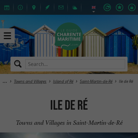
Towns and Villages
Island of Ré
Saint-Martin-de-Ré
Ile de Ré
Ile de Ré
Towns and Villages in Saint-Martin-de-Ré