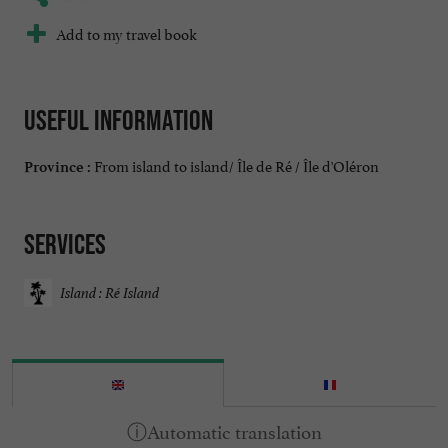
Add to my travel book
Useful information
From island to island/ Île de Ré / Île d'Oléron
Province :
Services
Island : Ré Island