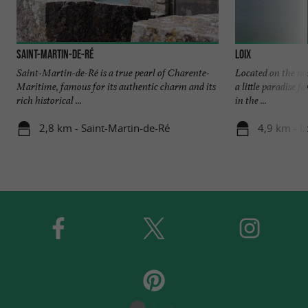
Saint-Martin-de-Ré
Loix
Saint-Martin-de-Ré is a true pearl of Charente-
Located on the nor
Maritime, famous for its authentic charm and its
a little paradise f
rich historical ...
in the ...
2,8 km - Saint-Martin-de-Ré
4,9 km - L