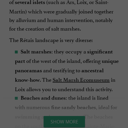
of
(such as Ars, Loix, or Saint-
several islets
Martin) which were gradually joined together
by alluvium and human intervention, notably
for the creation of salt marshes.
The Rétais landscape is very diverse:
they occupy a
Salt marshes:
significant
of the west of the island, offering
part
unique
and testifying to
panoramas
ancestral
. The
in
know-how
Salt Marsh Ecomuseum
Loix allows you to understand this activity.
the island is lined
Beaches and dunes:
with numerous
, ideal for
fine sandy beaches
and
. The beaches
swimming
water sports
SHOW MORE
on the south coast (Rivedoux, Sainte-Marie-