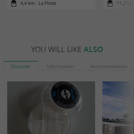
4,4 km - La Flotte
11,2 km 
YOU WILL LIKE
ALSO
Discover
Information
Accommodation