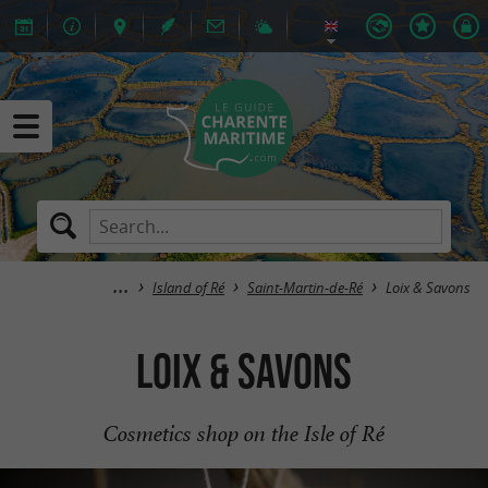
Island of Ré
Saint-Martin-de-Ré
Loix & Savons
Loix & Savons
Cosmetics shop on the Isle of Ré