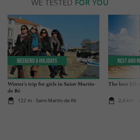
WE TESTED
FOR YOU
Weekend & Holidays
Rest and r
Winter's trip for girls in Saint-Martin-
The best bike 
de Ré
122 m - Saint-Martin-de-Ré
2,4 km - I