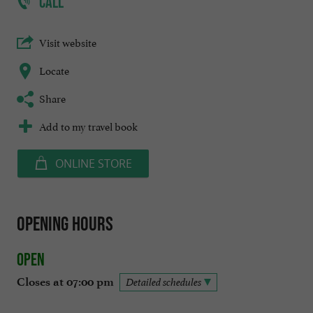
CALL
Visit website
Locate
Share
Add to my travel book
ONLINE STORE
Opening hours
Open
Closes at 07:00 pm
Detailed schedules