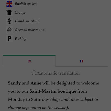
English spoken
Groups
Island : Ré Island
Open all year round
Parking
and
will be delighted to welcome
Sandy
Anne
you to our
from
Saint-Martin boutique
Monday to Saturday
(days and times subject to
.
change depending on the season)