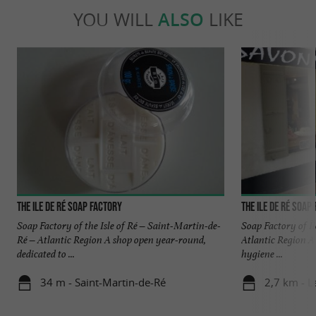
YOU WILL
ALSO
LIKE
The Ile de Ré Soap Factory
The Ile de Ré Soap
Soap Factory of the Isle of Ré – Saint-Martin-de-
Soap Factory of Î
Ré – Atlantic Region A shop open year-round,
Atlantic Region A 
dedicated to ...
hygiene ...
34 m - Saint-Martin-de-Ré
2,7 km - L