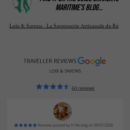
MARITIME'S BLOG
...
Loix & Savons - La Savonnerie Artisanale de Ré
TRAVELLER REVIEWS
LOIX & SAVONS
60 reviews
Reviews posted by H Abcdeg on 09/07/2026