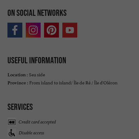
On social networks
Useful information
Sea side
Location :
From island to island/ Île de Ré / Île d'Oléron
Province :
Services
Credit card accepted
Disable access