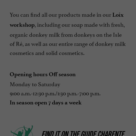
You can find all our products made in our
Loix
, including our soap made with fresh,
workshop
organic donkey milk from donkeys on the Isle
of Ré, as well as our entire range of donkey milk
cosmetics and solid cosmetics.
Opening hours Off season
Monday to Saturday
9:00 a.m.-12:30 p.m./1:30 p.m.-7:00 p.m.
In season open 7 days a week
FIND IT ON
THE GUIDE CHARENTE