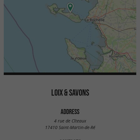
LOIX & SAVONS
ADDRESS
4 rue de Cîteaux
17410 Saint-Martin-de-Ré