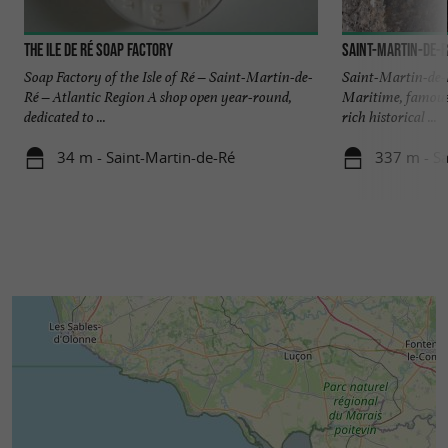
The Ile de Ré Soap Factory
Saint-Martin-de-R
Soap Factory of the Isle of Ré – Saint-Martin-de-
Saint-Martin-de-R
Ré – Atlantic Region A shop open year-round,
Maritime, famous 
dedicated to ...
rich historical ...
34 m - Saint-Martin-de-Ré
337 m - Sa