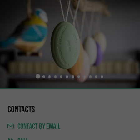
Contacts
CONTACT
BY EMAIL