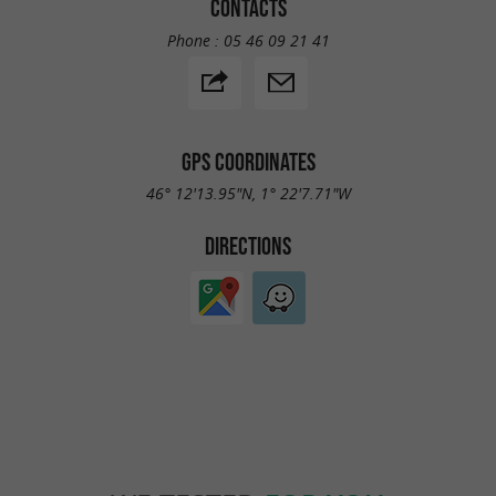
CONTACTS
Phone :
05 46 09 21 41
GPS COORDINATES
46° 12'13.95"N, 1° 22'7.71"W
DIRECTIONS