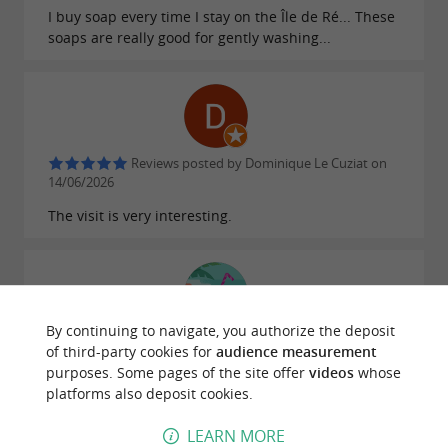
I buy soap every time I stay on the Île de Ré... These
soaps are really good for gently washing...
Reviews posted by Dominique Le Cuziat on
14/06/2026
The visit is very interesting.
By continuing to navigate, you authorize the deposit
Reviews posted by Nathalie Bourguignon on
of third-party cookies for
audience measurement
24/04/2026
purposes. Some pages of the site offer
videos
whose
Lots of choices and a very friendly waitress
platforms also deposit cookies.
LEARN MORE