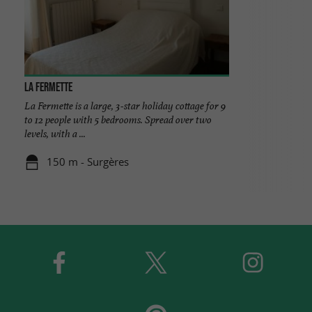
La Fermette
La Fermette is a large, 3-star holiday cottage for 9
to 12 people with 5 bedrooms. Spread over two
levels, with a ...
150 m - Surgères