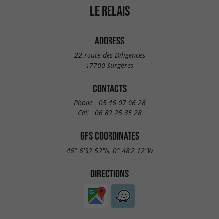
LE RELAIS
ADDRESS
22 route des Diligences
17700 Surgères
CONTACTS
Phone :
05 46 07 06 28
Cell :
06 82 25 35 28
GPS COORDINATES
46° 6'32.52"N, 0° 48'2.12"W
DIRECTIONS