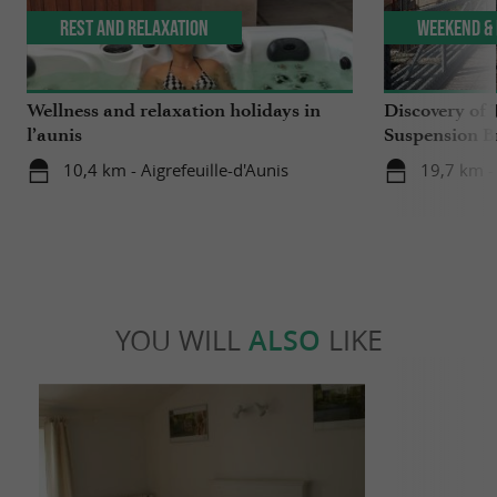
Rest and relaxation
Weekend & 
Wellness and relaxation holidays in
Discovery of 
l’aunis
Suspension B
10,4 km - Aigrefeuille-d'Aunis
19,7 km -
YOU WILL
ALSO
LIKE