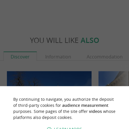
YOU WILL LIKE
ALSO
Discover
Information
Accommodation
By continuing to navigate, you authorize the deposit
of third-party cookies for
audience measurement
purposes. Some pages of the site offer
videos
whose
platforms also deposit cookies.