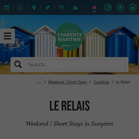
Weekend / Short Stays
Surgères
Le Relais
Le Relais
Weekend / Short Stays in Surgères