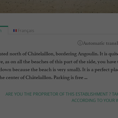
h
Français
ted north of Châtelaillon, bordering Angoulin. It is quite
e, as on all the beaches of this part of the side, you have 
down because the beach is very small). It is a perfect plac
e center of Châtelaillon. Parking is free ...
ARE YOU THE PROPRIETOR OF THIS ESTABLISHMENT ? TA
ACCORDING TO YOUR W