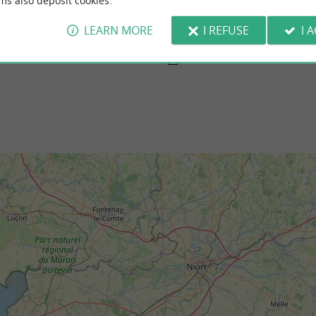
ms also deposit cookies.
ge
Platère Beach, Angoulins
with the first sea baths in 1870. With its
South of the Pointe du Chay, it is a beach
y catches the eye with beautiful ...
and take a dip at high tide, because you can
LEARN MORE
I REFUSE
I 
telaillon-Plage
3,4 km - Angoulins