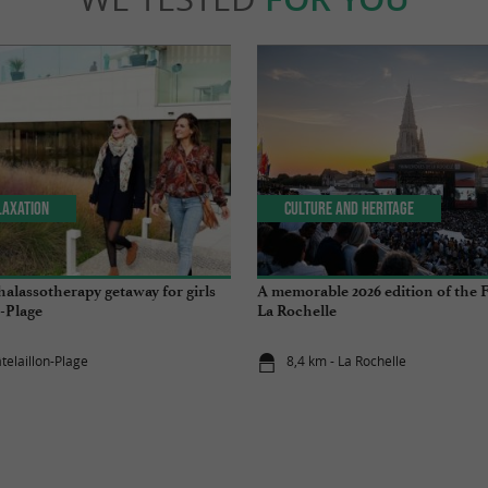
laxation
Culture and Heritage
halassotherapy getaway for girls
A memorable 2026 edition of the F
n-Plage
La Rochelle
telaillon-Plage
8,4 km - La Rochelle