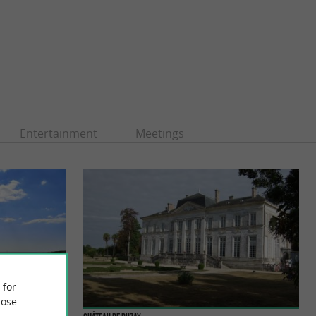
Entertainment
Meetings
 for
ose