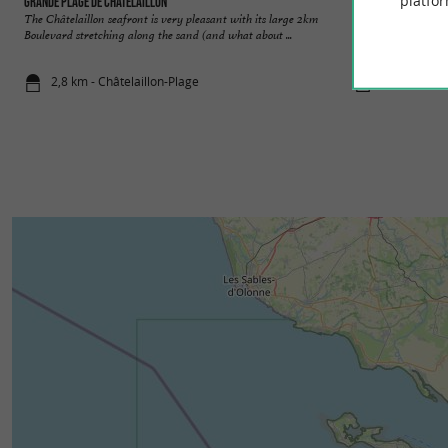
platfor
Grande Plage de Châtelaillon
Châteillaillon-Pla
The Châtelaillon seafront is very pleasant with its large 2km
It gained notoriety 
Boulevard stretching along the sand (and what about ...
retro charm, the cit
2,8 km - Châtelaillon-Plage
2,8 km - Châ