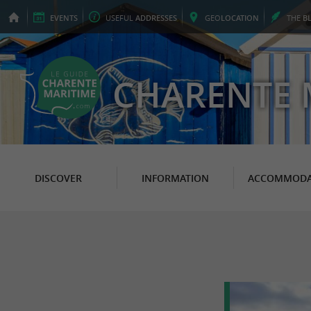
EVENTS
USEFUL
ADDRESSES
GEO
LOCATION
THE
B
CHARENTE 
DISCOVER
INFORMATION
ACCOMMODA