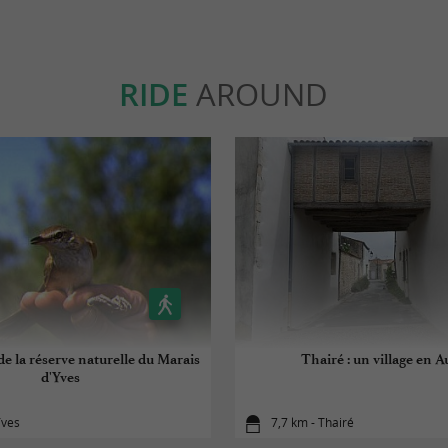
RIDE
AROUND
e la réserve naturelle du Marais
Thairé : un village en A
d'Yves
Yves
7,7 km - Thairé