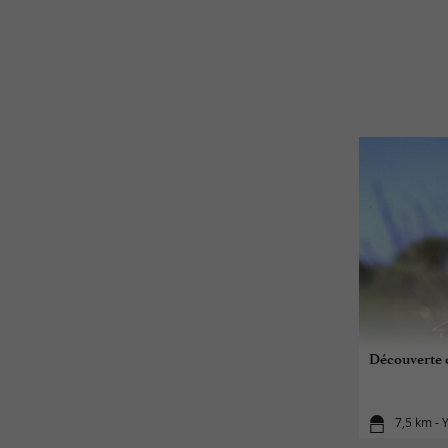
Découverte d
7,5 km - 