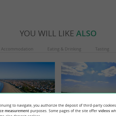
YOU WILL LIKE
ALSO
Accommodation
Eating & Drinking
Tasting
inuing to navigate, you authorize the deposit of third-party cookies
ce measurement
purposes. Some pages of the site offer
videos
wh