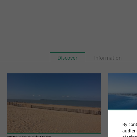
Discover
Information
By cont
audien