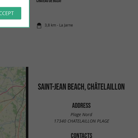
Château de Buzay
 where you can come
not swim ...
ACCEPT
3,8 km - La Jarne
SAINT-JEAN BEACH, CHÂTELAILLON
ADDRESS
Plage Nord
17340 CHATELAILLON PLAGE
CONTACTS