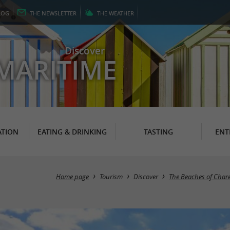
LOG
THE
NEWSLETTER
THE
WEATHER
Discover
MARITIME
TION
EATING & DRINKING
TASTING
ENT
Home page
Tourism
Discover
The Beaches of Char