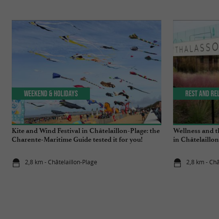
Weekend & Holidays
Rest and re
Kite and Wind Festival in Châtelaillon-Plage: the
Wellness and t
Charente-Maritime Guide tested it for you!
in Châtelaillo
2,8 km - Châtelaillon-Plage
2,8 km - Châ