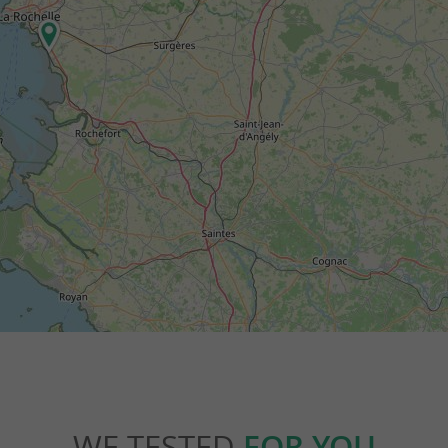
WE TESTED
FOR YOU