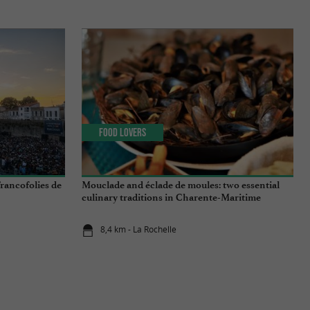
Food Lovers
rancofolies de
Mouclade and éclade de moules: two essential
culinary traditions in Charente-Maritime
8,4 km - La Rochelle