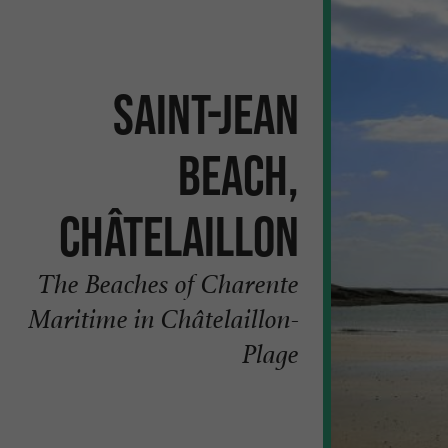
Saint-Jean
Beach,
Châtelaillon
The Beaches of Charente
Maritime in Châtelaillon-
Plage