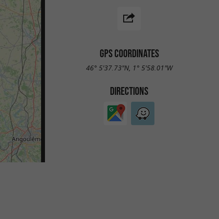
GPS COORDINATES
46° 5'37.73"N, 1° 5'58.01"W
DIRECTIONS