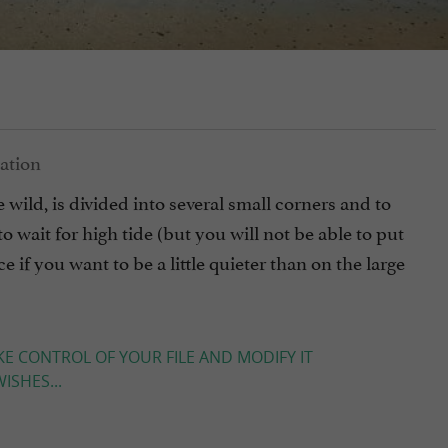
 wild, is divided into several small corners and to
to wait for high tide (but you will not be able to put
e if you want to be a little quieter than on the large
KE CONTROL OF YOUR FILE AND MODIFY IT
ISHES...