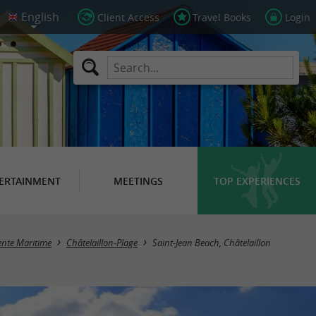
Client Access
Travel Books
Login
ERTAINMENT
MEETINGS
TOP EXPERIENCES
ente Maritime
Châtelaillon-Plage
Saint-Jean Beach, Châtelaillon