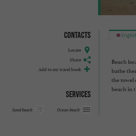
Contacts
Englis
Locate
Share
Beach loca
Add to my travel book
bathe ther
the towel 
beach in th
Services
Sand beach
Ocean beach