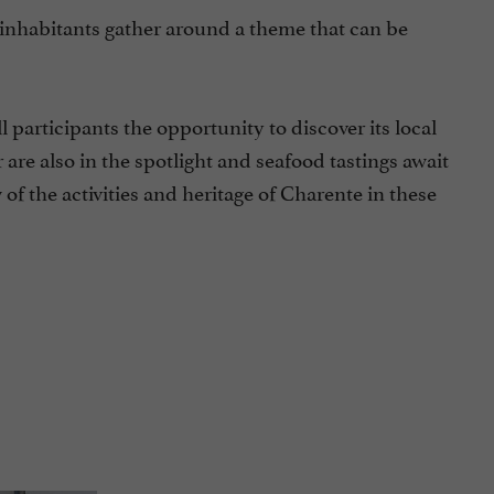
e inhabitants gather around a theme that can be
l participants the opportunity to discover its local
 are also in the spotlight and seafood tastings await
 of the activities and heritage of Charente in these