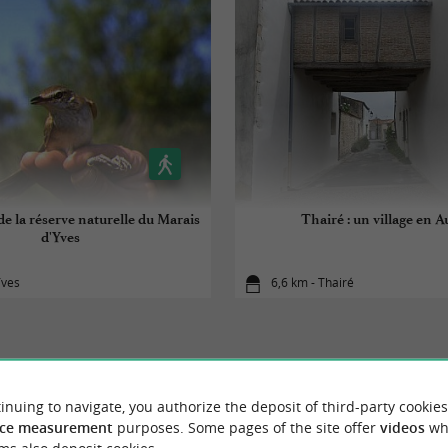
e la réserve naturelle du Marais
Thairé : un village en A
d'Yves
Yves
6,6 km - Thairé
inuing to navigate, you authorize the deposit of third-party cookies
YOU WILL LIKE
ALSO
ce measurement
purposes. Some pages of the site offer
videos
wh