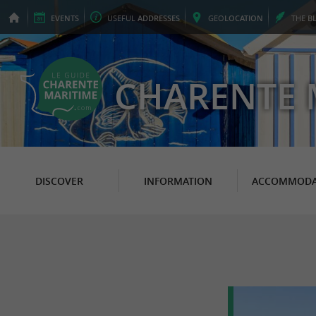
EVENTS
USEFUL
ADDRESSES
GEO
LOCATION
THE
B
CHARENTE 
DISCOVER
INFORMATION
ACCOMMODA