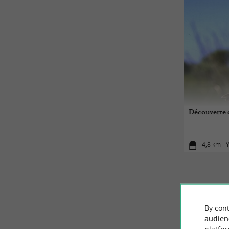
Découverte d
4,8 km - 
By cont
audien