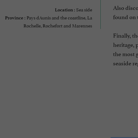
Also disco
Sea side
Location :
found on t
Pays dAunis and the coastline, La
Province :
Rochelle, Rochefort and Marennes
Finally, t
heritage, 
the most g
seaside re