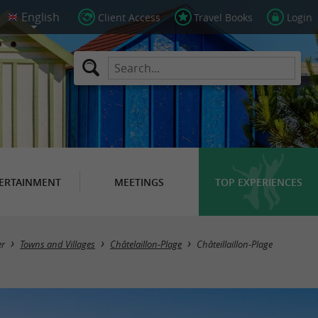
Client Access
Travel Books
Login
ERTAINMENT
MEETINGS
TOP EXPERIENCES
er
Towns and Villages
Châtelaillon-Plage
Châteillaillon-Plage