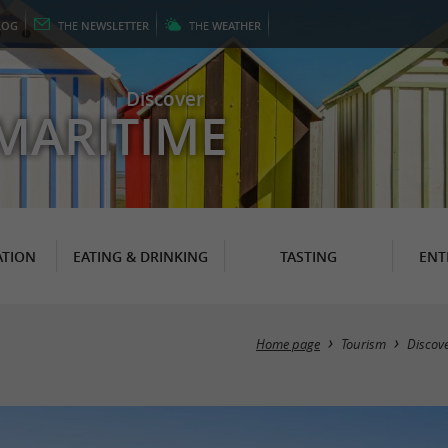
LOG
THE
NEWSLETTER
THE
WEATHER
Discover
MARITIME
TION
EATING & DRINKING
TASTING
ENT
Home page
Tourism
Discov