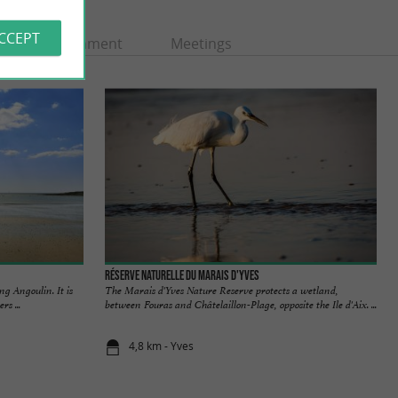
ACCEPT
Entertainment
Meetings
Réserve Naturelle du Marais d'Yves
ng Angoulin. It is
The Marais d'Yves Nature Reserve protects a wetland,
rs ...
between Fouras and Châtelaillon-Plage, opposite the Ile d'Aix. ...
4,8 km - Yves