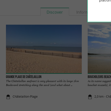
platfor
Discover
Information
Grande Plage de Châtelaillon
Boucholeurs Beac
The Châtelaillon seafront is very pleasant with its large 2km
As its name suggest
Boulevard stretching along the sand (and what about ...
bouchot mussels), it 
Châtelaillon-Plage
2,0 km - Châ