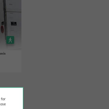
unis
 for
ose