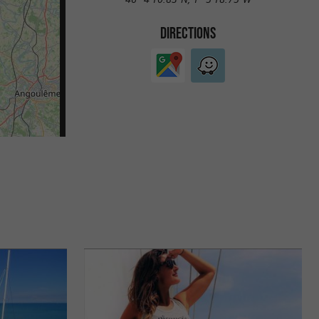
DIRECTIONS