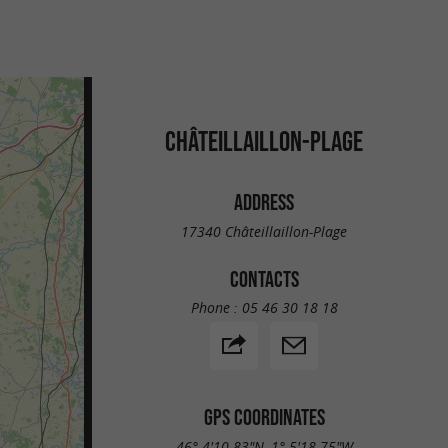
CHÂTEILLAILLON-PLAGE
ADDRESS
17340 Châteillaillon-Plage
CONTACTS
Phone :
05 46 30 18 18
GPS COORDINATES
46° 4'10.83"N, 1° 5'18.75"W