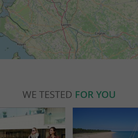
WE TESTED
FOR YOU