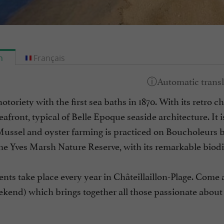
h
Français
notoriety with the first sea baths in 1870. With its retro c
seafront, typical of Belle Epoque seaside architecture. It
Mussel and oyster farming is practiced on Boucholeurs b
he Yves Marsh Nature Reserve, with its remarkable biodiv
ents take place every year in Châteillaillon-Plage. Come a
kend) which brings together all those passionate about 