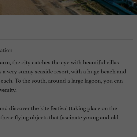
harm, the city catches the eye with beautiful villas
 is a very sunny seaside resort, with a huge beach and
each. To the south, around a large lagoon, you can
ersity.
nd discover the kite festival (taking place on the
these flying objects that fascinate young and old