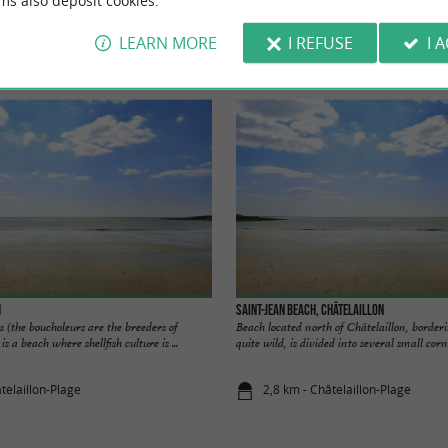
ms also deposit cookies.
LEARN MORE
I REFUSE
I 
Accommodation
Eating & Drinking
Tasting
h
Saint-Jean Beach, Châtelaillon
s (the boucholeurs are the breeders of
Beach located north of Châtelaillon, borderi
is a beach where shellfish culture is ...
quite wild, is divided into several small corne
telaillon-Plage
2,8 km - Châtelaillon-Plage