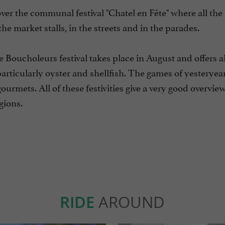
ver the communal festival "Chatel en Fête" where all th
he market stalls, in the streets and in the parades.
he Boucholeurs festival takes place in August and offers al
particularly oyster and shellfish. The games of yesteryear
ourmets. All of these festivities give a very good overview
gions.
RIDE
AROUND