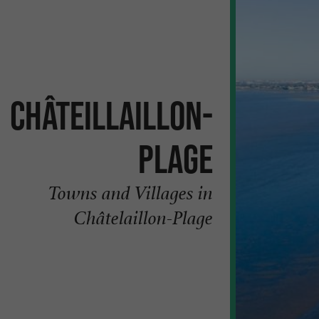
Châteillaillon-
Plage
Towns and Villages in
Châtelaillon-Plage