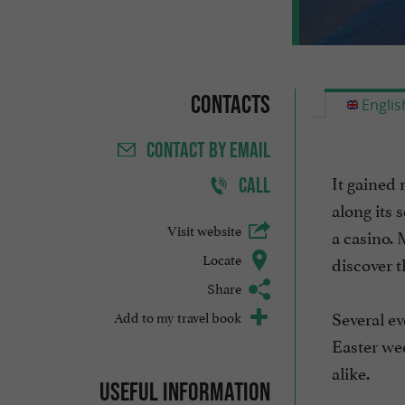
Contacts
Englis
CONTACT
BY EMAIL
It gained 
CALL
along its 
Visit website
a casino. 
Locate
discover t
Share
Several ev
Add to my travel book
Easter wee
alike.
Useful information