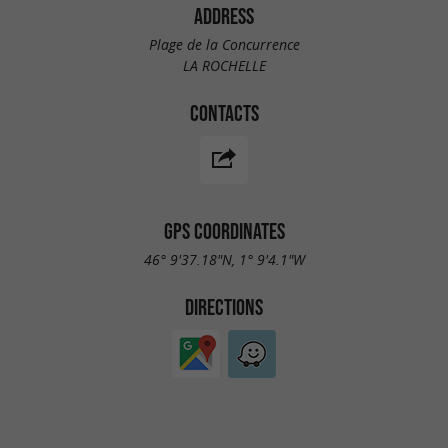
ADDRESS
Plage de la Concurrence
LA ROCHELLE
CONTACTS
GPS COORDINATES
46° 9'37.18"N, 1° 9'4.1"W
DIRECTIONS