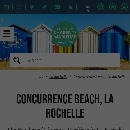
La Rochelle
Concurrence beach, La Rochelle
Concurrence beach, La
Rochelle
The Beaches of Charente Maritime in La Rochelle