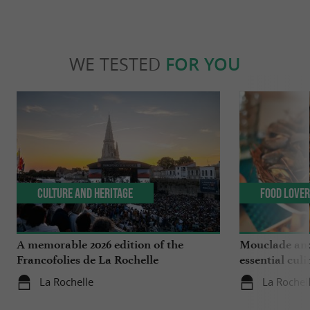
WE TESTED
FOR YOU
Culture and Heritage
Food Love
A memorable 2026 edition of the
Mouclade and
Francofolies de La Rochelle
essential culi
Charente-Ma
La Rochelle
La Rochel