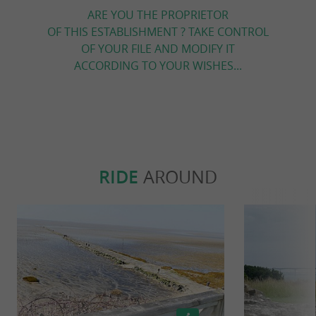
ARE YOU THE PROPRIETOR
OF THIS ESTABLISHMENT ? TAKE CONTROL
OF YOUR FILE AND MODIFY IT
ACCORDING TO YOUR WISHES...
RIDE
AROUND