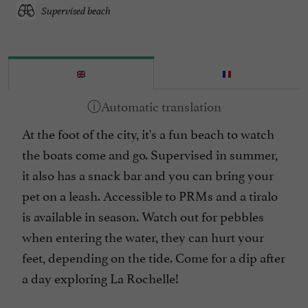
Supervised beach
At the foot of the city, it's a fun beach to watch
the boats come and go. Supervised in summer,
it also has a snack bar and you can bring your
pet on a leash. Accessible to PRMs and a tiralo
is available in season. Watch out for pebbles
when entering the water, they can hurt your
feet, depending on the tide. Come for a dip after
a day exploring La Rochelle!