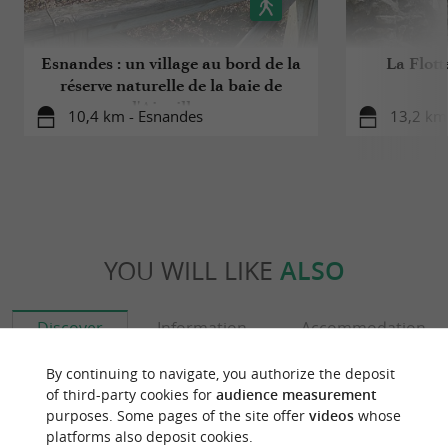
Esnandes : un village au bord de la
La Flott
réserve naturelle de la baie de
l'Aiguillon
10,4 km - Esnandes
13,2 km 
YOU WILL LIKE
ALSO
Discover
Information
Accommodation
By continuing to navigate, you authorize the deposit
of third-party cookies for
audience measurement
purposes. Some pages of the site offer
videos
whose
platforms also deposit cookies.