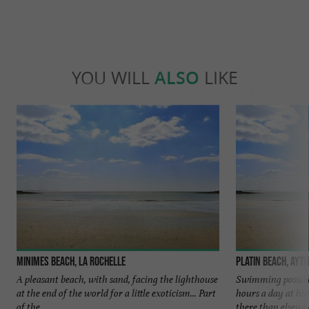
YOU WILL
ALSO
LIKE
Minimes beach, La Rochelle
Platin Beach, Aytr
A pleasant beach, with sand, facing the lighthouse
Swimming possible
at the end of the world for a little exoticism... Part
hours a day at hig
of the ...
there than elsewher