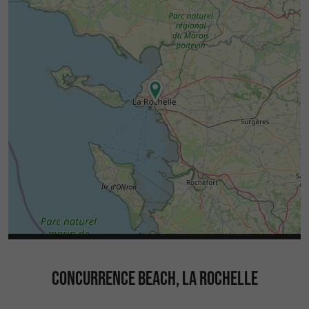
CONCURRENCE BEACH, LA ROCHELLE