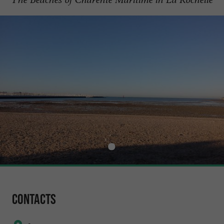
Contacts