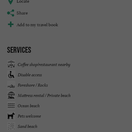
Locate
Share
Add to my travel book
Services
Coffee shop/restaurant nearby
Disable access
Foreshore / Rocks
Mattress rental / Private beach
Ocean beach
Pets welcome
Sand beach