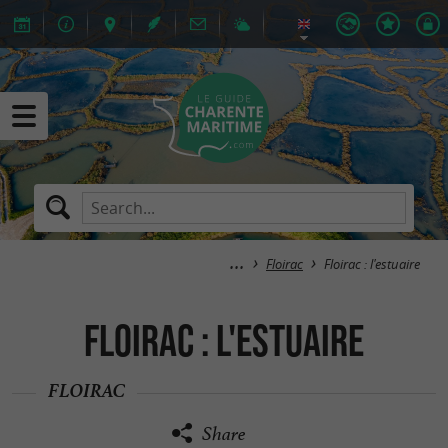
Floirac
Floirac : l'estuaire
Floirac : l'estuaire
FLOIRAC
Share