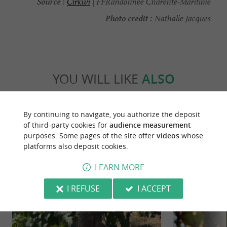
Source :
Cirkwi
| FFRandonnée Charente-Maritime
Photo credit :
Nathalie Jacques
YOU WILL LIKE
ALSO
Discover
Information
Accommodation
By continuing to navigate, you authorize the deposit
of third-party cookies for
audience measurement
purposes. Some pages of the site offer
videos
whose
platforms also deposit cookies.
LEARN MORE
I REFUSE
I ACCEPT