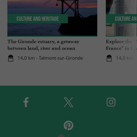
Culture and Heritage
Culture an
The Gironde estuary, a getaway
Explore the “
between land, river and ocean
France” in C
14,0 km - Talmont-sur-Gironde
14,0 km -