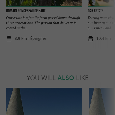
Domain Poncereau de Haut
Oak Estate
Our estate is a family farm passed down through
During your visit,
three generations. The passion that drives us is
our history and t
rooted in the ...
our Pineau and ...
8,9 km - Épargnes
10,4 km - 
YOU WILL
ALSO
LIKE