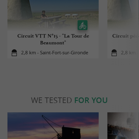
Circuit VTT N°15 - "La Tour de
Circuit péd
Beaumont"
2,8 km - Saint-Fort-sur-Gironde
2,8 km -
WE TESTED
FOR YOU