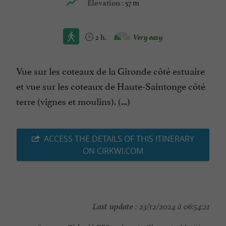
57 m
Elevation :
2 h.
Very easy
Vue sur les coteaux de la Gironde côté estuaire
et vue sur les coteaux de Haute-Saintonge côté
terre (vignes et moulins). (...)
ACCESS THE DETAILS OF THIS ITINERARY
ON CIRKWI.COM
Last update :
23/12/2024 à 06:54:21