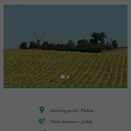
Floirac
Starting point :
7,2 km
Total distance :