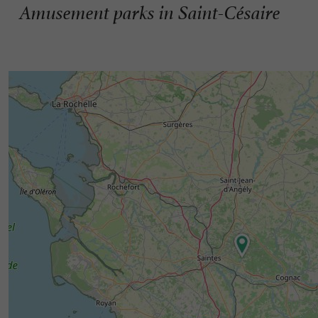
Amusement parks in Saint-Césaire