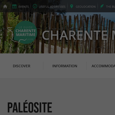
EVENTS
USEFUL
ADDRESSES
GEO
LOCATION
THE
B
CHARENTE 
DISCOVER
INFORMATION
ACCOMMODA
Paléosite