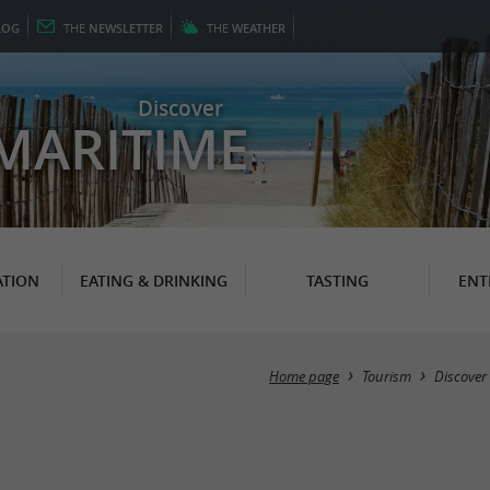
LOG
THE
NEWSLETTER
THE
WEATHER
Discover
MARITIME
TION
EATING & DRINKING
TASTING
ENT
Home page
Tourism
Discover