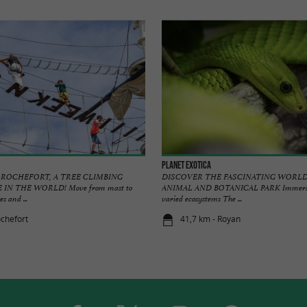
Planet Exotica
 ROCHEFORT, A TREE CLIMBING
DISCOVER THE FASCINATING WORLD
IN THE WORLD! Move from mast to
ANIMAL AND BOTANICAL PARK Immersive
s and ...
varied ecosystems The ...
ochefort
41,7 km - Royan