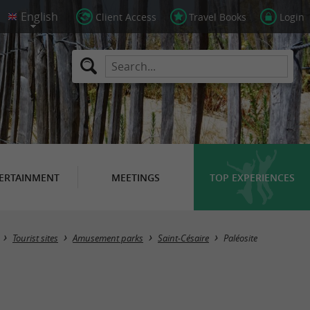
Client Access
Travel Books
Login
ERTAINMENT
MEETINGS
TOP EXPERIENCES
Tourist sites
Amusement parks
Saint-Césaire
Paléosite