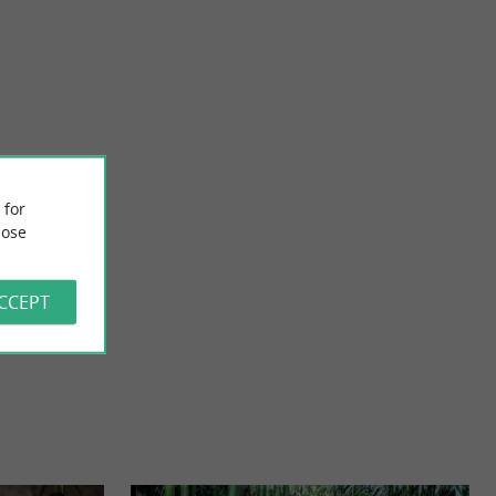
Vignoble H. Begey
ite located in
In the heart of the vineyard Cognaçais, Laurence, Jean-Marie,
 for
story and ...
Julie and Marie their two daughters will introduce ...
ose
7,6 km - Villars-les-Bois
ACCEPT