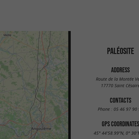
PALÉOSITE
ADDRESS
Route de la Montée Ve
17770 Saint Césair
CONTACTS
Phone :
05 46 97 90 
GPS COORDINATE
45° 44'58.99"N, 0° 30'