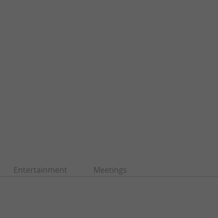
Entertainment
Meetings