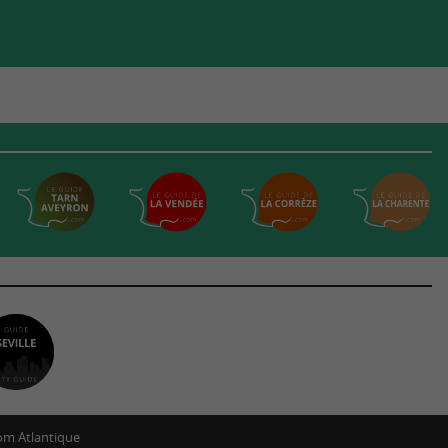
m Atlantique