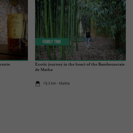
Family Time
arente
Exotic journey in the heart of the Bambouseraie
de Matha
19,3 km - Matha