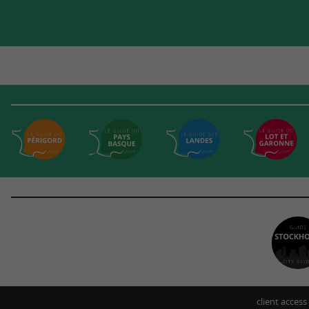
client access