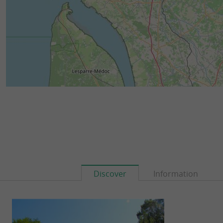
Discover
Information