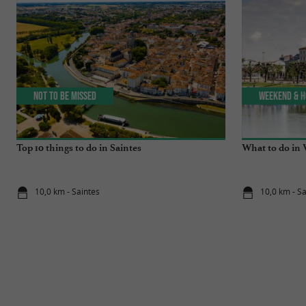
Not to be missed
Weekend & H
Top 10 things to do in Saintes
What to do in 
10,0 km - Saintes
10,0 km - S