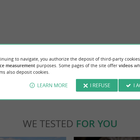
Abbaye de Fontdouce
onge, near Saintes, the Coran Valley is a
Fontdouce Abbey is a fascinating historical s
inuing to navigate, you authorize the deposit of third-party cookies
 by the Le Coran river. The river ...
Charente-Maritime, not far from Saintes. Hi
ce measurement
purposes. Some pages of the site offer
videos
wh
ms also deposit cookies.
nt-Bris-des-Bois
4,3 km - Saint-Bris-des-Bois
LEARN MORE
I REFUSE
I 
WE TESTED
FOR YOU