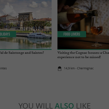
olidays
Food Lovers
Val de Saintonge and Saintes?
Visiting the Cognac houses: a Ch
experience not to be missed!
aintes
14,9 km - Chermignac
YOU WILL
ALSO
LIKE