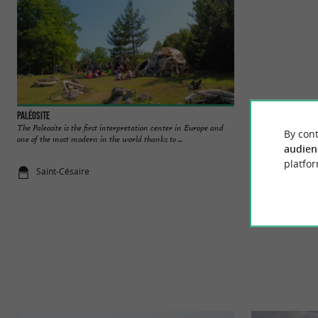
Paléosite
Vallée du Coran
The Paleosite is the first interpretation center in Europe and
In the Val de Saint
By cont
one of the most modern in the world thanks to ...
natural site, formed
audien
platfor
Saint-Césaire
2,2 km - Sai