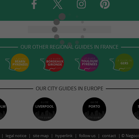
OUR OTHER REGIONAL GUIDES IN FRANCE
OUR CITY GUIDES IN EUROPE
legal notice
site map
hyperlink
follow us
contact
©
Negoco