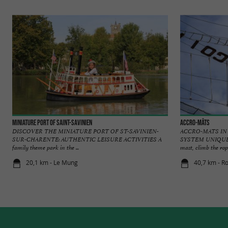
Miniature Port of Saint-Savinien
Accro-mâts
DISCOVER THE MINIATURE PORT OF ST-SAVINIEN-
ACCRO-MATS IN
SUR-CHARENTE: AUTHENTIC LEISURE ACTIVITIES A
SYSTEM UNIQUE 
family theme park in the ...
mast, climb the rope
20,1 km - Le Mung
40,7 km - R