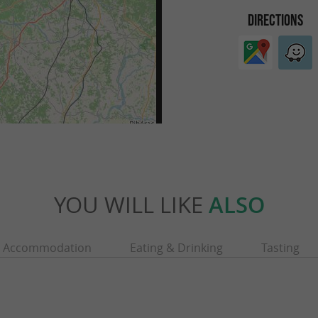
DIRECTIONS
YOU WILL LIKE
ALSO
Accommodation
Eating & Drinking
Tasting