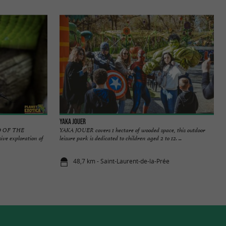
Yaka Jouer
 OF THE
YAKA JOUER covers 1 hectare of wooded space, this outdoor
 exploration of
leisure park is dedicated to children aged 2 to 12. ...
48,7 km - Saint-Laurent-de-la-Prée