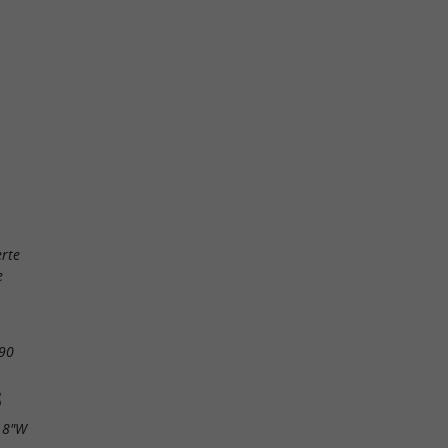
rte
e
90
S
18"W