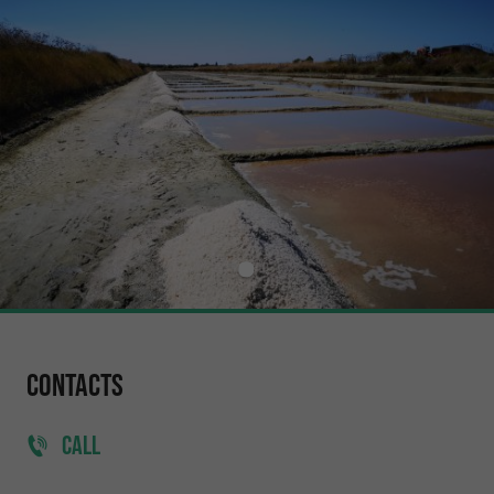
Contacts
CALL