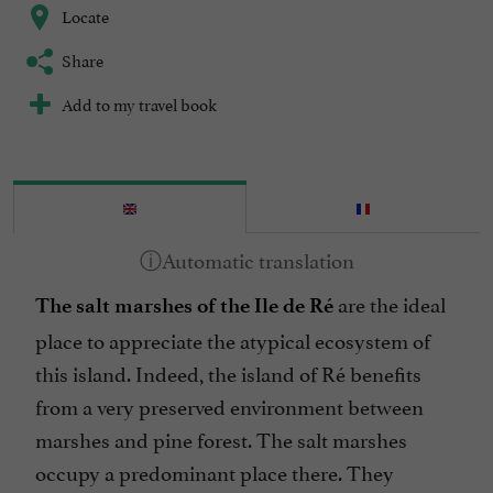
Locate
Share
Add to my travel book
are the ideal
The salt marshes of the Ile de Ré
place to appreciate the atypical ecosystem of
this island. Indeed, the island of Ré benefits
from a very preserved environment between
marshes and pine forest. The salt marshes
occupy a predominant place there. They