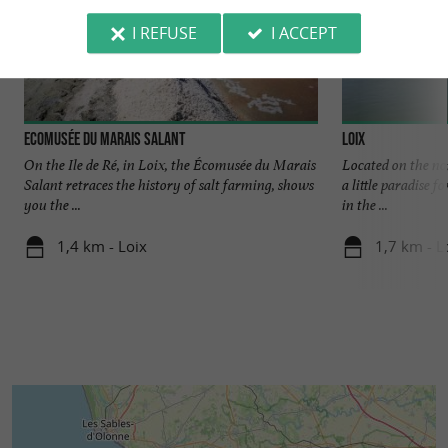
I REFUSE
I ACCEPT
Ecomusée du Marais Salant
Loix
On the Ile de Ré, in Loix, the Écomusée du Marais
Located on the nor
Salant retraces the history of salt farming, shows
a little paradise f
you the ...
in the ...
1,4 km - Loix
1,7 km - L