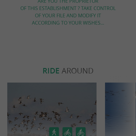
ARE YOU THE PROPRIETOR
OF THIS ESTABLISHMENT ? TAKE CONTROL
OF YOUR FILE AND MODIFY IT
ACCORDING TO YOUR WISHES...
RIDE
AROUND