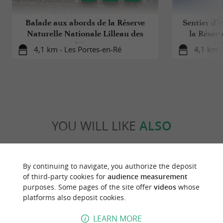
Balade aux abords de la Réserve
Sentier d'i
Naturelle Nationale Lilleau des
la Réserv
Niges
Li
4,1 km - Les Portes-en-Ré
4,1 km -
YOU WILL LIKE
ALSO
Discover
Information
Accommodation
By continuing to navigate, you authorize the deposit
of third-party cookies for
audience measurement
purposes. Some pages of the site offer
videos
whose
platforms also deposit cookies.
LEARN MORE