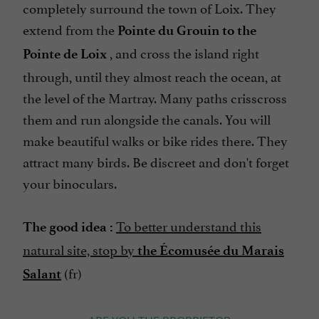
completely surround the town of Loix. They
extend from the
Pointe du Grouin to the
, and cross the island right
Pointe de Loix
through, until they almost reach the ocean, at
the level of the Martray. Many paths crisscross
them and run alongside the canals. You will
make beautiful walks or bike rides there. They
attract many birds. Be discreet and don't forget
your binoculars.
To better understand this
The good idea :
natural site, stop by
the Écomusée du Marais
(fr)
Salant