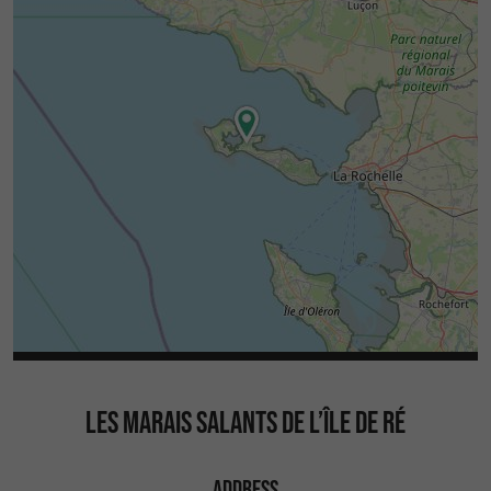
LES MARAIS SALANTS DE L’ÎLE DE RÉ
ADDRESS