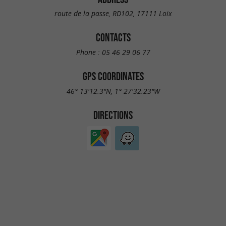
route de la passe, RD102, 17111 Loix
CONTACTS
Phone :
05 46 29 06 77
GPS COORDINATES
46° 13'12.3"N, 1° 27'32.23"W
DIRECTIONS