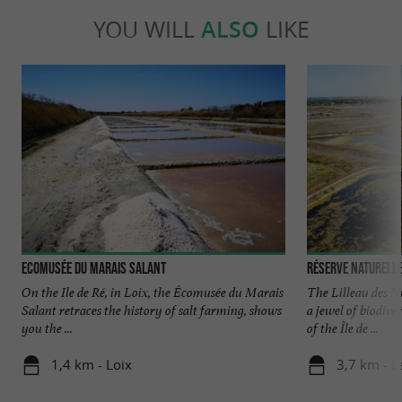
YOU WILL
ALSO
LIKE
Ecomusée du Marais Salant
Réserve Naturelle
On the Ile de Ré, in Loix, the Écomusée du Marais
The Lilleau des N
Salant retraces the history of salt farming, shows
a jewel of biodive
you the ...
of the Île de ...
1,4 km - Loix
3,7 km - L