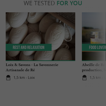
WE TESTED
FOR YOU
Rest and relaxation
Food Love
Loix & Savons - La Savonnerie
Abeille de Ré
Artisanale de Ré
production, b
the Ile de Ré
1,5 km - Loix
1,5 km - 