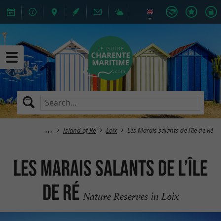
Island of Ré
Loix
Les Marais salants de l’île de Ré
Les Marais salants de l’île
de Ré
Nature Reserves in Loix