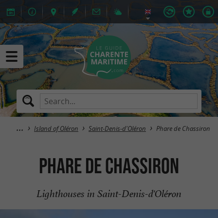
Island of Oléron
Saint-Denis-d'Oléron
Phare de Chassiron
Phare de Chassiron
Lighthouses in Saint-Denis-d'Oléron