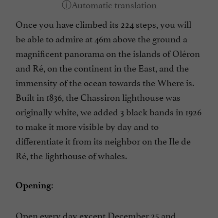
Once you have climbed its 224 steps, you will
be able to admire at 46m above the ground a
magnificent panorama on the islands of Oléron
and Ré, on the continent in the East, and the
immensity of the ocean towards the Where is.
Built in 1836, the Chassiron lighthouse was
originally white, we added 3 black bands in 1926
to make it more visible by day and to
differentiate it from its neighbor on the Ile de
Ré, the lighthouse of whales.
Opening:
Open every day except December 25 and