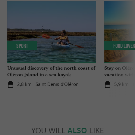
Sport
Food Love
Unusual discovery of the north coast of
Stay on Oléro
Oléron Island in a sea kayak
vacation wit
winemakers o
2,8 km - Saint-Denis-d'Oléron
5,9 km - 
YOU WILL
ALSO
LIKE