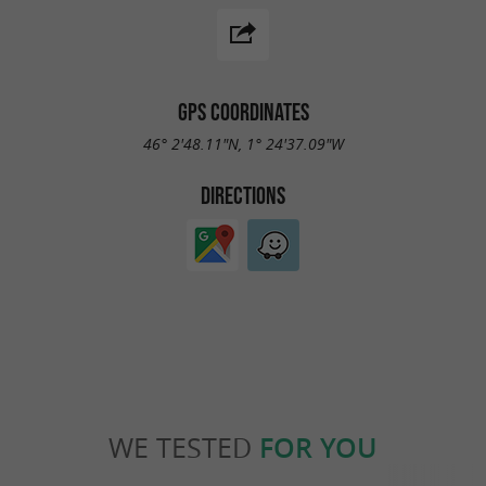
GPS COORDINATES
46° 2'48.11"N, 1° 24'37.09"W
DIRECTIONS
WE TESTED
FOR YOU