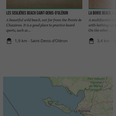
les Seulières beach Saint-Denis-d'Oléron
La Boirie beach, S
A beautiful wild beach, not far from the Pointe de
A multifaceted bea
Chassiron. It is a good place to practice board
with bathing cabi
sports, such as ...
On the other ...
1,9 km - Saint-Denis-d'Oléron
3,4 km - S