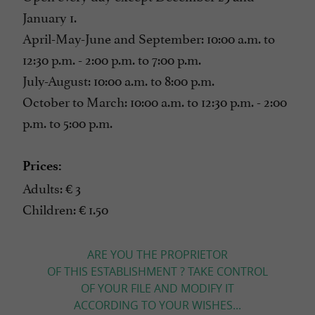
January 1.
April-May-June and September: 10:00 a.m. to
12:30 p.m. - 2:00 p.m. to 7:00 p.m.
July-August: 10:00 a.m. to 8:00 p.m.
October to March: 10:00 a.m. to 12:30 p.m. - 2:00
p.m. to 5:00 p.m.
Prices:
Adults: € 3
Children: € 1.50
ARE YOU THE PROPRIETOR
OF THIS ESTABLISHMENT ? TAKE CONTROL
OF YOUR FILE AND MODIFY IT
ACCORDING TO YOUR WISHES...