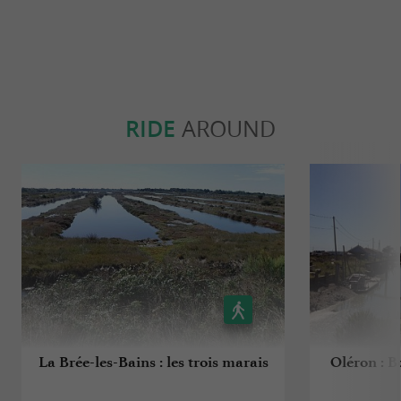
RIDE
AROUND
La Brée-les-Bains : les trois marais
Oléron : B