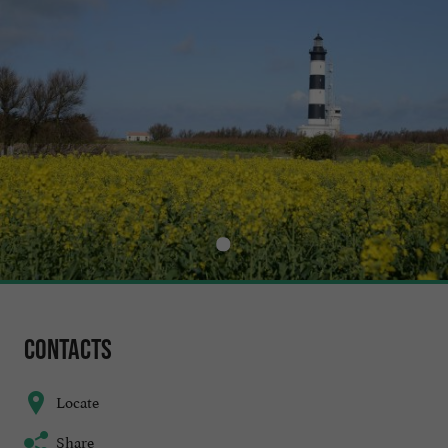
Contacts
Locate
Share