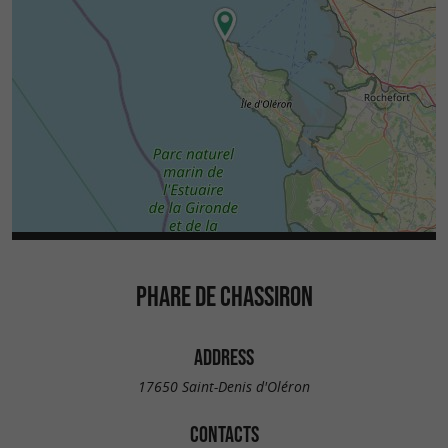
PHARE DE CHASSIRON
ADDRESS
17650 Saint-Denis d'Oléron
CONTACTS