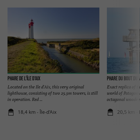
Phare de l'île d'Aix
Phare du Bout du
Located on the Ile d'Aix, this very original
Exact replica of t
lighthouse, consisting of two 25.3m towers, is still
world of Patagonia
in operation. Red ...
octagonal wooden 
18,4 km - Île-d'Aix
20,5 km - 