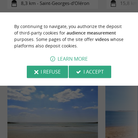
8,3 km - Saint-Georges-d'Oléron
15,8 km 
By continuing to navigate, you authorize the deposit
of third-party cookies for
audience measurement
purposes. Some pages of the site offer
videos
whose
platforms also deposit cookies.
YOU WILL LIKE
ALSO
LEARN MORE
Discover
Information
Accommodation
I REFUSE
I ACCEPT