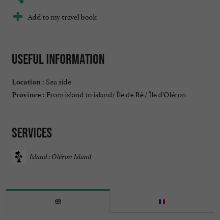
Add to my travel book
Useful information
Sea side
Location :
From island to island/ Île de Ré / Île d'Oléron
Province :
Services
Island : Oléron Island