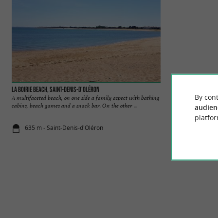
La Boirie beach, Saint-Denis-d'Oléron
Brée les Bains bea
By cont
A multifaceted beach, on one side a family aspect with bathing
In this small seasid
cabins, beach games and a snack bar. On the other ...
pleasant beach for
audien
platfor
635 m - Saint-Denis-d'Oléron
2,8 km - La 