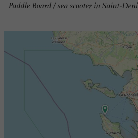
Paddle Board / sea ​​scooter in Saint-Den