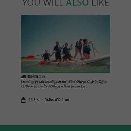
YOU WILL
ALSO
LIKE
Wind Oléron Club
Stand-up paddleboarding at the Wind Oléron Club in Dolus-
d'Oléron on the Île d'Oléron – Boat trip at La ...
16,3 km - Dolus-d'Oléron