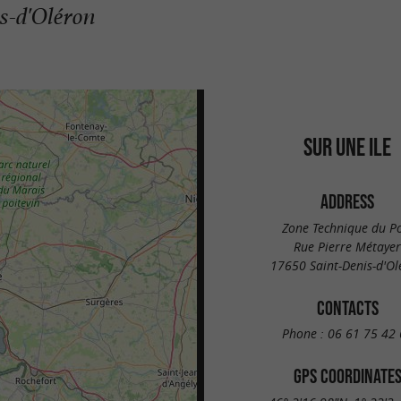
is-d'Oléron
SUR UNE ILE
ADDRESS
Zone Technique du P
Rue Pierre Métayer
17650 Saint-Denis-d'Ol
CONTACTS
Phone :
06 61 75 42 
GPS COORDINATE