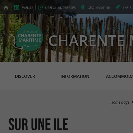
EVENTS
USEFUL
ADDRESSES
GEO
LOCATION
THE
B
CHARENTE 
DISCOVER
INFORMATION
ACCOMMODA
Home page
Sur une Ile