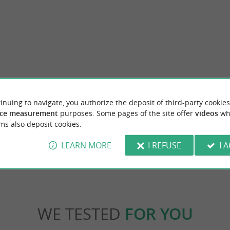
ch
Réserve ornithologique du Grand Marais P
inuing to navigate, you authorize the deposit of third-party cookies
e resort on the island of Oléron, there is a
The Grand Marais Papineau Ornithological 
 swimming and enjoying the rocky ...
in the town of Saint-Denis-d'Oléron, in the
ce measurement
purposes. Some pages of the site offer
videos
wh
ms also deposit cookies.
Brée-les-Bains
3,2 km - Saint-Denis-d'Oléron
LEARN MORE
I REFUSE
I 
WE TESTED
FOR YOU