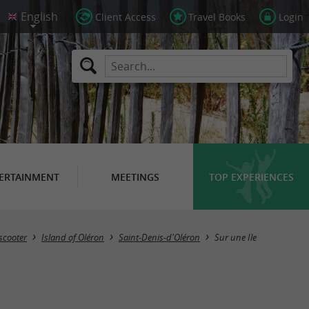
Client Access
Travel Books
Login
ERTAINMENT
MEETINGS
TOP EXPERIENCES
​scooter
Island of Oléron
Saint-Denis-d'Oléron
Sur une Ile