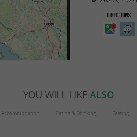
46° 2'16.98"N, 1° 22'3
DIRECTIONS
YOU WILL LIKE
ALSO
Accommodation
Eating & Drinking
Tasting