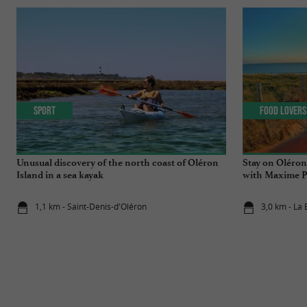
Sport
Food Lovers
Unusual discovery of the north coast of Oléron
Stay on Oléron
Island in a sea kayak
with Maxime P
generations!
1,1 km - Saint-Denis-d'Oléron
3,0 km - La 