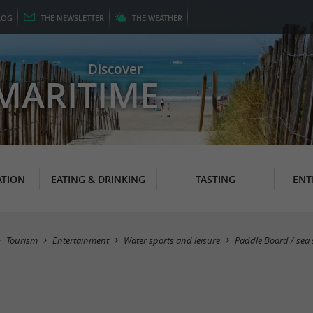
LOG
THE
NEWSLETTER
THE
WEATHER
Discover
MARITIME
TION
EATING & DRINKING
TASTING
ENT
Tourism
Entertainment
Water sports and leisure
Paddle Board / sea ​