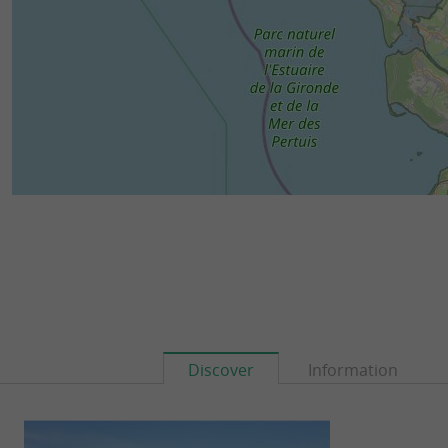
Discover
Information