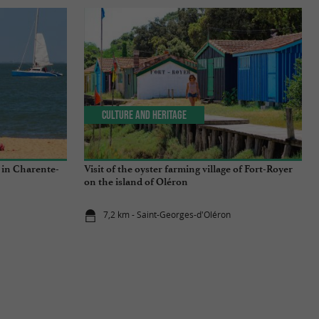
Culture and Heritage
 in Charente-
Visit of the oyster farming village of Fort-Royer
on the island of Oléron
7,2 km - Saint-Georges-d'Oléron