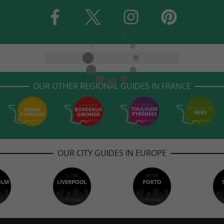
OUR OTHER REGIONAL GUIDES IN FRANCE
OUR CITY GUIDES IN EUROPE