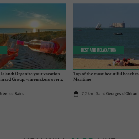
Rest and relaxation
 Island: Organize your vacation
Top of the most beautiful beaches
inard Group, winemakers over 4
Maritime
Brée-les-Bains
7,2 km - Saint-Georges-d'Oléron