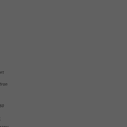
ort
éron
60
S