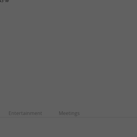
.43"W
Entertainment
Meetings