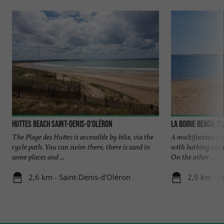
Huttes beach Saint-Denis-d'Oléron
La Boirie beach, S
The Plage des Huttes is accessible by bike, via the
A multifaceted bea
cycle path. You can swim there, there is sand in
with bathing cabi
some places and ...
On the other ...
2,6 km - Saint-Denis-d'Oléron
2,9 km - S