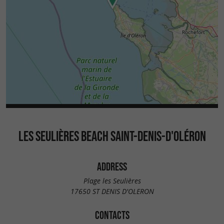
LES SEULIÈRES BEACH SAINT-DENIS-D'OLÉRON
ADDRESS
Plage les Seulières
17650 ST DENIS D'OLERON
CONTACTS