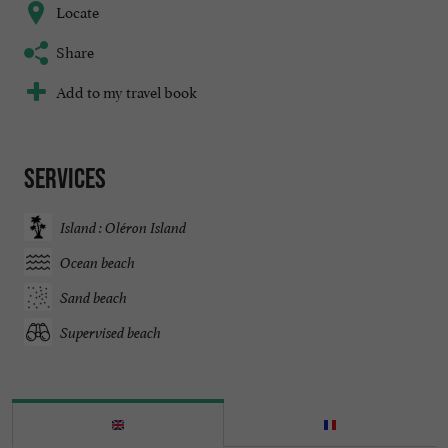
Locate
Share
Add to my travel book
Services
Island : Oléron Island
Ocean beach
Sand beach
Supervised beach