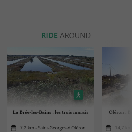
RIDE
AROUND
La Brée-les-Bains : les trois marais
Oléron : B
7,2 km - Saint-Georges-d'Oléron
14,7 km 