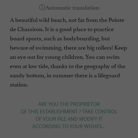
A beautiful wild beach, not far from the Pointe
de Chassiron. It is a good place to practice
board sports, such as bodyboarding, but
beware of swimming, there are big rollers! Keep
an eye out for young children. You can swim
even at low tide, thanks to the geography of the
sandy bottom, in summer there is a lifeguard
station.
ARE YOU THE PROPRIETOR
OF THIS ESTABLISHMENT ? TAKE CONTROL
OF YOUR FILE AND MODIFY IT
ACCORDING TO YOUR WISHES...