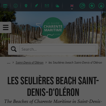
Saint-Denis-d'Oléron
les Seulières beach Saint-Denis-d'Oléron
les Seulières beach Saint-
Denis-d'Oléron
The Beaches of Charente Maritime in Saint-Denis-