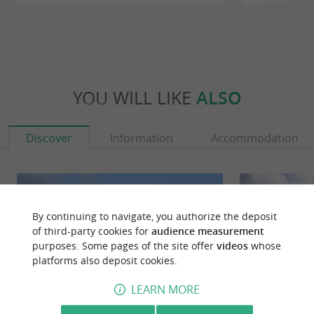
YOU WILL LIKE
ALSO
Discover
Information
Accommodation
By continuing to navigate, you authorize the deposit
of third-party cookies for
audience measurement
purposes. Some pages of the site offer
videos
whose
platforms also deposit cookies.
LEARN MORE