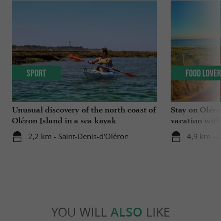
Sport
Food Love
Unusual discovery of the north coast of
Stay on Oléro
Oléron Island in a sea kayak
vacation wit
winemakers o
2,2 km - Saint-Denis-d'Oléron
4,9 km - 
YOU WILL
ALSO
LIKE