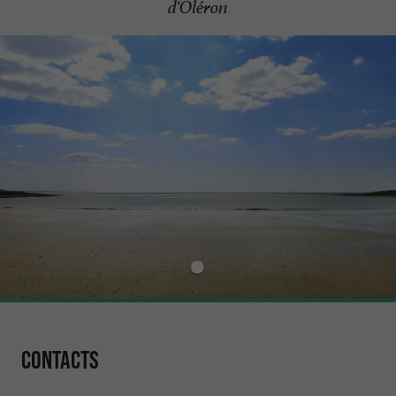
d'Oléron
Contacts