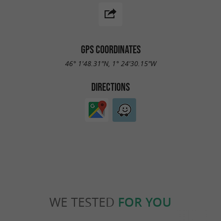
GPS COORDINATES
46° 1'48.31"N, 1° 24'30.15"W
DIRECTIONS
WE TESTED
FOR YOU