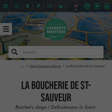
Saint-Sauveur-d'Aunis
La Boucherie de St-Sauveur
La Boucherie de St-
Sauveur
Butcher's shops / Delicatessens in Saint-