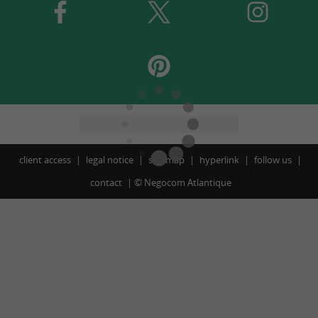
client access
legal notice
site map
hyperlink
follow us
contact
©
Negocom Atlantique