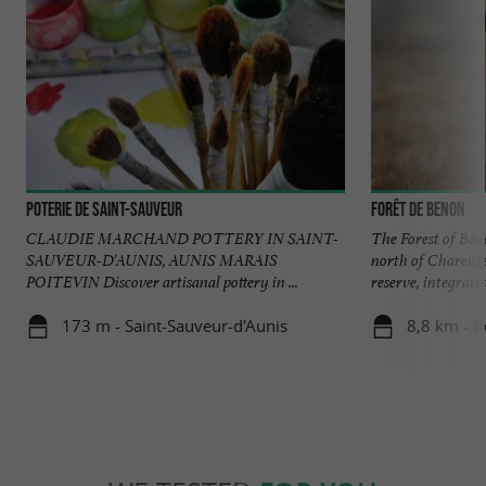
Poterie de Saint-Sauveur
Forêt de Benon
CLAUDIE MARCHAND POTTERY IN SAINT-
The Forest of Beno
SAUVEUR-D'AUNIS, AUNIS MARAIS
north of Charente
POITEVIN Discover artisanal pottery in ...
reserve, integrated 
173 m - Saint-Sauveur-d'Aunis
8,8 km - 