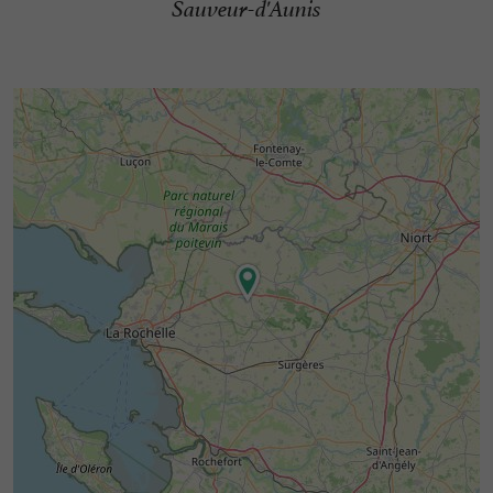
Sauveur-d'Aunis