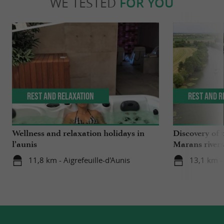
WE TESTED
FOR YOU
Rest and relaxation
Rest and r
Wellness and relaxation holidays in
Discovery of 
l’aunis
Marans rivers
11,8 km - Aigrefeuille-d'Aunis
13,1 km -