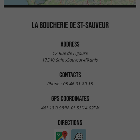
LA BOUCHERIE DE ST-SAUVEUR
ADDRESS
12 Rue de Ligoure
17540 Saint-Sauveur-d'Aunis
CONTACTS
Phone :
05 46 01 80 15
GPS COORDINATES
46° 13'0.98"N, 0° 53'14.02"W
DIRECTIONS