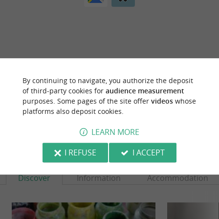
ARE YOU THE PROPRIETOR
OF THIS ESTABLISHMENT ? TAKE CONTROL
By continuing to navigate, you authorize the deposit
OF YOUR FILE AND MODIFY IT
of third-party cookies for
audience measurement
ACCORDING TO YOUR WISHES...
purposes. Some pages of the site offer
videos
whose
platforms also deposit cookies.
LEARN MORE
YOU WILL LIKE
ALSO
I REFUSE
I ACCEPT
Discover
Information
Accommodation