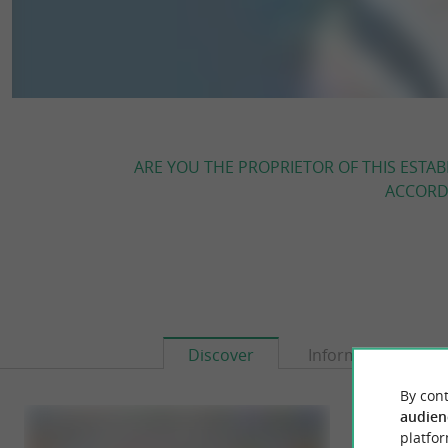
ARE YOU THE PROPRIETOR OF THIS ESTAB
ACCORDI
Discover
Information
By cont
audien
platfor