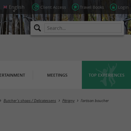
Client Access
Travel Books
Login
ERTAINMENT
MEETINGS
TOP EXPERIENCES
Butcher's shops / Delicatessens
Périgny
l'artisan boucher