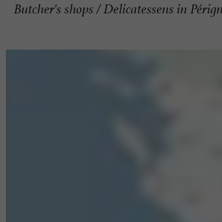
Butcher's shops / Delicatessens in Périg