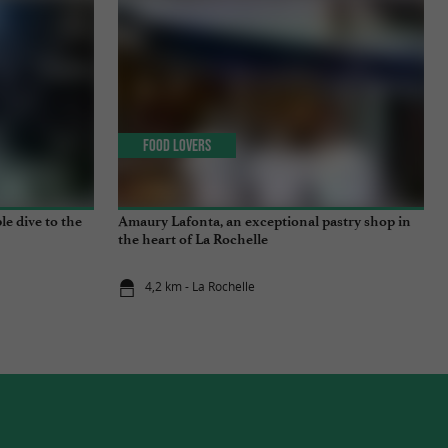
Food Lovers
e dive to the
Amaury Lafonta, an exceptional pastry shop in
the heart of La Rochelle
4,2 km - La Rochelle