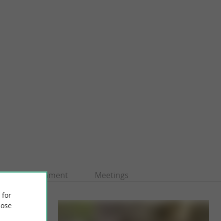
Entertainment
Meetings
 for
ose