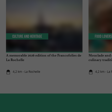
Culture and Heritage
Food Lovers
A memorable 2026 edition of the Francofolies de
Mouclade and é
La Rochelle
culinary tradi
4,2 km - La Rochelle
4,2 km - La 