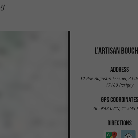
ny
L'ARTISAN BOUC
ADDRESS
12 Rue Augustin Fresnel, Z I du
17180 Perigny
GPS COORDINATE
46° 9'48.07"N, 1° 5'49
DIRECTIONS