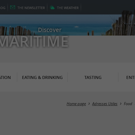
LOG
THE
NEWSLETTER
THE
WEATHER
Discover
MARITIME
TION
EATING & DRINKING
TASTING
ENT
Home page
Adresses Utiles
Food