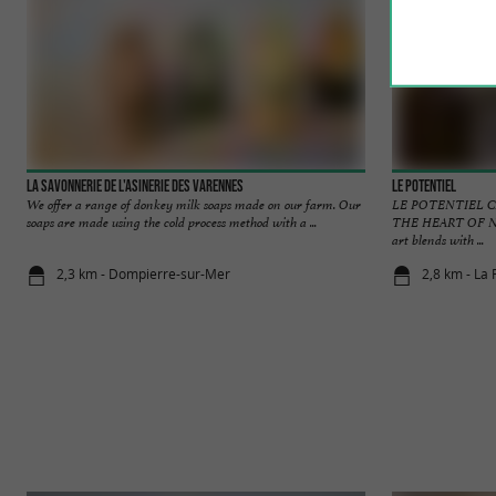
La savonnerie de l'asinerie des Varennes
Le Potentiel
We offer a range of donkey milk soaps made on our farm. Our
LE POTENTIEL C
soaps are made using the cold process method with a ...
THE HEART OF NE
art blends with ...
2,3 km - Dompierre-sur-Mer
2,8 km - La 