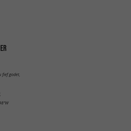
HER
 fief godet,
S
.98"W