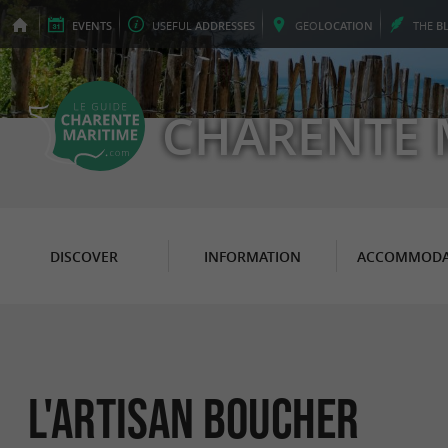
EVENTS
USEFUL
ADDRESSES
GEO
LOCATION
THE
B
CHARENTE 
DISCOVER
INFORMATION
ACCOMMODA
l'artisan boucher