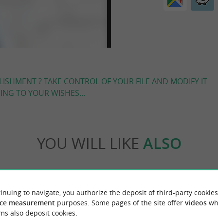
LISHMENT ? TAKE CONTROL OF YOUR FILE AND MODIFY IT
NG TO YOUR WISHES...
YOU WILL LIKE
ALSO
Accommodation
Eating & Drinking
Tasting
inuing to navigate, you authorize the deposit of third-party cookies
ce measurement
purposes. Some pages of the site offer
videos
wh
ms also deposit cookies.