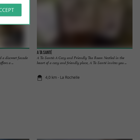
ACCEPT
A ta Santé
d a discreet facade
A Ta Santé: A Cozy and Friendly Tea Room Nestled in the
ers a ...
heart of a cozy and friendly place, A Ta Santé invites you ...
4,0 km - La Rochelle