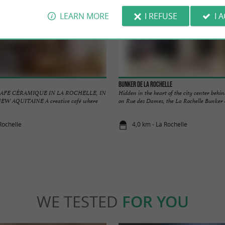
LEARN MORE
I REFUSE
I 
Bunker de La Rochelle
AFE CÉRAMIQUE IN LA ROCHELLE, IN
Hidden in the heart of the city center behin
W AQUITAINE A creative café where
on Rue des Dames, the La Rochelle Bunker off
Rochelle
4,0 km - La Rochelle
WE TESTED
FOR YOU