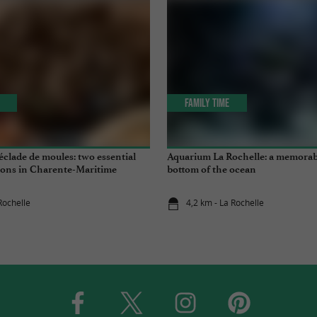
Family Time
clade de moules: two essential
Aquarium La Rochelle: a memorabl
tions in Charente-Maritime
bottom of the ocean
Rochelle
4,2 km - La Rochelle