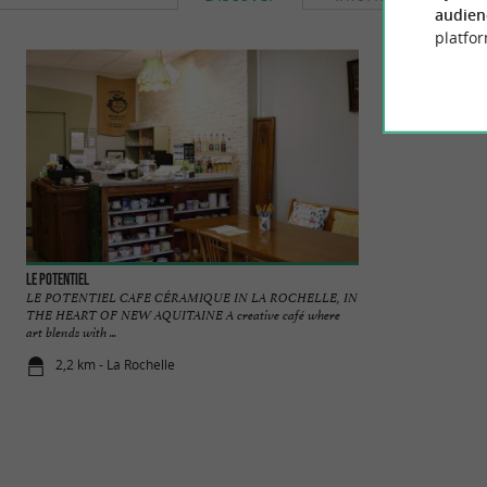
audien
platfor
Le Potentiel
La savonnerie de l'
LE POTENTIEL CAFE CÉRAMIQUE IN LA ROCHELLE, IN
We offer a range o
THE HEART OF NEW AQUITAINE A creative café where
soaps are made usin
art blends with ...
2,2 km - La Rochelle
2,7 km - Do