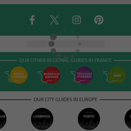
OUR OTHER REGIONAL GUIDES IN FRANCE
OUR CITY GUIDES IN EUROPE