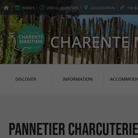
EVENTS
USEFUL
ADDRESSES
GEO
LOCATION
THE
B
CHARENTE 
DISCOVER
INFORMATION
ACCOMMODA
Pannetier Charcuterie