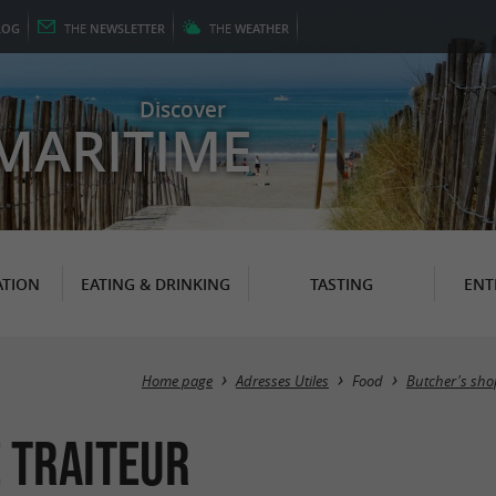
LOG
THE
NEWSLETTER
THE
WEATHER
Discover
MARITIME
TION
EATING & DRINKING
TASTING
ENT
Home page
Adresses Utiles
Food
Butcher's sho
 Traiteur