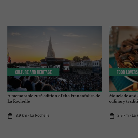
Culture and Heritage
Food Lovers
A memorable 2026 edition of the Francofolies de
Mouclade and é
La Rochelle
culinary tradi
3,9 km - La Rochelle
3,9 km - La 