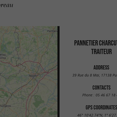
oreau
PANNETIER CHARCU
TRAITEUR
ADDRESS
39 Rue du 8 Mai, 17138 Pu
CONTACTS
Phone :
05 46 67 18 
GPS COORDINATE
46° 10'42.74"N, 1° 6'27