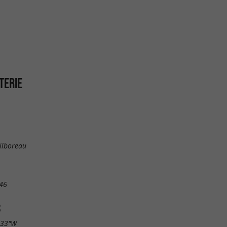
TERIE
ilboreau
46
S
.33"W