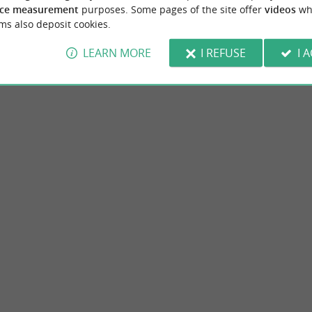
ce measurement
purposes. Some pages of the site offer
videos
wh
ms also deposit cookies.
LEARN MORE
I REFUSE
I 
asinerie des Varennes
Museum d'histoire naturelle
f donkey milk soaps made on our farm. Our
The Natural History Museum of La Rochelle,
g the cold process method with a ...
former palace of the governor of Aunis and li
mpierre-sur-Mer
3,7 km - La Rochelle