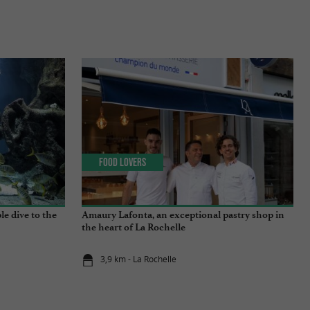
Food Lovers
e dive to the
Amaury Lafonta, an exceptional pastry shop in
the heart of La Rochelle
3,9 km - La Rochelle