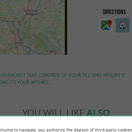
DIRECTIONS
LISHMENT ? TAKE CONTROL OF YOUR FILE AND MODIFY IT
NG TO YOUR WISHES...
YOU WILL LIKE
ALSO
inuing to navigate, you authorize the deposit of third-party cookies
Accommodation
Eating & Drinking
Tasting