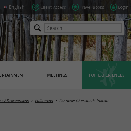
Client Access
Travel Books
Login
ERTAINMENT
MEETINGS
TOP EXPERIENCES
ps / Delicatessens
Puilboreau
Pannetier Charcuterie Traiteur