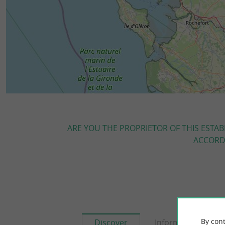
ARE YOU THE PROPRIETOR OF THIS ESTAB
ACCORDI
By cont
Discover
Information