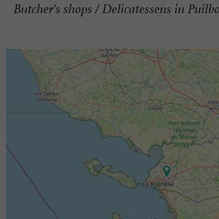
Butcher's shops / Delicatessens in Puilb