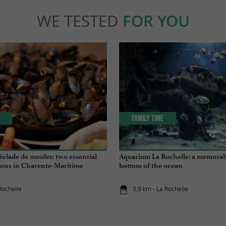
WE TESTED
FOR YOU
Family Time
clade de moules: two essential
Aquarium La Rochelle: a memorabl
tions in Charente-Maritime
bottom of the ocean
Rochelle
3,9 km - La Rochelle