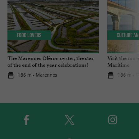
Food Lovers
Culture an
The Marennes Oléron oyster, the star
Visit the mu
of the end of the year celebrations!
Maritime
186 m - Marennes
186 m - 