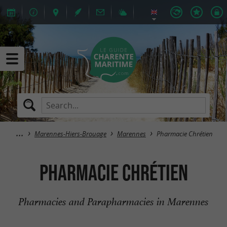
Marennes-Hiers-Brouage
Marennes
Pharmacie Chrétien
Pharmacie Chrétien
Pharmacies and Parapharmacies in Marennes