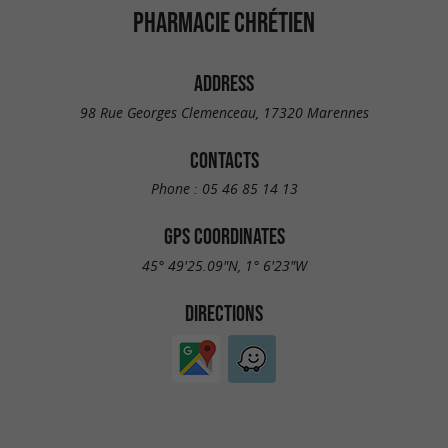
PHARMACIE CHRÉTIEN
ADDRESS
98 Rue Georges Clemenceau, 17320 Marennes
CONTACTS
Phone :
05 46 85 14 13
GPS COORDINATES
45° 49'25.09"N, 1° 6'23"W
DIRECTIONS