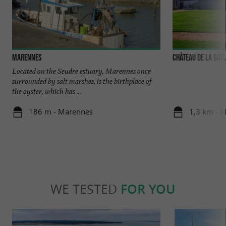
Marennes
Château de la Gat
Located on the Seudre estuary, Marennes once
surrounded by salt marshes, is the birthplace of
the oyster, which has ...
186 m - Marennes
1,3 km - 
WE TESTED
FOR YOU