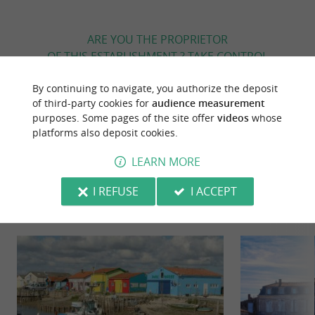
ARE YOU THE PROPRIETOR
OF THIS ESTABLISHMENT ? TAKE CONTROL
OF YOUR FILE AND MODIFY IT
By continuing to navigate, you authorize the deposit
ACCORDING TO YOUR WISHES...
of third-party cookies for
audience measurement
purposes. Some pages of the site offer
videos
whose
platforms also deposit cookies.
YOU WILL LIKE
ALSO
LEARN MORE
I REFUSE
I ACCEPT
Discover
Information
Accommodation