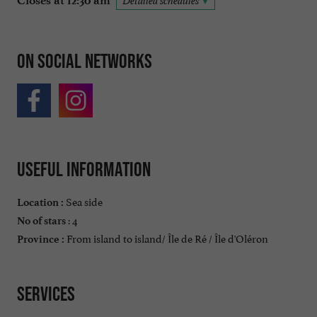
Closes at 12:30 am
Detailed schedules
On social networks
Useful information
Sea side
Location :
: 4
No of stars
From island to island/ Île de Ré / Île d'Oléron
Province :
Services