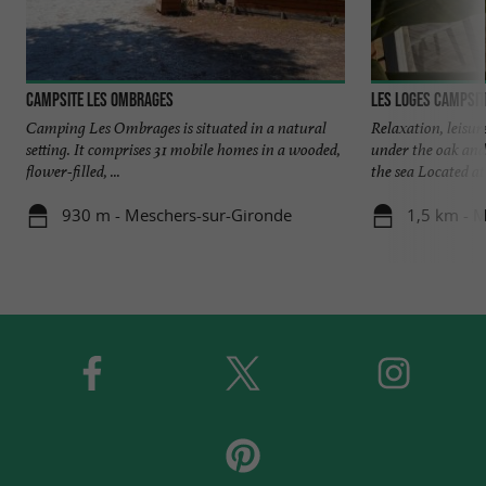
Campsite Les Ombrages
Les Loges Campsit
Camping Les Ombrages is situated in a natural
Relaxation, leisu
setting. It comprises 31 mobile homes in a wooded,
under the oak and
flower-filled, ...
the sea Located at 
930 m - Meschers-sur-Gironde
1,5 km - 