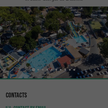
Contacts