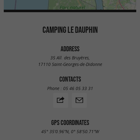
CAMPING LE DAUPHIN
ADDRESS
35 All. des Bruyères,
17110 Saint-Georges-de-Didonne
CONTACTS
Phone :
05 46 05 33 31
GPS COORDINATES
45° 35'0.96"N, 0° 58'50.71"W