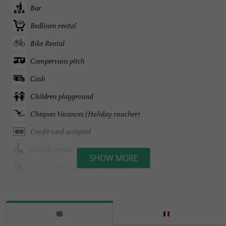
Bar
Bedlinen rental
Bike Rental
Campervans pitch
Cash
Children playground
Chèques Vacances (Holiday voucher)
Credit card accepted
Disable access
SHOW MORE
Emplacements tentes ou caravanes
English spoken
Entertainment
Games Room