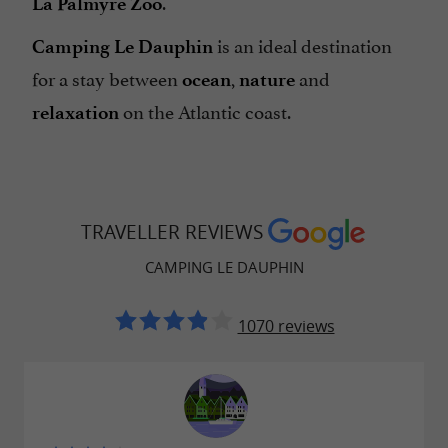
.
La Palmyre Zoo
is an ideal destination
Camping Le Dauphin
for a stay between
,
and
ocean
nature
on the Atlantic coast.
relaxation
TRAVELLER REVIEWS
CAMPING LE DAUPHIN
1070 reviews