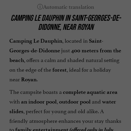
Garden
CAMPING LE DAUPHIN
IN
SAINT-GEORGES-DE-
Garden furniture
DIDONNE
, NEAR
ROYAN
Groups
Heated Pool
, located in
Camping Le Dauphin
Saint-
Internet : WIFI
just
Georges-de-Didonne
400 meters from the
Island : Oléron Island
, offers a calm and shaded natural setting
beach
on the edge of the
, ideal for a holiday
Location mobil-homes / Caravanes
forest
near
.
Mobile Homes / Chalets rental
Royan
Mobile Homes rental
The campsite boasts a
complete aquatic area
Parking
with
,
and
an indoor pool
outdoor pool
water
Pets welcome
, perfect for young and old alike. A
slides
friendly atmosphere enhances your stay thanks
Pool
(offered only in July
to
family entertainment
Snack /Pizza à emporter