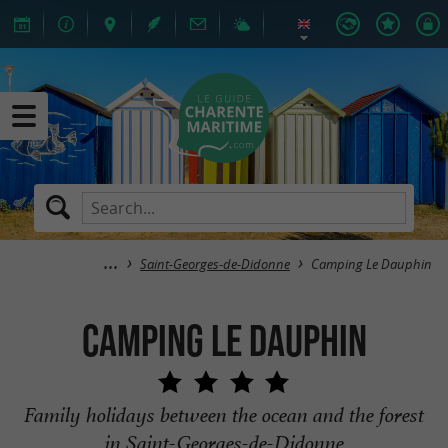
Saint-Georges-de-Didonne
Camping Le Dauphin
Camping Le Dauphin
Family holidays between the ocean and the forest
in Saint-Georges-de-Didonne