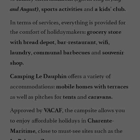
and August)
,
and
.
sports activities
a kids' club
Television : yes
In terms of services, everything is provided for
Tennis Table
the comfort of holidaymakers:
grocery store
Tents / Caravans rental
,
,
,
with bread depot
bar-restaurant
wifi
Tents rental
,
and
laundry
communal barbecues
souvenir
Terrace
.
shop
Tumble dryer
offers a variety of
Washing-machine
Camping Le Dauphin
accommodations:
mobile homes with terraces
Waterslides
as well as pitches for
and
.
tents
caravans
check
Approved by
, the campsite allows you
VACAF
to enjoy affordable holidays in
Charente-
, close to must-see sites such as the
Maritime