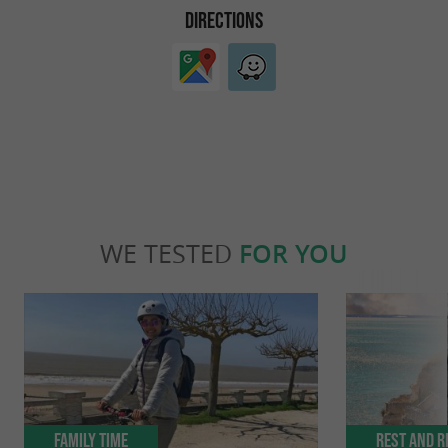
DIRECTIONS
WE TESTED
FOR YOU
Family Time
Rest and r