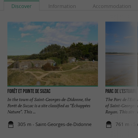
Discover
Information
Accommodation
Forêt et pointe de Suzac
Parc de l'estuaire
In the town of Saint-Georges-de-Didonne, the
The Parc de l'Estu
Forêt de Suzac is a site classified as “Échappées
of Saint-Georges-
Nature”. This ...
Royan. This site is 
305 m - Saint-Georges-de-Didonne
761 m - S