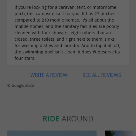
If you're looking for a caravan, tent, or motorhome
pitch, this campsite isn't for you. It has 27 pitches
compared to 210 mobile homes. It's all about the
mobile homes, and the sanitary facilities are poorly
cleaned with four showers, eight others that are
closed, three toilets, and right next to them, sinks
for washing dishes and laundry. And to top it all off,
the swimming pool isn't clean. It doesn't deserve its
four stars.
WRITE A REVIEW
SEE ALL REVIEWS
© Google 2026
RIDE
AROUND