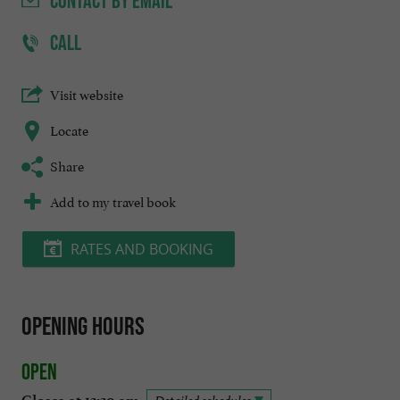
CONTACT
BY EMAIL
CALL
Visit website
Locate
Share
Add to my travel book
RATES AND BOOKING
Opening hours
Open