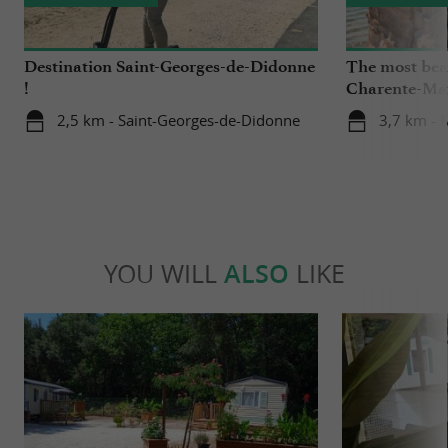
Destination Saint-Georges-de-Didonne
The most beau
!
Charente-Ma
2,5 km - Saint-Georges-de-Didonne
3,7 km - 
YOU WILL
ALSO
LIKE