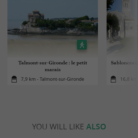
Talmont-sur-Gironde : le petit
Sablonceaux
marais
7,9 km - Talmont-sur-Gironde
16,8 km
YOU WILL LIKE
ALSO