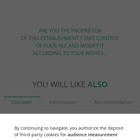
ARE YOU THE PROPRIETOR
OF THIS ESTABLISHMENT ? TAKE CONTROL
OF YOUR FILE AND MODIFY IT
ACCORDING TO YOUR WISHES...
YOU WILL LIKE
ALSO
Discover
Information
Accommodation
By continuing to navigate, you authorize the deposit
of third-party cookies for
audience measurement