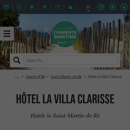
Island of Ré
Saint-Martin-de-Ré
Hôtel La Villa Clarisse
Hôtel La Villa Clarisse
Hotels in Saint-Martin-de-Ré