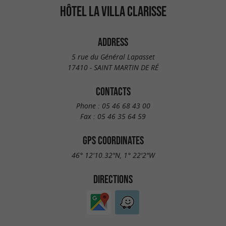
HÔTEL LA VILLA CLARISSE
ADDRESS
5 rue du Général Lapasset
17410 - SAINT MARTIN DE RÉ
CONTACTS
Phone :
05 46 68 43 00
Fax :
05 46 35 64 59
GPS COORDINATES
46° 12'10.32"N, 1° 22'2"W
DIRECTIONS