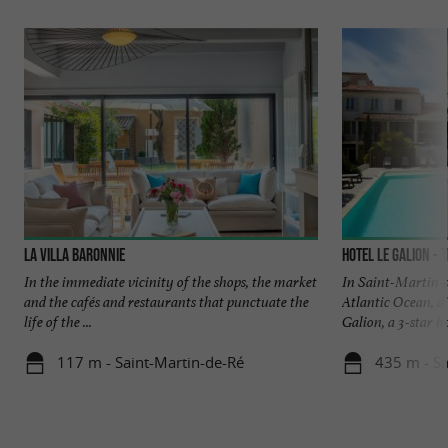
La Villa Baronnie
Hotel Le Galion - 
In the immediate vicinity of the shops, the market
In Saint-Martin-d
and the cafés and restaurants that punctuate the
Atlantic Ocean, d
life of the ...
Galion, a 3-star hot
117 m - Saint-Martin-de-Ré
435 m - Sa