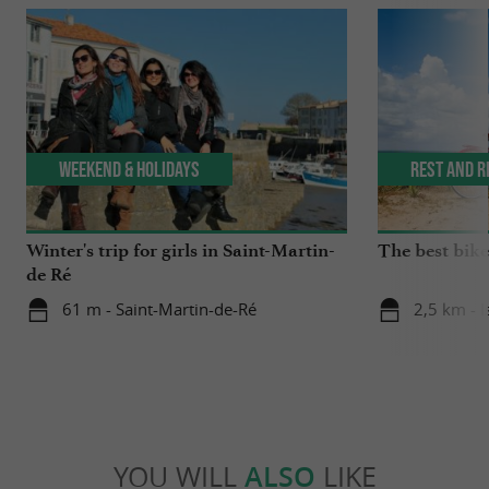
Weekend & Holidays
Rest and r
Winter's trip for girls in Saint-Martin-
The best bike 
de Ré
61 m - Saint-Martin-de-Ré
2,5 km - I
YOU WILL
ALSO
LIKE