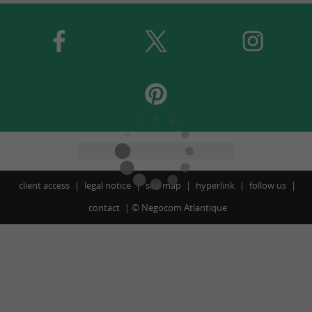
client access
legal notice
site map
hyperlink
follow us
contact
©
Negocom Atlantique