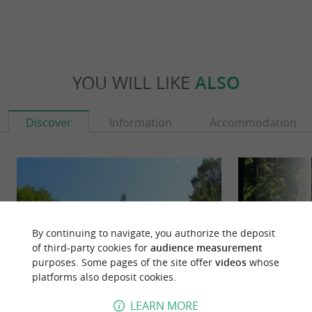
YOU WILL LIKE
ALSO
Discover
Information
Accommodation
By continuing to navigate, you authorize the deposit
of third-party cookies for
audience measurement
purposes. Some pages of the site offer
videos
whose
platforms also deposit cookies.
LEARN MORE