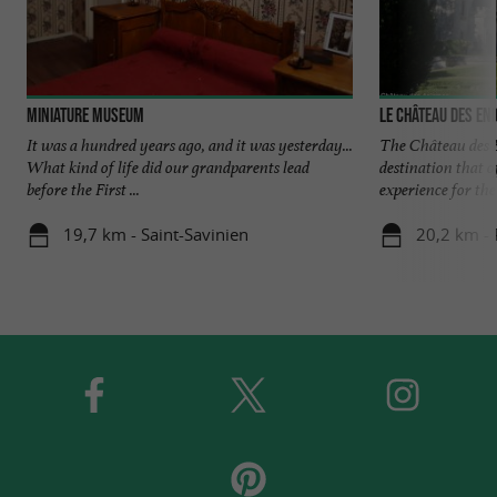
Miniature Museum
Le Château des En
It was a hundred years ago, and it was yesterday...
The Château des É
What kind of life did our grandparents lead
destination that o
before the First ...
experience for the 
19,7 km - Saint-Savinien
20,2 km -