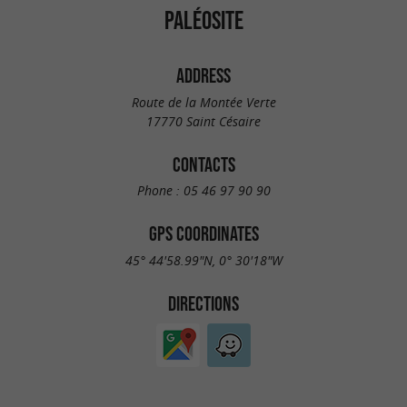
PALÉOSITE
ADDRESS
Route de la Montée Verte
17770 Saint Césaire
CONTACTS
Phone :
05 46 97 90 90
GPS COORDINATES
45° 44'58.99"N, 0° 30'18"W
DIRECTIONS