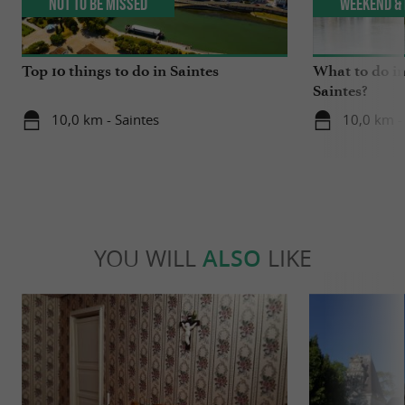
Not to be missed
Weekend & 
Top 10 things to do in Saintes
What to do in
Saintes?
10,0 km - Saintes
10,0 km -
YOU WILL
ALSO
LIKE