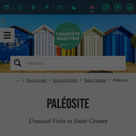
Tourist sites
Unusual Visits
Saint-Césaire
Paléosite
Paléosite
Unusual Visits in Saint-Césaire