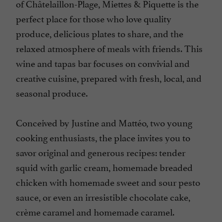
of Châtelaillon-Plage, Miettes & Piquette is the
perfect place for those who love quality
produce, delicious plates to share, and the
relaxed atmosphere of meals with friends. This
wine and tapas bar focuses on convivial and
creative cuisine, prepared with fresh, local, and
seasonal produce.
Conceived by Justine and Mattéo, two young
cooking enthusiasts, the place invites you to
savor original and generous recipes: tender
squid with garlic cream, homemade breaded
chicken with homemade sweet and sour pesto
sauce, or even an irresistible chocolate cake,
crème caramel and homemade caramel.