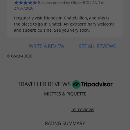
Reviews posted by Olivier ROLLAND on
27/07/2026
I regularly visit friends in Châtelaillon, and this is
the place to go in Châtel. An extraordinary welcome
and superb cuisine. See you very soon.
WRITE A REVIEW
SEE ALL REVIEWS
© Google 2026
TRAVELLER REVIEWS
MIETTES & PIQUETTE
55 reviews
RATING SUMMARY