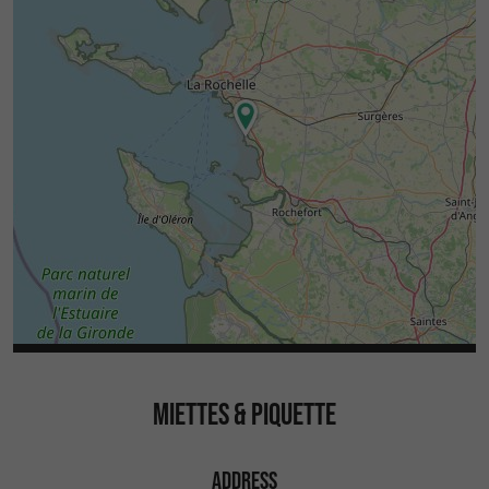
MIETTES & PIQUETTE
ADDRESS