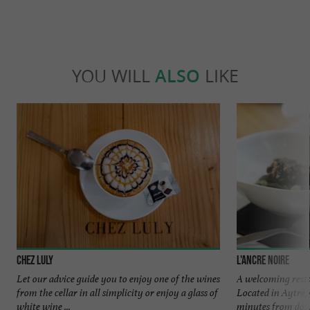
YOU WILL
ALSO
LIKE
Chez Luly
L'ancre noire
Let our advice guide you to enjoy one of the wines
A welcoming rest
from the cellar in all simplicity or enjoy a glass of
Located in Aytré,
white wine ...
minutes from dow