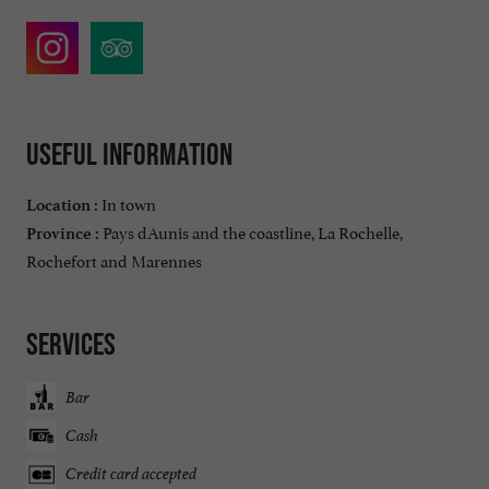
Useful information
In town
Location :
Pays dAunis and the coastline, La Rochelle,
Province :
Rochefort and Marennes
Services
Bar
Cash
Credit card accepted