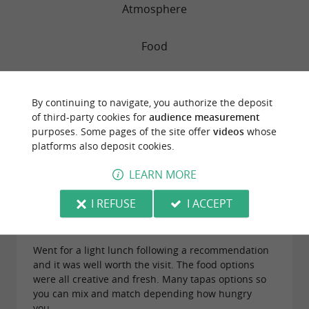
Atmosphere
Food
Service
By continuing to navigate, you authorize the deposit
of third-party cookies for
audience measurement
Value
purposes. Some pages of the site offer
videos
whose
platforms also deposit cookies.
LEARN MORE
"Excellent healthy tapas served in original
combinations"
I REFUSE
I ACCEPT
Reviews posted by SimonLPorter on
12/06/2026
Went for a light lunch following a recommendation
and it was well worth the visit. The food options
were all creative and fresh. Many tapas options so
you can mix and match depending how hungry
you...