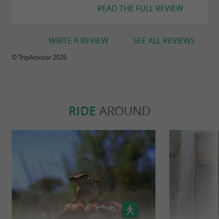
READ THE FULL REVIEW
WRITE A REVIEW
SEE ALL REVIEWS
© TripAdvisor 2026
RIDE
AROUND