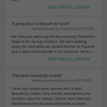
READ THE FULL REVIEW
"A great place to discover for lunch"
Reviews posted by Chrissie S on 21/03/2026
We have just spent a great day enjoying Chatelaillon
Plage in the Spring sunshine. We were walking
along the road when we spotted Miettes et Piquette
and a spare table outside in the sunshine. What a...
READ THE FULL REVIEW
"Fab tapas beautifully cooked"
Reviews posted by Alison R on 07/10/2025
Clever but simple tapas options with a twist.
Beautifully cooked. Very friendly atmosphere and
excellent value for money. Deserts were delicious.
Recommend the deconstructed tarte au citron.