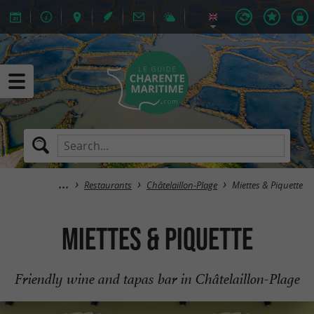
Restaurants
Châtelaillon-Plage
Miettes & Piquette
Miettes & Piquette
Friendly wine and tapas bar in Châtelaillon-Plage