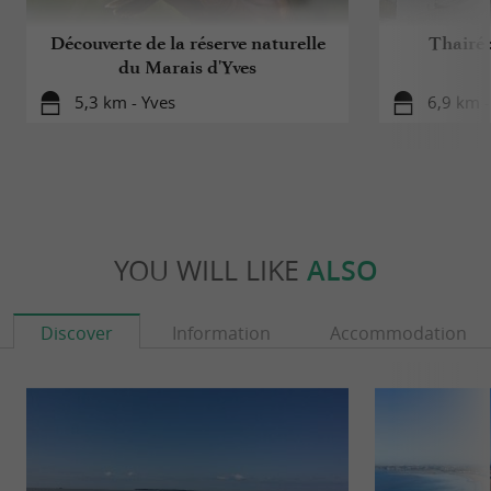
Découverte de la réserve naturelle
Thairé 
du Marais d'Yves
5,3 km - Yves
6,9 km -
YOU WILL LIKE
ALSO
Discover
Information
Accommodation