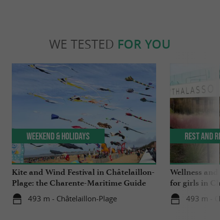
WE TESTED
FOR YOU
Weekend & Holidays
Rest and r
Kite and Wind Festival in Châtelaillon-
Wellness and
Plage: the Charente-Maritime Guide
for girls in C
tested it for you!
493 m - Châtelaillon-Plage
493 m - C