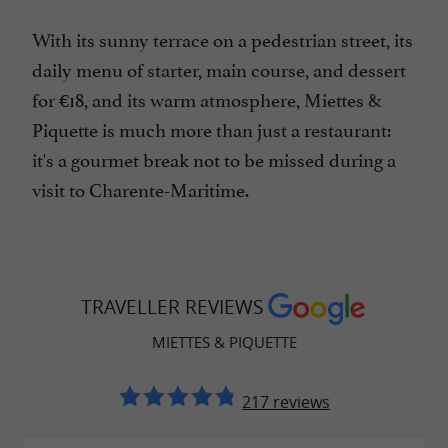
With its sunny terrace on a pedestrian street, its
daily menu of starter, main course, and dessert
for €18, and its warm atmosphere, Miettes &
Piquette is much more than just a restaurant:
it's a gourmet break not to be missed during a
visit to Charente-Maritime.
TRAVELLER REVIEWS
MIETTES & PIQUETTE
217 reviews