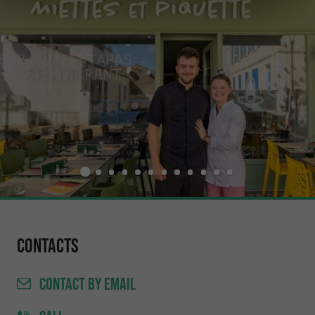
Contacts
CONTACT
BY EMAIL