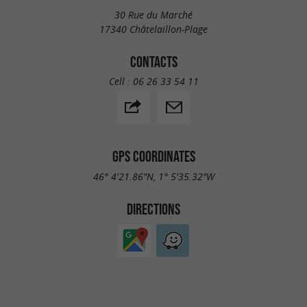
30 Rue du Marché
17340 Châtelaillon-Plage
CONTACTS
Cell :
06 26 33 54 11
GPS COORDINATES
46° 4'21.86"N, 1° 5'35.32"W
DIRECTIONS