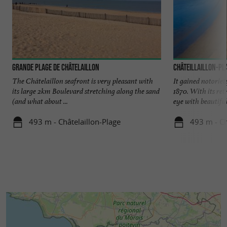
Grande Plage de Châtelaillon
Châteillaillon-Pl
The Châtelaillon seafront is very pleasant with
It gained notoriety
its large 2km Boulevard stretching along the sand
1870. With its ret
(and what about ...
eye with beautiful 
493 m - Châtelaillon-Plage
493 m - Ch