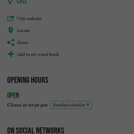
CALL
Visit website
Locate
Share
Add to my travel book
Opening hours
Open
Closes at 02:30 pm
Detailed schedules
On social networks