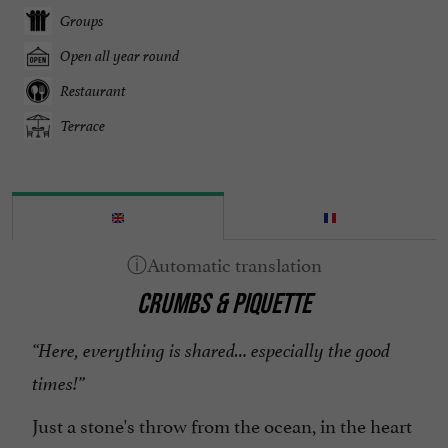
Groups
Open all year round
Restaurant
Terrace
CRUMBS & PIQUETTE
“Here, everything is shared… especially the good
times!”
Just a stone's throw from the ocean, in the heart