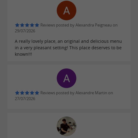
Reviews posted by Alexandra Peigneau on
29/07/2026
A really lovely place, an original and delicious menu
in a very pleasant setting! This place deserves to be
known!!!
Reviews posted by Alexandre Martin on
27/07/2026