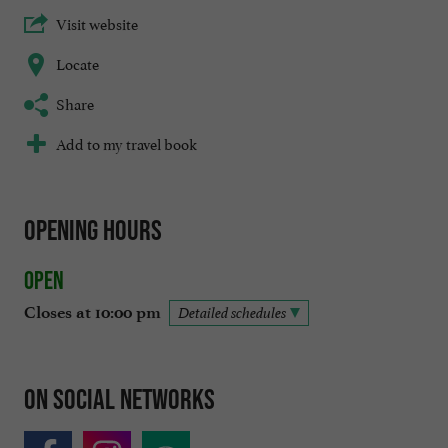
Visit website
Locate
Share
Add to my travel book
Opening hours
Open
Closes at 10:00 pm
Detailed schedules
On social networks