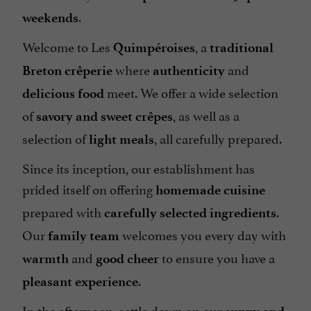
.
weekends
Welcome to Les
, a
Quimpéroises
traditional
where
and
Breton crêperie
authenticity
meet. We offer a wide selection
delicious food
of
, as well as a
savory and sweet crêpes
selection of
, all carefully prepared.
light meals
Since its inception, our establishment has
prided itself on offering
homemade cuisine
prepared with
.
carefully selected ingredients
Our
welcomes you every day with
family team
and
to ensure you have a
warmth
good cheer
.
pleasant experience
In the afternoon, settle down on our