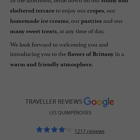
sunny and
to enjoy our
, our
sheltered terrace
crepes
, our
and our
homemade ice creams
pastries
, at any time of day.
many sweet treats
We look forward to welcoming you and
introducing you to the
in a
flavors of Brittany
.
warm and friendly atmosphere
TRAVELLER REVIEWS
LES QUIMPÉROISES
1217 reviews