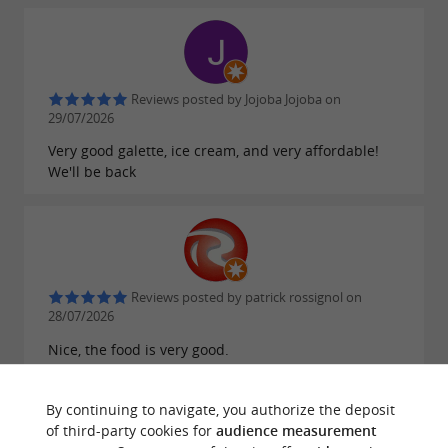
Reviews posted by Jojoba Jojoba on
29/07/2026
Very good galette, ice cream, and very affordable!
We'll be back
Reviews posted by patrick rossignol on
28/07/2026
Nice, the food is very good.
By continuing to navigate, you authorize the deposit
of third-party cookies for
audience measurement