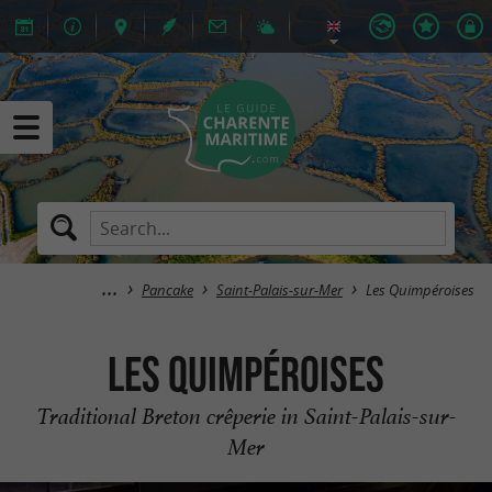
Pancake
Saint-Palais-sur-Mer
Les Quimpéroises
Les Quimpéroises
Traditional Breton crêperie in Saint-Palais-sur-
Mer