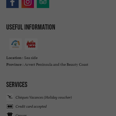
Useful information
Sea side
Location :
Arvert Peninsula and the Beauty Coast
Province :
Services
Chèques Vacances (Holiday voucher)
Credit card accepted
Groups