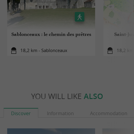
Sablonceaux : le chemin des prêtres
Saint-Ju
18,2 km - Sablonceaux
18,2 km 
YOU WILL LIKE
ALSO
Discover
Information
Accommodation