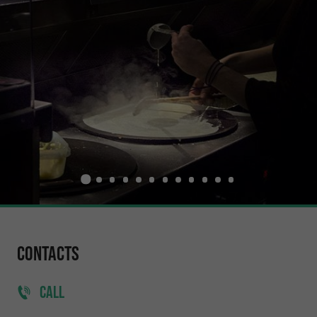
Contacts
CALL