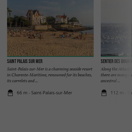
Saint Palais sur Mer
Sentier des Douan
Saint-Palais-sur-Mer is a charming seaside resort
Along the Atlantic
in Charente-Maritime, renowned for its beaches,
there are many cus
its carrelets and ...
ancestral ...
66 m - Saint-Palais-sur-Mer
112 m - Sa