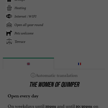
Heating
Internet : WIFI
Open all year round
Pets welcome
Terrace
THE WOMEN OF QUIMPER
Open every day
On weekdays until
and until
on
10pm
10:30pm