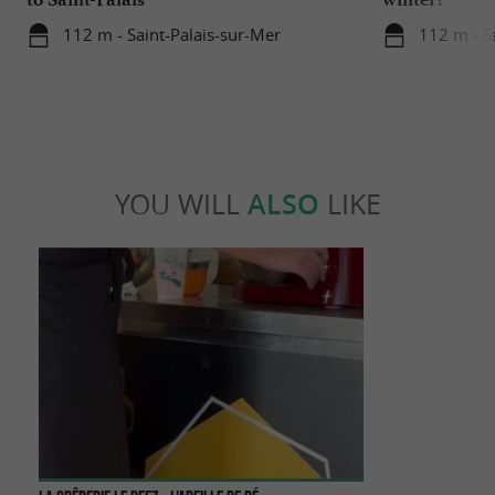
112 m - Saint-Palais-sur-Mer
112 m - S
YOU WILL
ALSO
LIKE