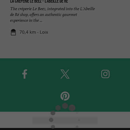
La crêperie Le Beez - L'Abeille de Ré
The crêperie Le Beez, integrated into the L'Abeille
de Ré shop, offers an authentic gourmet
experience in the ...
70,4 km - Loix