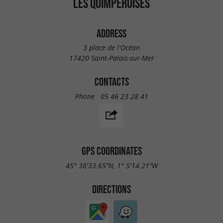
LES QUIMPÉROISES
ADDRESS
3 place de l'Océan
17420 Saint-Palais-sur-Mer
CONTACTS
Phone :
05 46 23 28 41
GPS COORDINATES
45° 38'33.65"N, 1° 5'14.21"W
DIRECTIONS