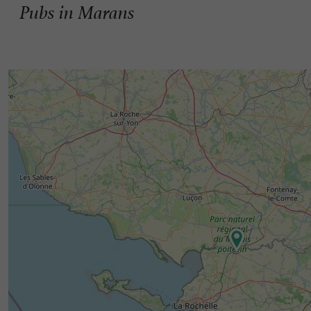
Pubs in Marans