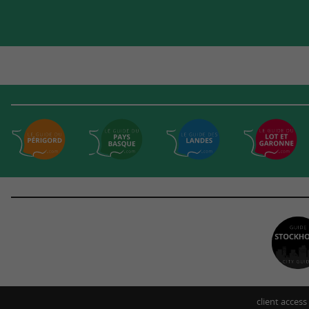
client access