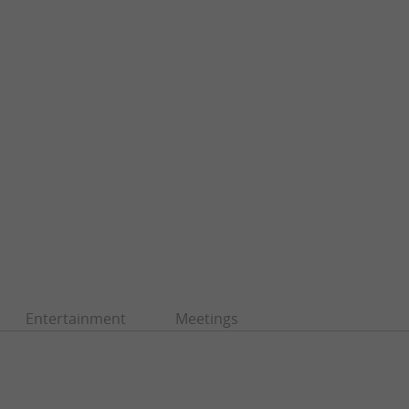
Entertainment
Meetings