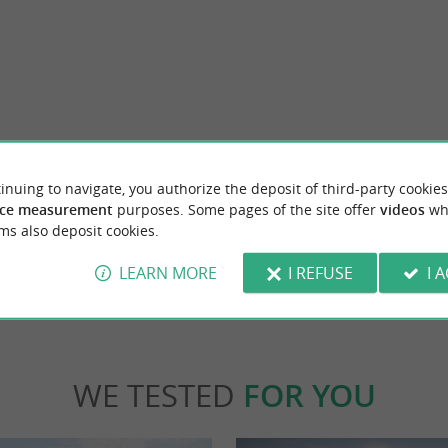
ationale de la Baie de l'Aiguillon
Pôle Nature du Marais Poitevin
llon is a silted area, sandwiched between the
The Pôle Nature du Marais Poitevin is locat
inuing to navigate, you authorize the deposit of third-party cookies
 and the Pointe ...
to the Marais Poitevin Regional Nature Park. 
ce measurement
purposes. Some pages of the site offer
videos
wh
ms also deposit cookies.
inte-Radegonde
11,8 km - Taugon
LEARN MORE
I REFUSE
I 
WE TESTED
FOR YOU