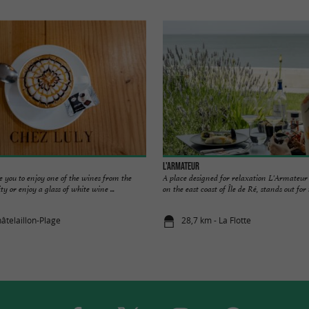
L'Armateur
e you to enjoy one of the wines from the
A place designed for relaxation L'Armateur 
ity or enjoy a glass of white wine ...
on the east coast of Île de Ré, stands out for it
âtelaillon-Plage
28,7 km - La Flotte