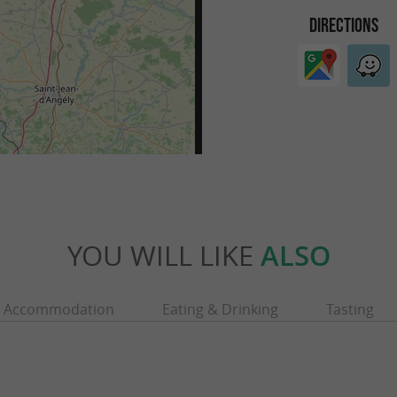
DIRECTIONS
YOU WILL LIKE
ALSO
Accommodation
Eating & Drinking
Tasting