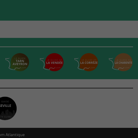
m Atlantique