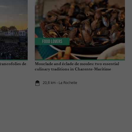
Food Lovers
rancofolies de
Mouclade and éclade de moules: two essential
culinary traditions in Charente-Maritime
20,8 km - La Rochelle