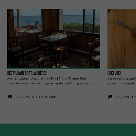
Restaurant Port Lauzières
Chez Luly
Port Lauzières | Restaurant | Bar | Wine Tasting Port
Let our advice guid
Lauzières – A gourmet stopover by the sea Fancy enjoying a ...
cellar in all simplic
20,5 km - Nieul-sur-Mer
27,7 km - Ch