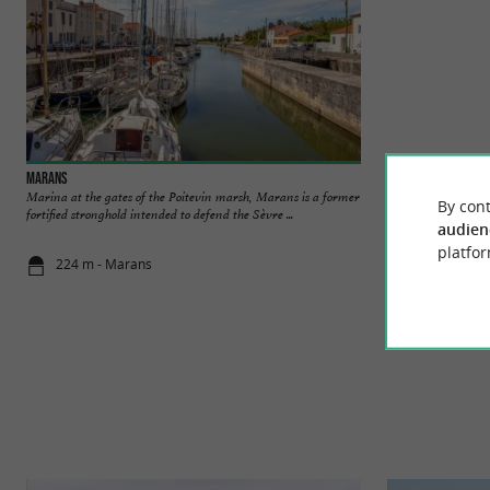
Marans
Réserve Naturelle N
Marina at the gates of the Poitevin marsh, Marans is a former
The Baie de l'Aigui
By cont
fortified stronghold intended to defend the Sèvre ...
Pointe de l'Aiguillon
audien
platfor
224 m - Marans
8,7 km - Sa