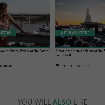
laxation
Culture and Heritage
ay and briny flavors at the Port of
A memorable 2026 edition of the F
La Rochelle
L'Houmeau
20,8 km - La Rochelle
YOU WILL
ALSO
LIKE