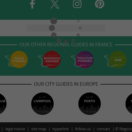
OUR OTHER REGIONAL GUIDES IN FRANCE
OUR CITY GUIDES IN EUROPE
legal notice
site map
hyperlink
follow us
contact
©
Negoco