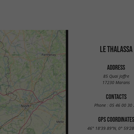
LE THALASSA
ADDRESS
85 Quai Joffre
17230 Marans
CONTACTS
Phone :
05 46 00 30 
GPS COORDINATE
46° 18'39.89"N, 0° 59'2