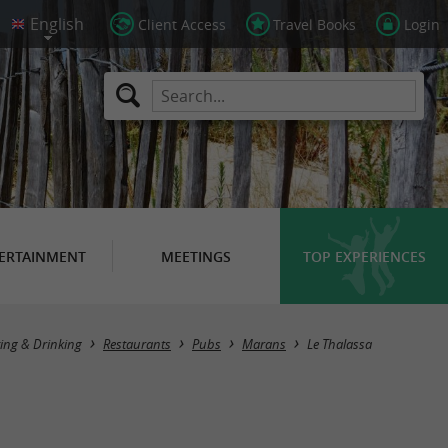
Client Access
Travel Books
Login
ERTAINMENT
MEETINGS
TOP EXPERIENCES
ing & Drinking
Restaurants
Pubs
Marans
Le Thalassa