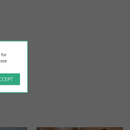
Poterie de Saint-Sauveur
ed at the entrance
CLAUDIE MARCHAND POTTERY IN SAINT-SAUVEUR-
 for
It is ...
D'AUNIS, AUNIS MARAIS POITEVIN Discover artisanal
ose
pottery in ...
13,2 km - Saint-Sauveur-d'Aunis
ACCEPT