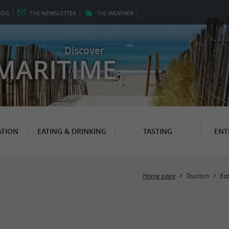
LOG
THE
NEWSLETTER
THE
WEATHER
Discover
MARITIME
TION
EATING & DRINKING
TASTING
ENT
Home page
Tourism
Eat