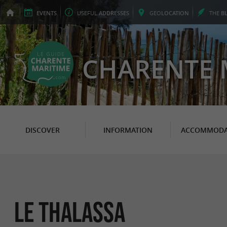
EVENTS
USEFUL
ADDRESSES
GEO
LOCATION
THE
B
CHARENTE 
DISCOVER
INFORMATION
ACCOMMODA
Le Thalassa