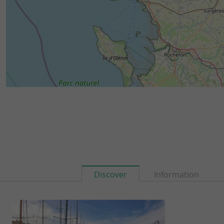
Discover
Information