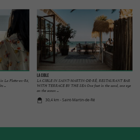
La Cible
in La Flotte-en-Ré,
LA CIBLE IN SAINT-MARTIN-DE-RÉ, RESTAURANT BAR
s ...
WITH TERRACE BY THE SEA One foot in the sand, one eye
on the ocean ...
30,4 km - Saint-Martin-de-Ré