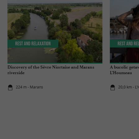
Rest and relaxation
Rest and re
Discovery of the Sèvre Niortaise and Marans
A bucolic getaw
riverside
L’Houmeau
224 m - Marans
20,0 km - 