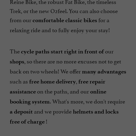
Reine Bike, the robust Fat Bike, the timeless
Trek, or the new O2feel. You can also choose
from our
for a
comfortable classic bikes
relaxing ride and to fully enjoy your stay!
The
our
cycle paths start right in front of
, so there are no more excuses not to get
shops
back on two wheels! We offer
many advantages
such as
,
free home delivery
free
repair
on the paths, and our
assistance
online
. What's more, we don't require
booking system
and we provide
a deposit
helmets and locks
!
free of charge