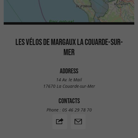
LES VÉLOS DE MARGAUX LA COUARDE-SUR-
MER
ADDRESS
14 Av. le Mail
17670 La Couarde-sur-Mer
CONTACTS
Phone :
05 46 29 78 70