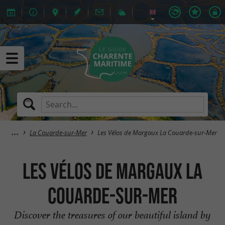
La Couarde-sur-Mer
Les Vélos de Margaux La Couarde-sur-Mer
Les Vélos de Margaux La
Couarde-sur-Mer
Discover the treasures of our beautiful island by