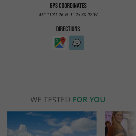
GPS COORDINATES
46° 11'31.26"N, 1° 25'30.02"W
DIRECTIONS
WE TESTED
FOR YOU