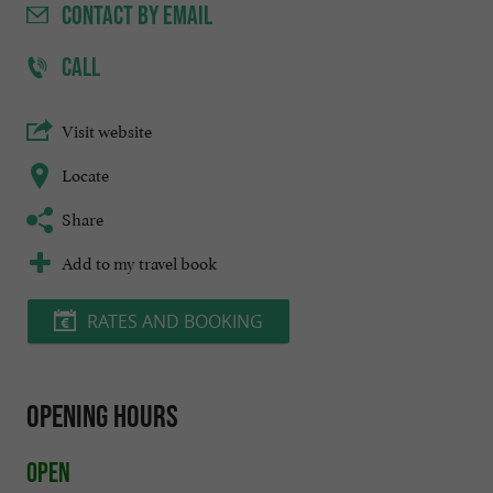
CONTACT
BY EMAIL
CALL
Visit website
Locate
Share
Add to my travel book
RATES AND BOOKING
Opening hours
Open