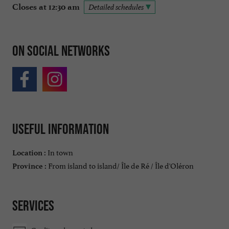
Closes at 12:30 am
Detailed schedules
On social networks
Useful information
In town
Location :
From island to island/ Île de Ré / Île d'Oléron
Province :
Services