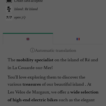
Credit card accepted
Island : Ré Island
open 7/7
The
on the island of Ré and
mobility specialist
in La Couarde-sur-Mer!
You'll love exploring them to discover the
various
of our beautiful island
At
treasures
.
Les Vélos de Margaux, we offer a
wide selection
such as the elegant
of high-end electric bikes