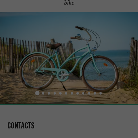
bike
Contacts