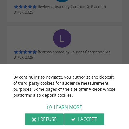
Reviews posted by Garance De Plaen on
31/07/2026
Reviews posted by Laurent Charbonnel on
31/07/2026
Top !
By continuing to navigate, you authorize the deposit
WRITE A REVIEW
SEE ALL REVIEWS
of third-party cookies for
audience measurement
purposes. Some pages of the site offer
videos
whose
© Google 2026
platforms also deposit cookies.
LEARN MORE
I REFUSE
I ACCEPT
RIDE
AROUND