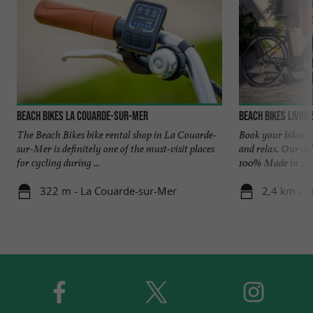
BEACH BIKES La Couarde-sur-Mer
Beach Bikes Livrai
The Beach Bikes bike rental shop in La Couarde-
Book your bikes in
sur-Mer is definitely one of the must-visit places
and relax. Our del
for cycling during ...
100% Made in ...
322 m - La Couarde-sur-Mer
2,4 km - S