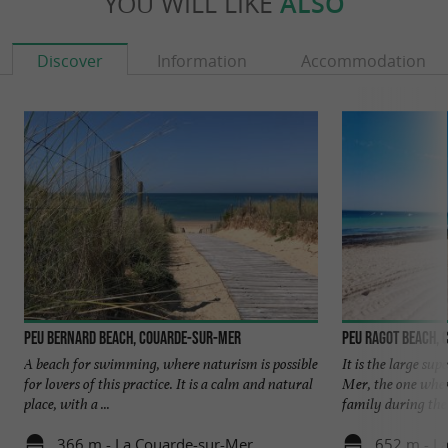
YOU WILL LIKE
ALSO
Discover
Information
Accommodation
Peu Bernard beach, Couarde-sur-Mer
Peu Ragot beach,
A beach for swimming, where naturism is possible
It is the large su
for lovers of this practice. It is a calm and natural
Mer, the one wher
place, with a ...
family during the .
366 m - La Couarde-sur-Mer
652 m - L