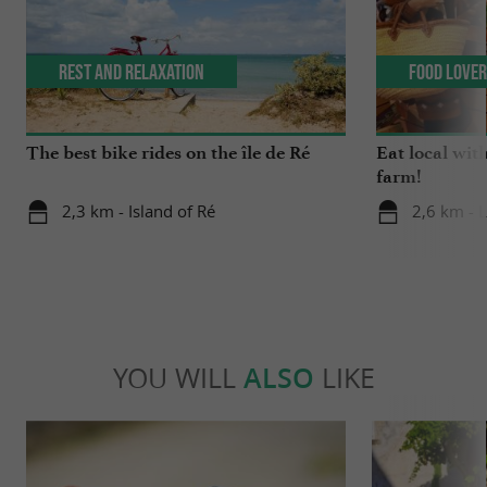
Rest and relaxation
Food Love
The best bike rides on the île de Ré
Eat local wit
farm!
2,3 km - Island of Ré
2,6 km - 
YOU WILL
ALSO
LIKE