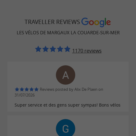
TRAVELLER REVIEWS
LES VÉLOS DE MARGAUX LA COUARDE-SUR-MER
1170 reviews
Reviews posted by Alix De Plaen on
31/07/2026
Super service et des gens super sympas! Bons vélos