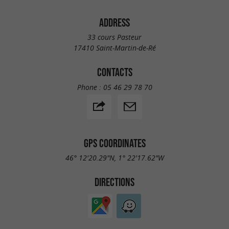
ADDRESS
33 cours Pasteur
17410 Saint-Martin-de-Ré
CONTACTS
Phone :
05 46 29 78 70
GPS COORDINATES
46° 12'20.29"N, 1° 22'17.62"W
DIRECTIONS