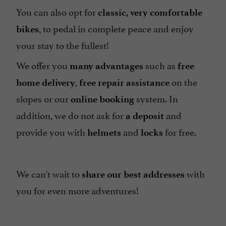
You can also opt for
classic, very comfortable
, to pedal in complete peace and enjoy
bikes
your stay to the fullest!
We offer you
such as
many advantages
free
,
on the
home delivery
free repair assistance
slopes or our
system. In
online booking
addition, we do not ask for
and
a deposit
provide you with
and
for free.
helmets
locks
We can't wait to
with
share
our best addresses
you for even more adventures!