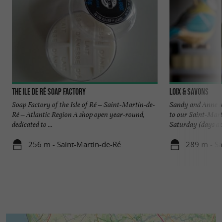
The Ile de Ré Soap Factory
Loix & Savons
Soap Factory of the Isle of Ré – Saint-Martin-de-
Sandy and Anne wi
Ré – Atlantic Region A shop open year-round,
to our Saint-Mar
dedicated to ...
Saturday (days and
256 m - Saint-Martin-de-Ré
289 m - Sa