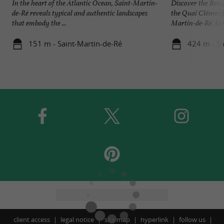
In the heart of the Atlantic Ocean, Saint-Martin-
Discover the Beac
de-Ré reveals typical and authentic landscapes
the Quai Clémence
that embody the ...
Martin-de-Ré. Idea
151 m - Saint-Martin-de-Ré
424 m - Sa
client access
legal notice
site map
hyperlink
follow us