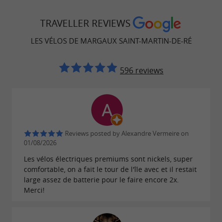
TRAVELLER REVIEWS
LES VÉLOS DE MARGAUX SAINT-MARTIN-DE-RÉ
596 reviews
Reviews posted by Alexandre Vermeire on
01/08/2026
Les vélos électriques premiums sont nickels, super
comfortable, on a fait le tour de l'île avec et il restait
large assez de batterie pour le faire encore 2x.
Merci!