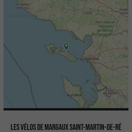
LES VÉLOS DE MARGAUX SAINT-MARTIN-DE-RÉ