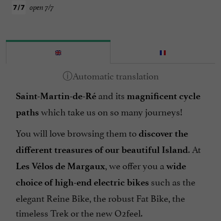
open 7/7
and its
Saint-Martin-de-Ré
magnificent cycle
which take us on so many journeys!
paths
You will love browsing them to
discover the
. At
different treasures of our beautiful Island
, we offer you a
Les Vélos de Margaux
wide
such as the
choice of high-end electric bikes
elegant Reine Bike, the robust Fat Bike, the
timeless Trek or the new O2feel.