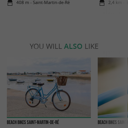
408 m - Saint-Martin-de-Ré
2,4 km - I
YOU WILL
ALSO
LIKE
BEACH BIKES Saint-Martin-de-Ré
BEACH BIKES Sain