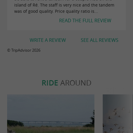
island of Ré. The staff is very nice and the tandem
was of good quality. Price quality ratio is...
READ THE FULL REVIEW
WRITE A REVIEW
SEE ALL REVIEWS
© TripAdvisor 2026
RIDE
AROUND