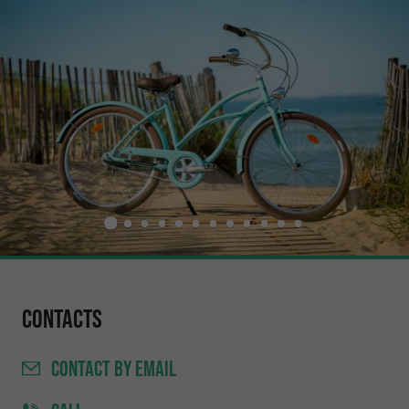
Contacts
CONTACT
BY EMAIL