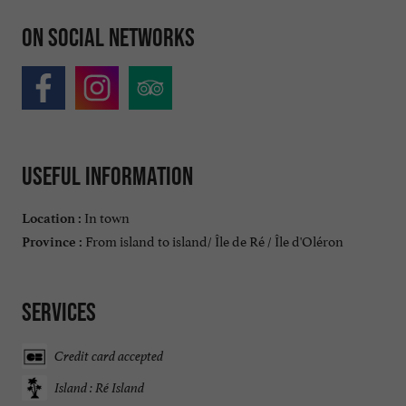
On social networks
Useful information
In town
Location :
From island to island/ Île de Ré / Île d'Oléron
Province :
Services
Credit card accepted
Island : Ré Island