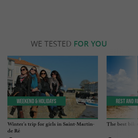
WE TESTED
FOR YOU
Weekend & Holidays
Rest and r
Winter's trip for girls in Saint-Martin-
The best bike 
de Ré