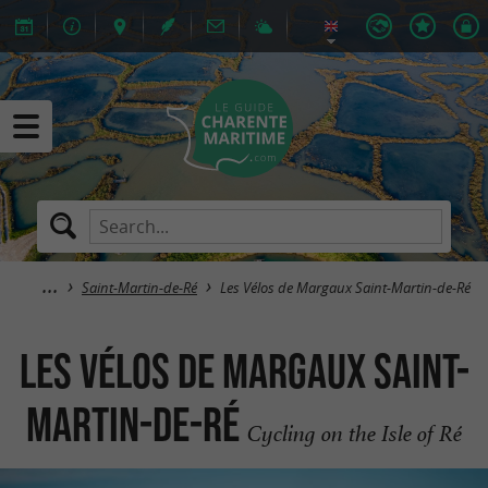
Saint-Martin-de-Ré
Les Vélos de Margaux Saint-Martin-de-Ré
Les Vélos de Margaux Saint-
Martin-de-Ré
Cycling on the Isle of Ré