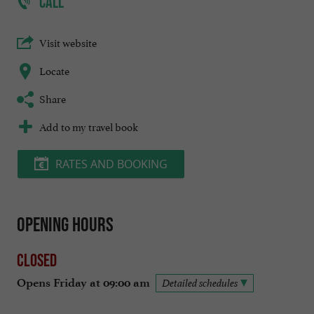
CALL
Visit website
Locate
Share
Add to my travel book
RATES AND BOOKING
Opening hours
Closed
Opens Friday at 09:00 am
Detailed schedules