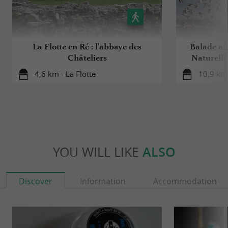
La Flotte en Ré : l'abbaye des
Balade au
Châteliers
Naturelle
4,6 km - La Flotte
10,9 km 
YOU WILL LIKE
ALSO
Discover
Information
Accommodation