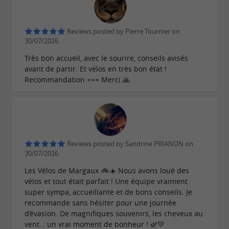
Reviews posted by Pierre Tournier on
30/07/2026
Très bon accueil, avec le sourire, conseils avisés
avant de partir. Et vélos en très bon état !
Recommandation +++ Merci 🙏
Reviews posted by Sandrine PRIANON on
30/07/2026
Les Vélos de Margaux 🚲☀️ Nous avons loué des
vélos et tout était parfait ! Une équipe vraiment
super sympa, accueillante et de bons conseils. Je
recommande sans hésiter pour une journée
d’évasion. De magnifiques souvenirs, les cheveux au
vent… un vrai moment de bonheur ! 🌿💛