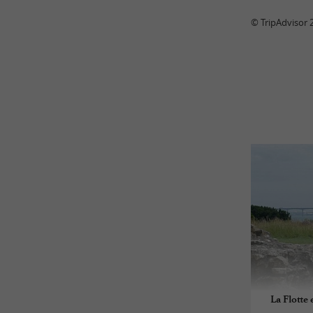
© TripAdvisor 
La Flotte 