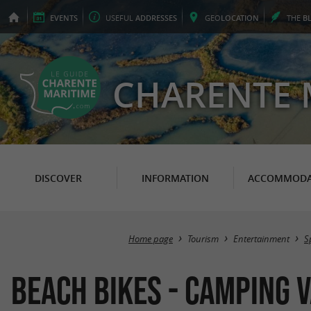
EVENTS
USEFUL
ADDRESSES
GEO
LOCATION
THE
B
CHARENTE 
DISCOVER
INFORMATION
ACCOMMODA
Home page
Tourism
Entertainment
S
Beach Bikes - Camping V