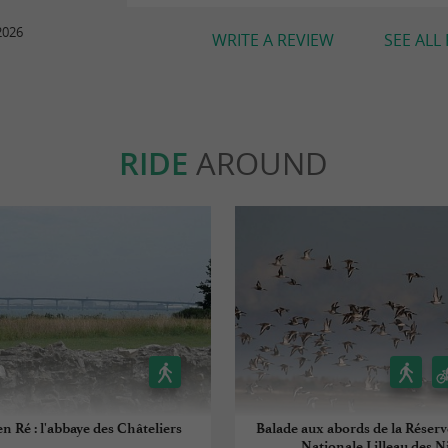
2026
WRITE A REVIEW
SEE ALL
RIDE
AROUND
en Ré : l'abbaye des Châteliers
Balade aux abords de la Réserv
Nationale Lilleau des N