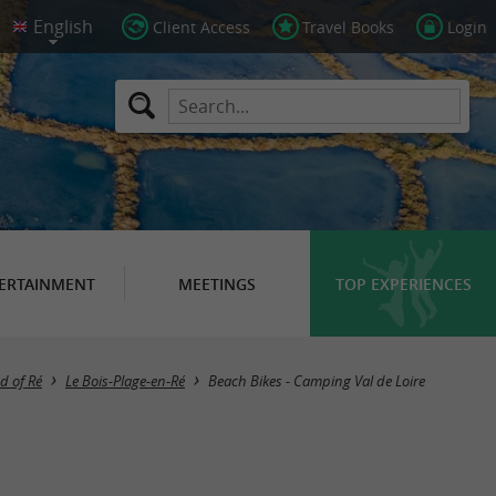
Client Access
Travel Books
Login
ERTAINMENT
MEETINGS
TOP EXPERIENCES
d of Ré
Le Bois-Plage-en-Ré
Beach Bikes - Camping Val de Loire