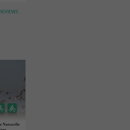
 REVIEWS
e Naturelle
iges