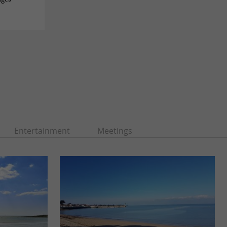
Entertainment
Meetings