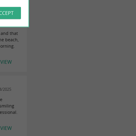
ACCEPT
tillon-en-
 and that
the beach,
morning.
EVIEW
4/2025
re
smiling
essional.
EVIEW