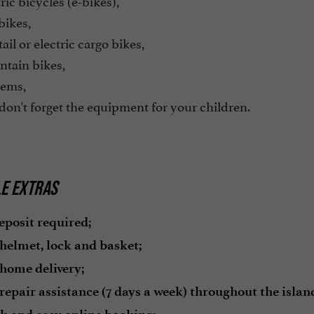
ric bicycles (e-bikes),
bikes,
ail or electric cargo bikes,
tain bikes,
ems,
on't forget the equipment for your children.
LE EXTRAS
eposit required;
 helmet, lock and basket;
 home delivery;
repair assistance (7 days a week) throughout the island