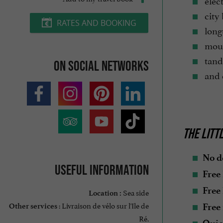
elect
city 
RATES AND BOOKING
longt
moun
tand
On social networks
and d
THE LITT
No d
Useful information
Free
Free
Sea side
Location :
: Livraison de vélo sur l'Ile de
Free 
Other services
Ré.