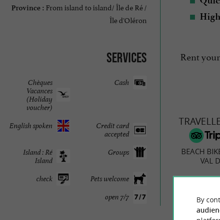
Quic
From island to island/ Île de Ré /
Province :
High
Île d'Oléron
Rent your
Services
Chèques
Cash
Vacances
(Holiday
voucher)
TRAVELL
English spoken
Credit card
accepted
BEACH BIK
Island : Ré
Groups
VAL D
Island
check
Pets welcome
open 7/7
By cont
3 r
audien