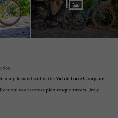
ir shop located within the
Val de Loire Campsite.
freedom to crisscross picturesque streets, lively