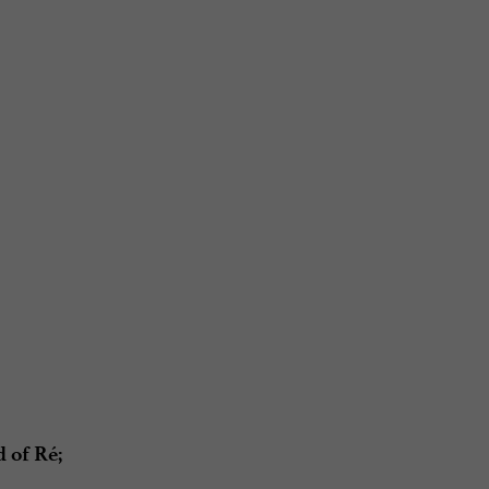
 of Ré;