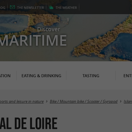
LOG
THE
NEWSLETTER
THE
WEATHER
Discover
MARITIME
TION
EATING & DRINKING
TASTING
ENT
ports and leisure in nature
Bike / Mountain bike / Scooter / Gyropod
Islan
al de Loire