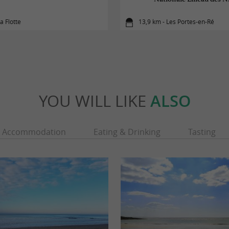
a Flotte
13,9 km - Les Portes-en-Ré
YOU WILL LIKE
ALSO
Accommodation
Eating & Drinking
Tasting