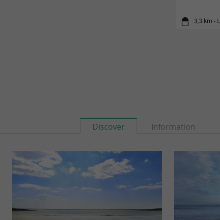
3,3 km - L
Discover
Information