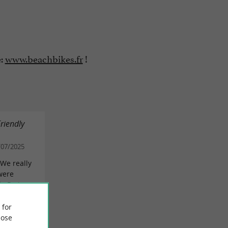
e:
www.beachbikes.fr
!
Friendly
/07/2025
 We really
were
de Re is
 for
EVIEW
ose