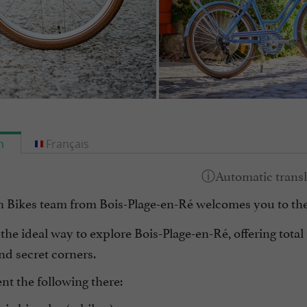
h
Français
 Bikes team from Bois-Plage-en-Ré welcomes you to the
 the ideal way to explore Bois-Plage-en-Ré, offering total 
nd secret corners.
nt the following there: