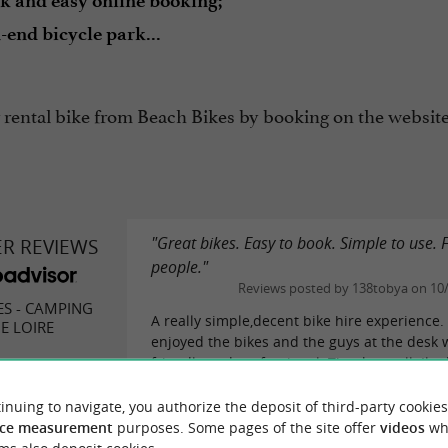
k and easy online booking;
-end bicycle park...
 rental bike from Beach Bikes by booking on the websit
"Great bikes. Easy to book. Simple to use. 
ER REVIEWS
people."
Reviews posted by 138tobya on 10
ES - CAMPING
A really simple,decent bike hire experience.
E LOIRE
enjoyed the bikes and the guys at the desk 
friendly and professional. Thanks to all. Ile 
best explored by bike, these guys are...
inuing to navigate, you authorize the deposit of third-party cookies
READ THE FULL R
eviews
ce measurement
purposes. Some pages of the site offer
videos
wh