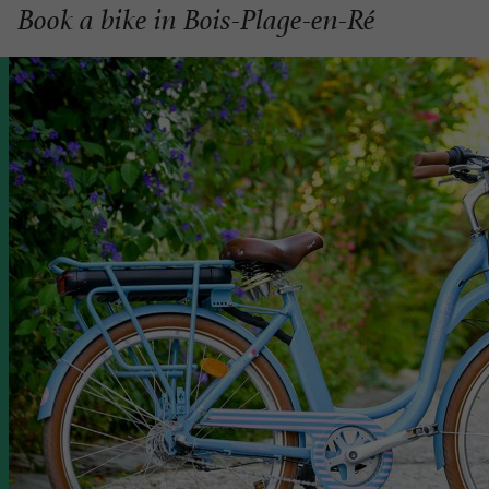
Book a bike in Bois-Plage-en-Ré