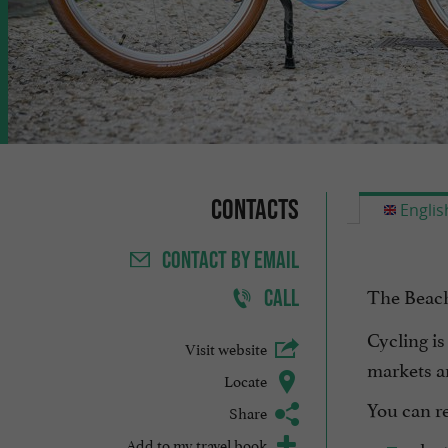
Contacts
Englis
CONTACT
BY EMAIL
The Beach
CALL
Cycling is
Visit website
markets a
Locate
You can re
Share
Add to my travel book