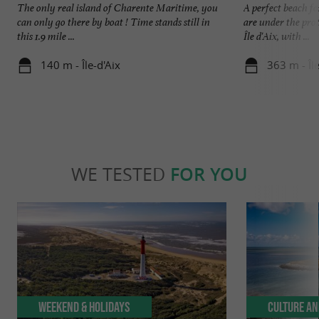
The only real island of Charente Maritime, you
A perfect beach f
can only go there by boat ! Time stands still in
are under the prot
this 1.9 mile ...
Île d'Aix, with ...
140 m - Île-d'Aix
363 m - Île
WE TESTED
FOR YOU
Weekend & Holidays
Culture an