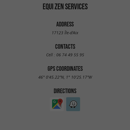
EQUI ZEN SERVICES
ADDRESS
17123 Île-d'Aix
CONTACTS
Cell :
06 74 49 55 95
GPS COORDINATES
46° 0'45.22"N, 1° 10'25.17"W
DIRECTIONS