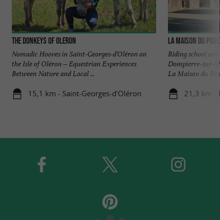
The Donkeys of Oleron
La Maison du Pon
Nomadic Hooves in Saint-Georges-d'Oléron on
Riding school and 
the Isle of Oléron – Equestrian Experiences
Dompierre-sur-Me
Between Nature and Local ...
La Maison du Poney
15,1 km - Saint-Georges-d'Oléron
21,3 km -