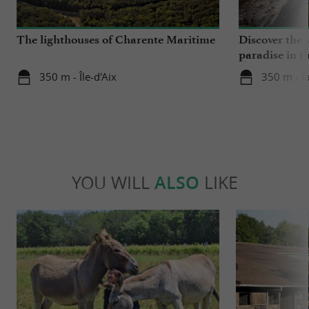
The lighthouses of Charente Maritime
Discover the i
paradise in t
350 m - Île-d'Aix
350 m - Îl
YOU WILL
ALSO
LIKE