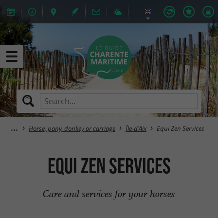
Horse, pony, donkey or carriage
Île-d'Aix
Equi Zen Services
Equi Zen Services
Care and services for your horses