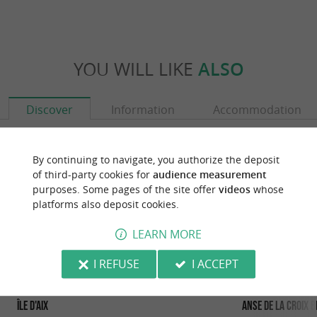
YOU WILL LIKE
ALSO
Discover
Information
Accommodation
By continuing to navigate, you authorize the deposit
of third-party cookies for
audience measurement
purposes. Some pages of the site offer
videos
whose
platforms also deposit cookies.
LEARN MORE
I REFUSE
I ACCEPT
Île d'Aix
Anse de la croix B