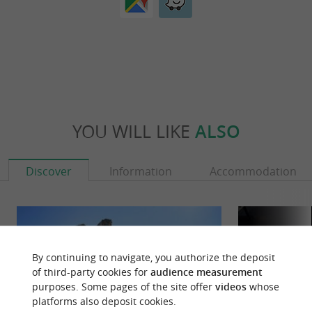
YOU WILL LIKE
ALSO
Discover
Information
Accommodation
By continuing to navigate, you authorize the deposit
of third-party cookies for
audience measurement
purposes. Some pages of the site offer
videos
whose
platforms also deposit cookies.