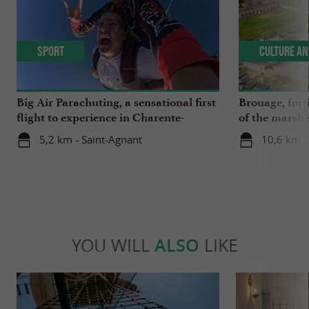
Sport
Culture an
Big Air Parachuting, a sensational first
Brouage, forti
flight to experience in Charente-
of the marsh
Maritime
5,2 km - Saint-Agnant
10,6 km -
YOU WILL
ALSO
LIKE