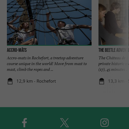
Accro-mâts
The Beetle Advent
Accro-mats in Rochefort, a treetop adventure
The Château de La
course unique in the world! Move from mast to
private historic
mast, climb the ropes and ...
(17), 45 minutes ...
12,9 km - Rochefort
13,3 km - 