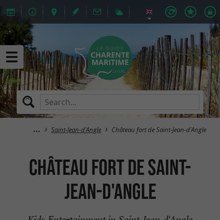
Saint-Jean-d'Angle
Château fort de Saint-Jean-d'Angle
Château fort de Saint-
Jean-d'Angle
Kids Entertainment in Saint-Jean-d'Angle