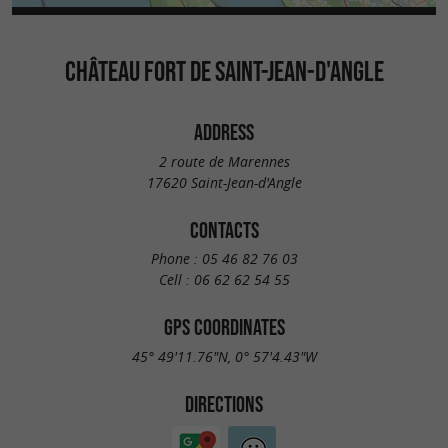
CHÂTEAU FORT DE SAINT-JEAN-D'ANGLE
ADDRESS
2 route de Marennes
17620 Saint-Jean-d'Angle
CONTACTS
Phone :
05 46 82 76 03
Cell :
06 62 62 54 55
GPS COORDINATES
45° 49'11.76"N, 0° 57'4.43"W
DIRECTIONS