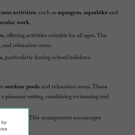
, such as
,
and
ness activities
aquagym
aquabike
.
scular work
, offering activities suitable for all ages. The
es
 and relaxation areas.
, particularly during school holidays.
s
ts
and relaxation areas. These
outdoor pools
in a pleasant setting, combining swimming and
nt provided. This arrangement encourages
 for
ose