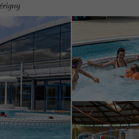
Périgny