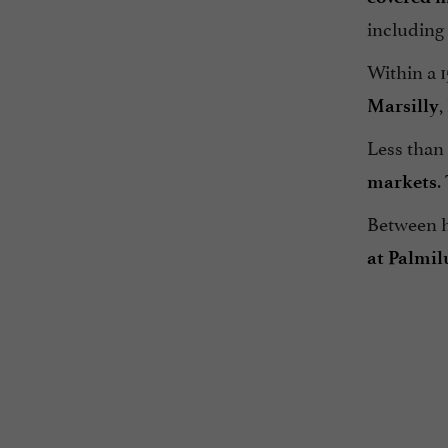
including
Within a 1
,
Marsilly
Less than
.
markets
Between he
at Palmil