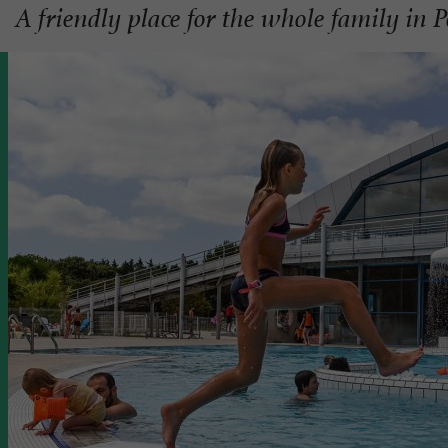
A friendly place for the whole family in 