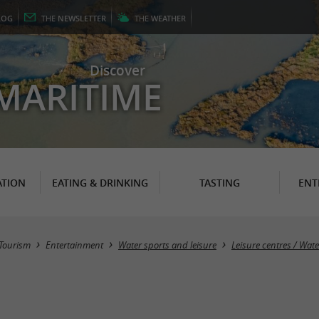
LOG
THE
NEWSLETTER
THE
WEATHER
Discover
MARITIME
TION
EATING & DRINKING
TASTING
ENT
Tourism
Entertainment
Water sports and leisure
Leisure centres / Wat