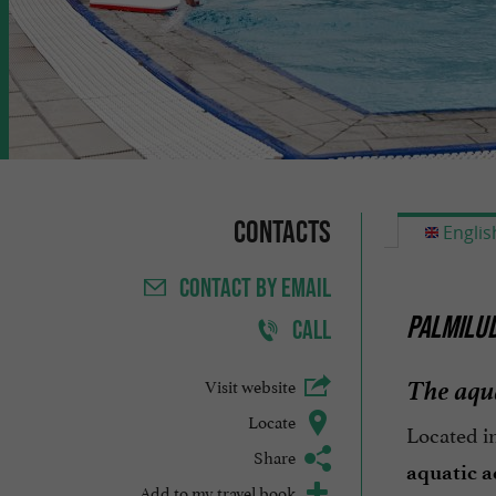
Contacts
Englis
CONTACT
BY EMAIL
PALMILUD
CALL
The aqua
Visit website
Locate
Located i
Share
aquatic ac
Add to my travel book