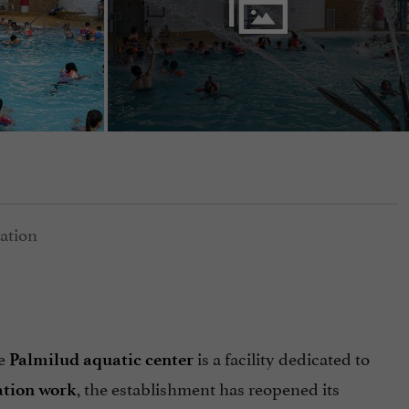
he
is a facility dedicated to
Palmilud aquatic center
, the establishment has reopened its
ation work