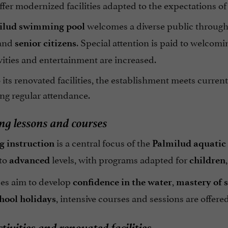
ffer modernized facilities adapted to the expectations of
welcomes a diverse public through
ilud swimming pool
 and
. Special attention is paid to welcom
senior citizens
ities and entertainment are increased.
its renovated facilities, the establishment meets current
ng regular attendance.
g lessons and courses
is a central focus of the
 instruction
Palmilud aquatic 
to
levels, with programs adapted for
advanced
children
es aim to develop
,
confidence in the water
mastery of 
, intensive courses and sessions are offered
hool holidays
tivities and renovated facilities