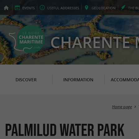
EVENTS
USEFUL
ADDRESSES
GEO
LOCATION
THE
B
CHARENTE 
DISCOVER
INFORMATION
ACCOMMODA
Home page
Palmilud Water Park