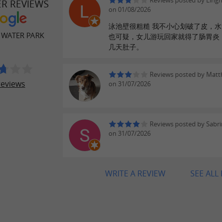
Reviews posted by Ling
ER REVIEWS
on 01/08/2026
泳池壁很粗糙 我不小心划破了皮，
 WATER PARK
也可疑，女儿游玩回家就得了肠胃炎
几天肚子。
Reviews posted by Matt
reviews
on 31/07/2026
Reviews posted by Sabr
on 31/07/2026
WRITE A REVIEW
SEE ALL