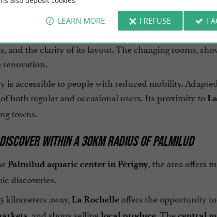
ms also deposit cookies.
n, services and accessibility
LEARN MORE
I REFUSE
I 
pays particular attention
ilud swimming pool in Périgny
ties, and the clarity of its layout. The changing rooms,
e renovation.
ty is accessible to people with reduced mobility. Adapt
of both regular and occasional users. Its proximity to
La
ng towns.
DISCOVER WITHIN A 30KM RADIUS OF PALMILUD
he
, the area offers 
Palmilud aquatic center in Périgny
ic discoveries.
 5 kilometers away,
offers the opportunity to 
La Rochelle
, and shops selling
. The
markets
local produce
central m