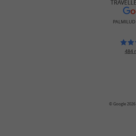
TRAVELL
PALMILUD
484 
© Google 2026