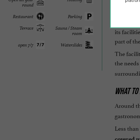
platfor
round
Receptio
Restaurant
Parking
The
Palm
Terrace
Sauna / Steam
its facili
room
part of th
open 7/7
Waterslides
The facili
the needs 
surroundi
WHAT TO 
Around t
gastronom
Less than
covered 