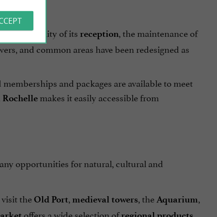
ACCEPT
 to the quality of its
, the maintenance of
reception
 showers, and common areas have been redesigned as
ed memberships and packages are available to meet
makes it easily accessible from
 Rochelle
many opportunities for natural, cultural and
visit the
,
, the
,
Old Port
medieval towers
Aquarium
offers a wide selection of
,
arket
regional products