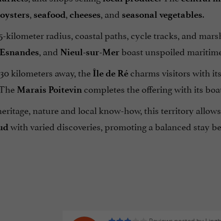
,
,
, and
.
oysters
seafood
cheeses
seasonal vegetables
5-kilometer radius, coastal paths, cycle tracks, and mars
, and
boast unspoiled maritime
Esnandes
Nieul-sur-Mer
 30 kilometers away, the
charms visitors with it
Île de Ré
 The
completes the offering with its boat
Marais Poitevin
ritage, nature and local know-how, this territory allow
with varied discoveries, promoting a balanced stay be
ud