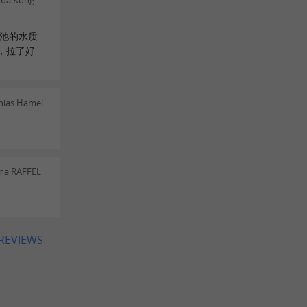
hua Kong
水池的水质
，拉了好
hias Hamel
ina RAFFEL
 REVIEWS