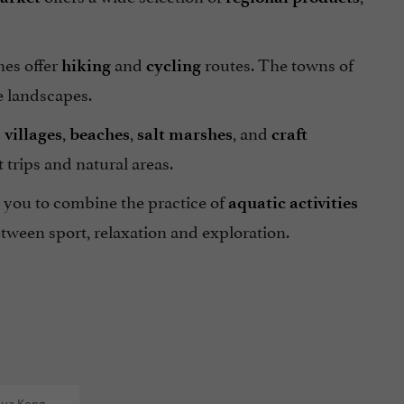
hes offer
and
routes. The towns of
hiking
cycling
 landscapes.
s
,
,
, and
villages
beaches
salt marshes
craft
 trips and natural areas.
s you to combine the practice of
aquatic activities
tween sport, relaxation and exploration.