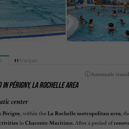
h
Français
 IN PÉRIGNY, LA ROCHELLE AREA
tic center
n
, within the
, t
Périgny
La Rochelle metropolitan area
in
. After a period of
tivities
Charente-Maritime
renov