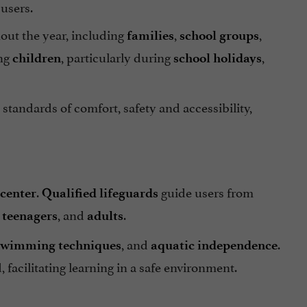
 users.
out the year, including
,
,
families
school groups
ing
, particularly during
,
children
school holidays
 standards of comfort, safety and accessibility,
.
guide users from
center
Qualified lifeguards
,
, and
.
teenagers
adults
, and
.
swimming techniques
aquatic independence
, facilitating learning in a safe environment.