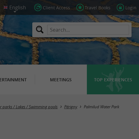
Client Access
Travel Books
Login
ERTAINMENT
MEETINGS
TOP EXPERIENCES
er parks / Lakes / Swimming pools
Périgny
Palmilud Water Park