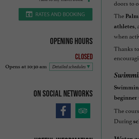
doors to o
The
RATES AND BOOKING
Palm
,
athletes
when activ
Opening hours
Thanks to 
Closed
encouragi
Opens at 10:30 am
Detailed schedules
Swimmin
Swimming
On social networks
beginner
The cours
During
sc
Water ac