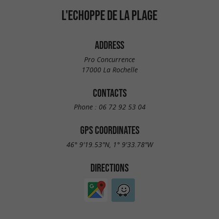
L'ECHOPPE DE LA PLAGE
ADDRESS
Pro Concurrence
17000 La Rochelle
CONTACTS
Phone :
06 72 92 53 04
GPS COORDINATES
46° 9'19.53"N, 1° 9'33.78"W
DIRECTIONS