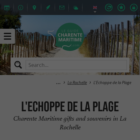
La Rochelle
L'Echoppe de la Plage
L'Echoppe de la Plage
Charente Maritime gifts and souvenirs in La
Rochelle