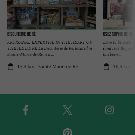
Biscuiterie de Ré
Osez Sophie de Ré
ARTISANAL EXPERTISE IN THE HEART OF
Dare to be Sophie 
THE ÎLE DE RÉ La Biscuiterie de Ré, located in
(and Fort Boyard)
Sainte-Marie-de-Ré, is a ...
has been ...
13,4 km - Sainte-Marie-de-Ré
16,9 km - 