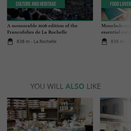
Culture and Heritage
Food Love
A memorable 2026 edition of the
Mouclade and
Francofolies de La Rochelle
essential culi
Charente-Ma
838 m - La Rochelle
838 m - L
YOU WILL
ALSO
LIKE