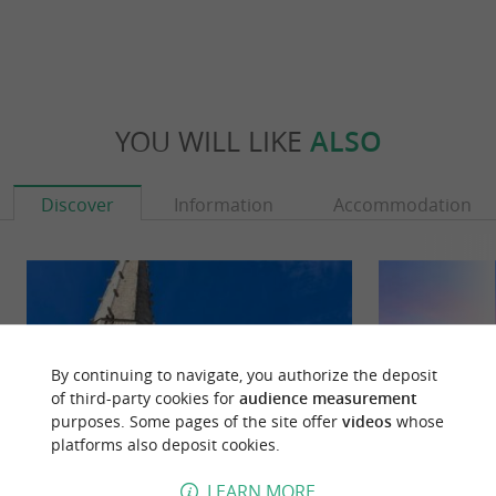
YOU WILL LIKE
ALSO
Discover
Information
Accommodation
By continuing to navigate, you authorize the deposit
of third-party cookies for
audience measurement
purposes. Some pages of the site offer
videos
whose
platforms also deposit cookies.
LEARN MORE