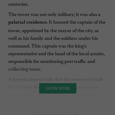
centuries.
The tower was not only military; it was also a
. It housed the captain of the
palatial residence
tower, appointed by the mayor of the city, as
well as his family and the soldiers under his
command. This captain was the king's
representative and the head of the local armies,
responsible for monitoring port traffic and
collecting taxes.
A popular legend tells that the tower was built
by the
, who dropped stones
fairy Melusine
SHOW MORE
from its deck, thus forming the building. More
prosaically, its construction on unstable
ground, composed of mud and oak piles,