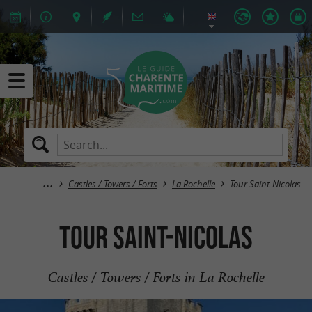
Castles / Towers / Forts
La Rochelle
Tour Saint-Nicolas
Tour Saint-Nicolas
Castles / Towers / Forts in La Rochelle