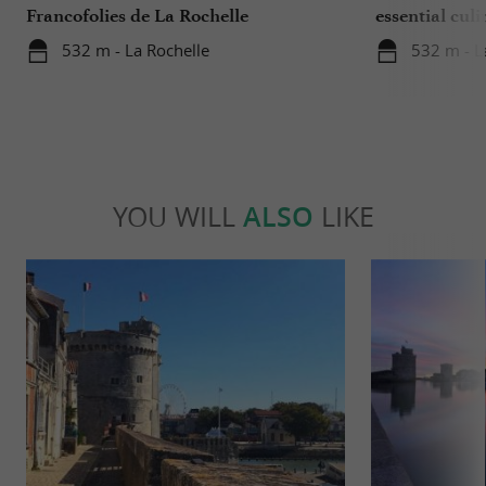
Francofolies de La Rochelle
essential culi
Charente-Ma
532 m - La Rochelle
532 m - L
YOU WILL
ALSO
LIKE