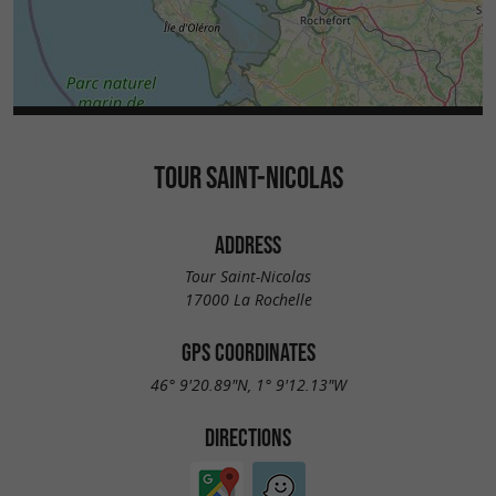
the public for consolidation and restoration
. This major work, launched in July 2024,
work
is expected to last until February 2026, followed
by a restoration phase between 2027 and 2030
to stabilize its structure and strengthen its
TOUR SAINT-NICOLAS
foundations, which are particularly sensitive to
the marine environment.
ADDRESS
Tour Saint-Nicolas
17000 La Rochelle
GPS COORDINATES
46° 9'20.89"N, 1° 9'12.13"W
DIRECTIONS