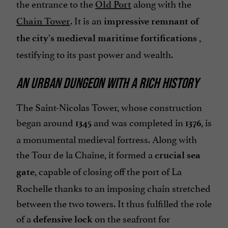
the entrance to the
along with the
Old Port
. It is an
Chain Tower
impressive remnant of
,
the city's medieval maritime fortifications
testifying to its past power and wealth.
AN URBAN DUNGEON WITH A RICH HISTORY
The Saint-Nicolas Tower, whose construction
began around
and was completed in
, is
1345
1376
a monumental medieval fortress. Along with
the Tour de la Chaîne, it formed a
crucial sea
, capable of closing off the port of La
gate
Rochelle thanks to an imposing chain stretched
between the two towers. It thus fulfilled the role
of a
on the seafront for
defensive lock