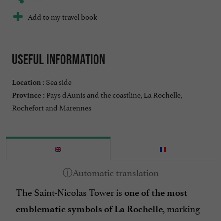
Add to my travel book
Useful information
Sea side
Location :
Pays dAunis and the coastline, La Rochelle,
Province :
Rochefort and Marennes
The Saint-Nicolas Tower is
one of the most
, marking
emblematic symbols of La Rochelle