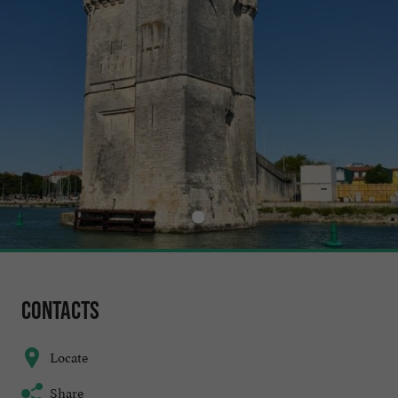
Contacts
Locate
Share