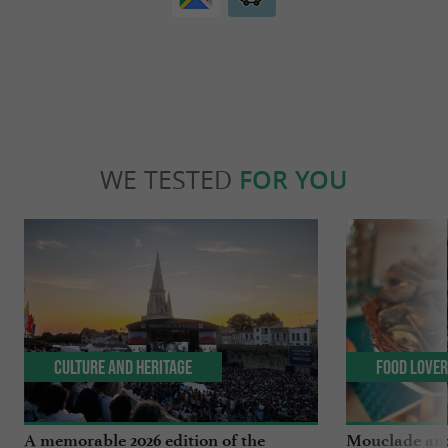
WE TESTED
FOR YOU
Culture and Heritage
Food Love
A memorable 2026 edition of the
Mouclade and