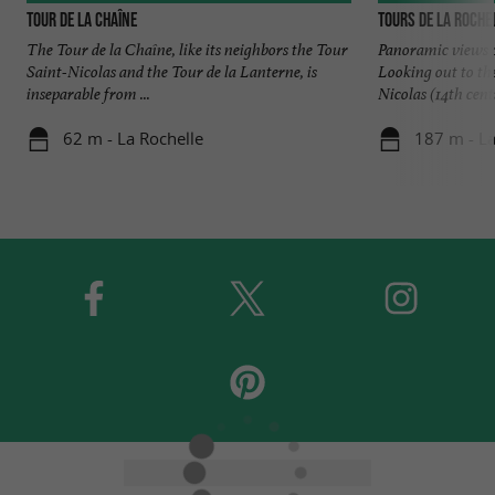
Tour de la Chaîne
Tours de La Roche
The Tour de la Chaîne, like its neighbors the Tour
Panoramic views o
Saint-Nicolas and the Tour de la Lanterne, is
Looking out to th
inseparable from ...
Nicolas (14th centu
62 m - La Rochelle
187 m - La