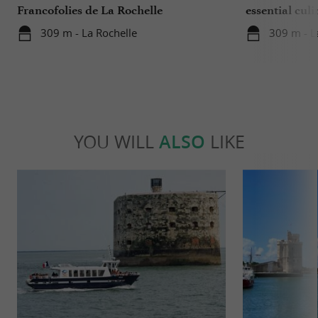
Francofolies de La Rochelle
essential culi
Charente-Ma
309 m - La Rochelle
309 m - L
YOU WILL
ALSO
LIKE