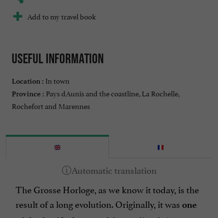
Add to my travel book
Useful information
In town
Location :
Pays dAunis and the coastline, La Rochelle,
Province :
Rochefort and Marennes
The Grosse Horloge, as we know it today, is the
result of a long evolution. Originally, it was
one