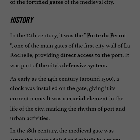
of the medieval city.
of the fortified gates
HISTORY
In the 12th century, it was the "
Porte du Perrot
", one of the main gates of the first city wall of La
Rochelle, providing
. It
direct access to the port
was part of the city's
.
defensive system
As early as the 14th century (around 1300), a
was installed on the gate, giving it its
clock
current name. It was a
in the
crucial element
life of the city, marking the rhythm of port and
urban activities.
In the 18th century, the medieval gate was
extensively remodeled and rebuilt in a
more