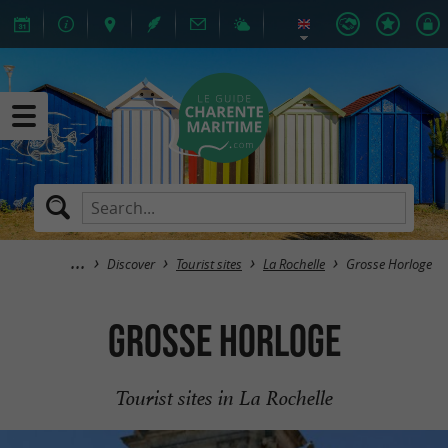
Discover
Tourist sites
La Rochelle
Grosse Horloge
Grosse Horloge
Tourist sites in La Rochelle