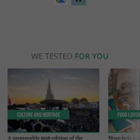
WE TESTED
FOR YOU
Culture and Heritage
Food Love
A memorable 2026 edition of the
Mouclade and