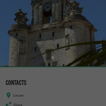
Contacts
Locate
Share