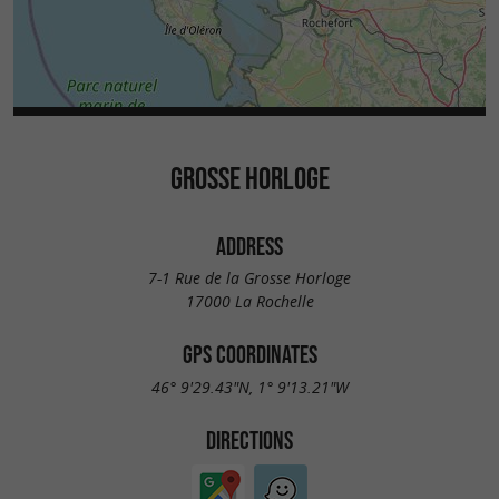
GROSSE HORLOGE
ADDRESS
7-1 Rue de la Grosse Horloge
17000 La Rochelle
GPS COORDINATES
46° 9'29.43"N, 1° 9'13.21"W
DIRECTIONS