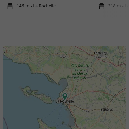
146 m - La Rochelle
218 m - La