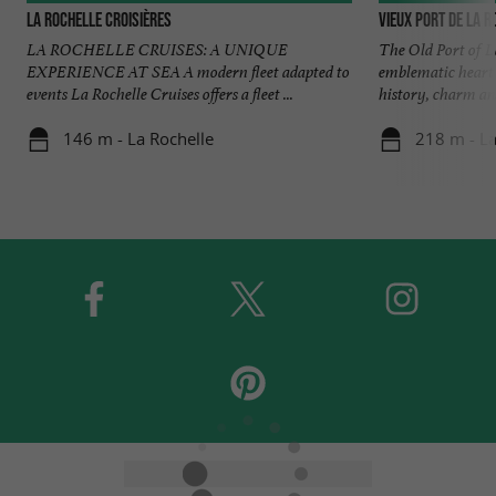
La Rochelle Croisières
Vieux Port de La R
LA ROCHELLE CRUISES: A UNIQUE
The Old Port of La
EXPERIENCE AT SEA A modern fleet adapted to
emblematic heart o
events La Rochelle Cruises offers a fleet ...
history, charm and
146 m - La Rochelle
218 m - La