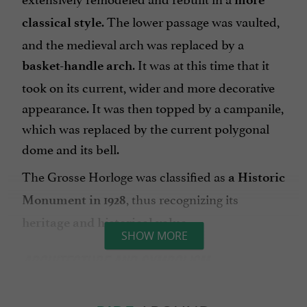
. The lower passage was vaulted,
classical style
and the medieval arch was replaced by a
. It was at this time that it
basket-handle arch
took on its current, wider and more decorative
appearance. It was then topped by a campanile,
which was replaced by the current polygonal
dome and its bell.
The Grosse Horloge was classified as
a Historic
, thus recognizing its
Monument in 1928
.
heritage and historical value
SHOW MORE
ARCHITECTURE AND SYMBOLISM
The Grosse Horloge today appears as a