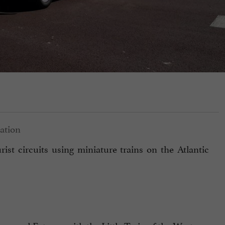
ist circuits using miniature trains on the Atlantic