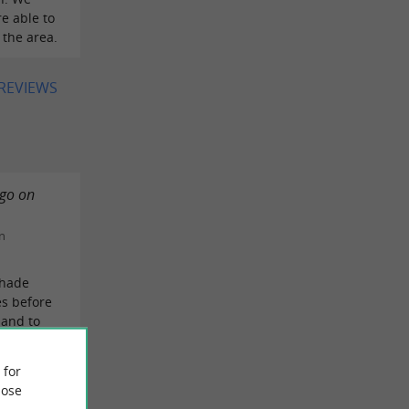
e able to
 the area.
 REVIEWS
 go on
n
shade
es before
 and to
EVIEW
 for
ose