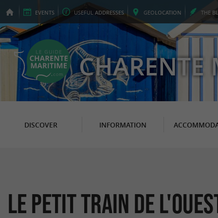
EVENTS
USEFUL
ADDRESSES
GEO
LOCATION
THE
B
CHARENTE 
DISCOVER
INFORMATION
ACCOMMODA
Le Petit Train de l'Oues