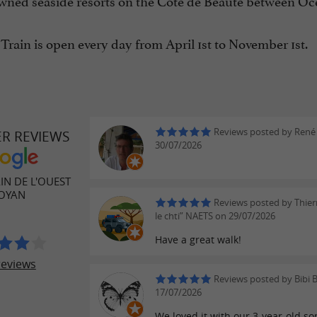
ned seaside resorts on the Côte de Beauté between Ocean
 Train is open every day from April 1st to November 1st.
Reviews posted by René
ER REVIEWS
30/07/2026
AIN DE L'OUEST
ROYAN
Reviews posted by Thierr
le chti” NAETS on 29/07/2026
Have a great walk!
reviews
Reviews posted by Bibi B
17/07/2026
We loved it with our 3-year-old s