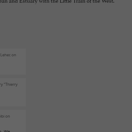
 and Estuary with the Little Train of the West.
 Lehec on
y “Thierry
ibi on
on. We