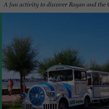
A fun activity to discover Royan and the 