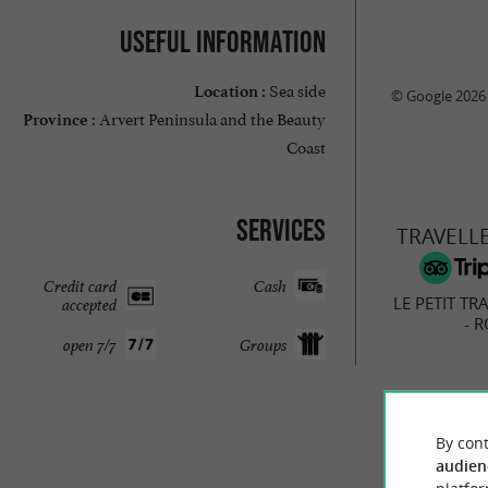
Useful information
Sea side
Location :
© Google 2026
Arvert Peninsula and the Beauty
Province :
Coast
Services
TRAVELL
Credit card
Cash
LE PETIT TR
accepted
- 
open 7/7
Groups
68 r
By cont
audien