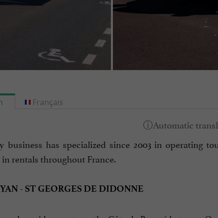
h
Français
y business has specialized since 2003 in operating tour
 in rentals throughout France.
OYAN - ST GEORGES DE DIDONNE