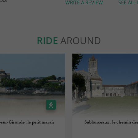
2026
WRITE A REVIEW
SEE ALL
RIDE
AROUND
sur-Gironde : le petit marais
Sablonceaux : le chemin des