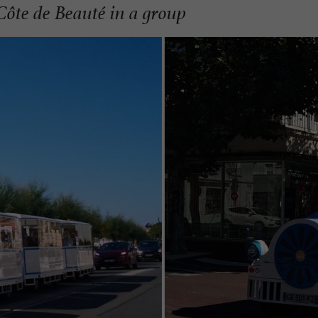
Côte de Beauté in a group