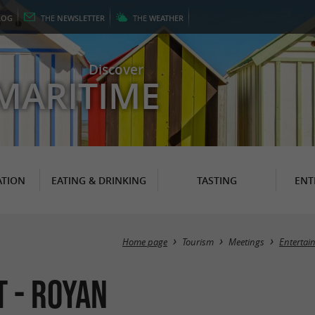
LOG
THE
NEWSLETTER
THE
WEATHER
Discover
MARITIME
TION
EATING & DRINKING
TASTING
ENT
Home page
Tourism
Meetings
Entertai
t - Royan