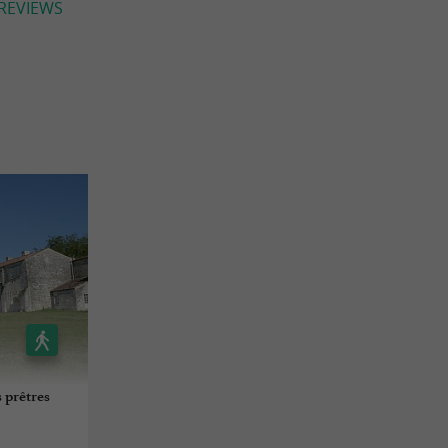
 REVIEWS
 prêtres