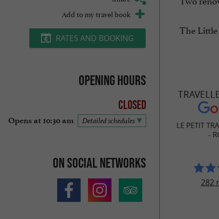
Two renow
Add to my travel book
The Little
RATES AND BOOKING
Opening hours
TRAVELL
Closed
Opens at 10:30 am
Detailed schedules
LE PETIT TR
- 
On social networks
282 