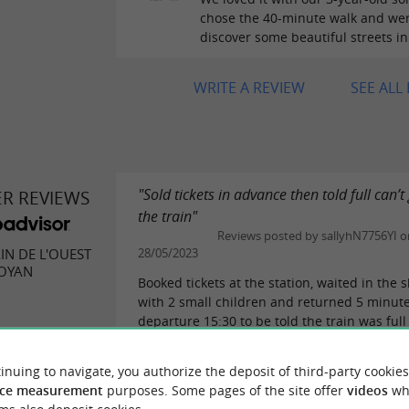
chose the 40-minute walk and wer
discover some beautiful streets in
WRITE A REVIEW
SEE ALL
"Sold tickets in advance then told full can’t
ER REVIEWS
the train"
Reviews posted by sallyhN7756YI o
AIN DE L'OUEST
28/05/2023
ROYAN
Booked tickets at the station, waited in the 
with 2 small children and returned 5 minut
departure 15:30 to be told the train was full
come back at 17:45. Disappointing, why...
eviews
READ THE FULL R
inuing to navigate, you authorize the deposit of third-party cookies
ce measurement
purposes. Some pages of the site offer
videos
wh