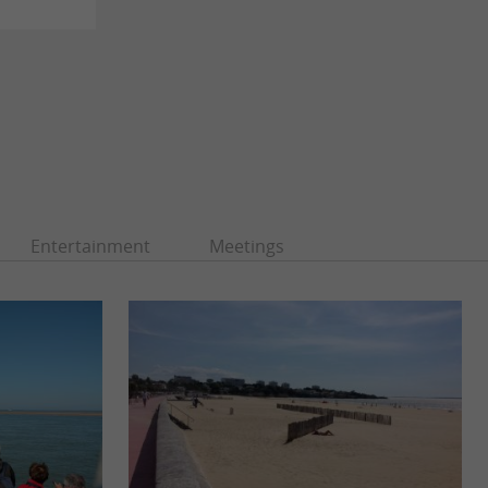
Entertainment
Meetings