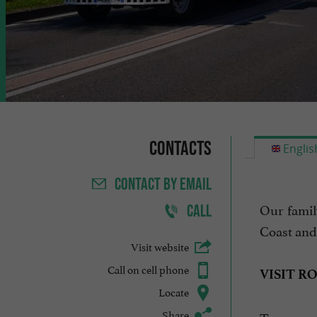
Contacts
Englis
CONTACT
BY EMAIL
Our famil
CALL
Coast and
Visit website
Call on cell phone
VISIT R
Locate
Share