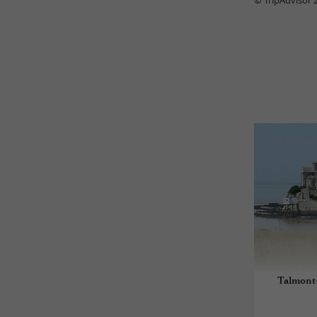
© TripAdvisor 
Talmont-