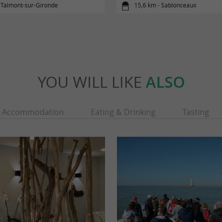
 Talmont-sur-Gironde
15,6 km - Sablonceaux
YOU WILL LIKE
ALSO
Accommodation
Eating & Drinking
Tasting