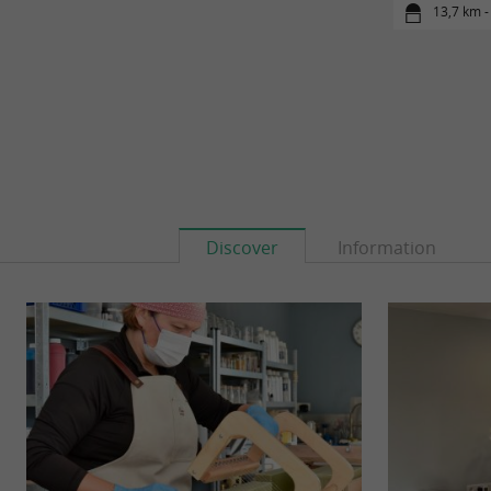
13,7 km -
Discover
Information