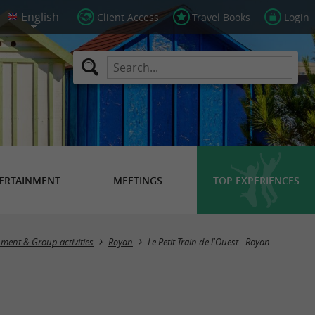
Client Access
Travel Books
Login
ERTAINMENT
MEETINGS
TOP EXPERIENCES
nment & Group activities
Royan
Le Petit Train de l'Ouest - Royan