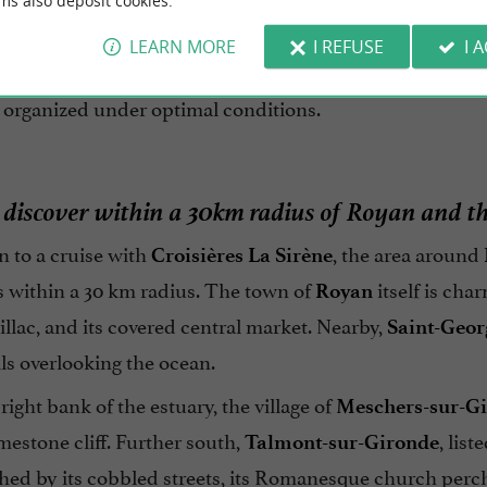
2,
ms also deposit cookies.
has been transporting visitors to 
Croisières La Sirène
ion. The crews have extensive knowledge of local naviga
LEARN MORE
I REFUSE
I 
s is intentionally limited to protect the monument and i
 organized under optimal conditions.
 discover within a 30km radius of Royan and 
n to a cruise with
, the area around
Croisières La Sirène
s within a 30 km radius. The town of
itself is cha
Royan
llac, and its covered central market. Nearby,
Saint-Geo
ils overlooking the ocean.
right bank of the estuary, the village of
Meschers-sur-G
imestone cliff. Further south,
, lis
Talmont-sur-Gironde
hed by its cobbled streets, its Romanesque church perch