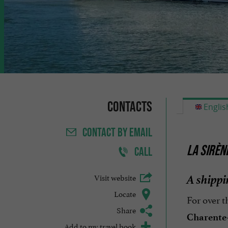
Contacts
Englis
CONTACT
BY EMAIL
LA SIRÈN
CALL
A shipp
Visit website
Locate
For over t
Share
Charente
Add to my travel book