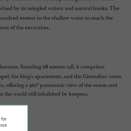
terized by its mingled waters and natural banks. The
 hundred meters in the shallow water to reach the
ture of the excursion.
tecture. Standing 68 meters tall, it comprises
hapel, the king's apartments, and the Girondins' room
tern, offering a 360° panoramic view of the ocean and
in the world still inhabited by keepers.
 for
ose