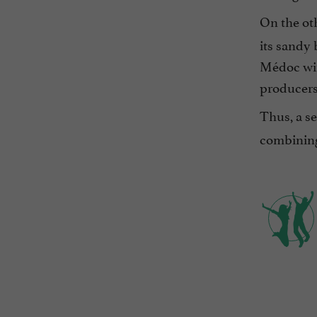
On the oth
its sandy 
Médoc win
producers
Thus, a se
combining