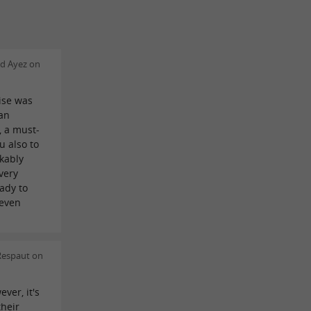
d Ayez on
ise was
uan
, a must-
u also to
kably
very
ady to
 even
Respaut on
ever, it's
their