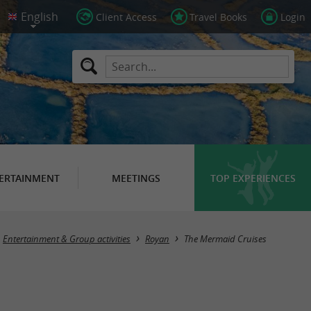
Client Access
Travel Books
Login
ERTAINMENT
MEETINGS
TOP EXPERIENCES
Entertainment & Group activities
Royan
The Mermaid Cruises