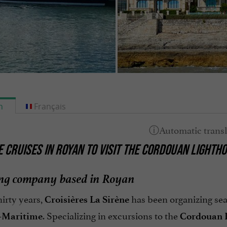
h
Français
E CRUISES IN ROYAN TO VISIT THE CORDOUAN LIGHTH
ing company based in Royan
hirty years,
has been organizing sea
Croisières La Sirène
. Specializing in excursions to the
-Maritime
Cordouan 