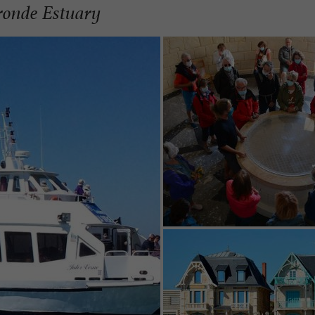
ironde Estuary