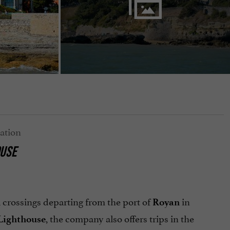
OUSE
 crossings departing from the port of
in
Royan
, the company also offers trips in the
Lighthouse