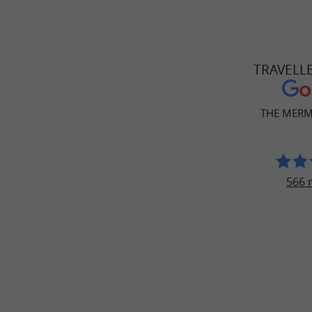
TRAVELL
THE MERM
566 