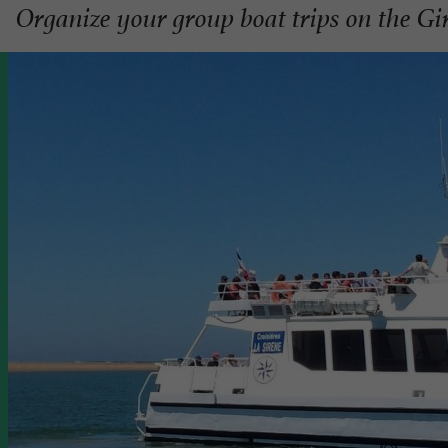
Organize your group boat trips on the G