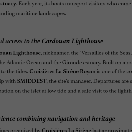
. Each year, its boats transport visitors who co
estuary
unding maritime landscapes.
ed access to the Cordouan Lighthouse
, nicknamed the "Versailles of the Seas,
ouan Lighthouse
e Atlantic Ocean and the Gironde estuary. Built on a rock
to the tides.
is one of the c
Croisières La Sirène Royan
ip with
, the site's manager. Departures are 
SMIDDEST
tion on the islet at low tide and a safe visit to the light
ience combining navigation and heritage
ings organized by
last approximate
Croisières La Sirène