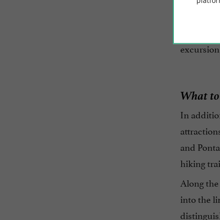
Since 199
platfor
preservat
of visitor
excursion
What to
In additio
attraction
and Pontai
hiking tra
Along the 
into the l
distinguis