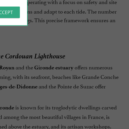
Cordouan, operating with a focus on safety and site
tion conditions and adapt to each tide. The number
ACCEPT
ts surroundings. This precise framework ensures an
the Cordouan Lighthouse
and the
offers numerous
Royan
Gironde estuary
rming, with its seafront, beaches like Grande Conche
and the Pointe de Suzac offer
rges-de-Didonne
is known for its troglodytic dwellings carved
ironde
ted among the most beautiful villages in France, is
ed above the estuary, and its artisan workshops.