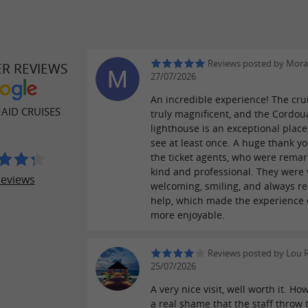
Reviews posted by Mora
ER REVIEWS
27/07/2026
An incredible experience! The cru
AID CRUISES
truly magnificent, and the Cordo
lighthouse is an exceptional place
see at least once. A huge thank yo
the ticket agents, who were remar
kind and professional. They were 
reviews
welcoming, smiling, and always re
help, which made the experience
more enjoyable.
Reviews posted by Lou 
25/07/2026
A very nice visit, well worth it. How
a real shame that the staff throw 