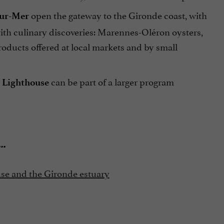
open the gateway to the Gironde coast, with
sur-Mer
with culinary discoveries: Marennes-Oléron oysters,
oducts offered at local markets and by small
can be part of a larger program
 Lighthouse
...
use and the Gironde estuary