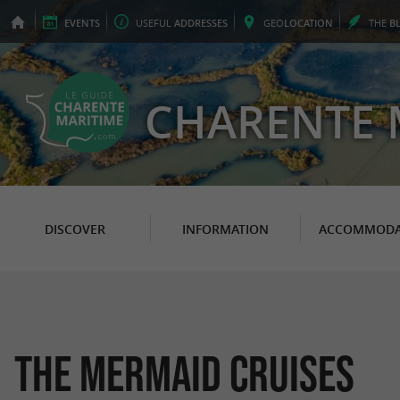
EVENTS
USEFUL
ADDRESSES
GEO
LOCATION
THE
B
CHARENTE 
DISCOVER
INFORMATION
ACCOMMODA
The Mermaid Cruises