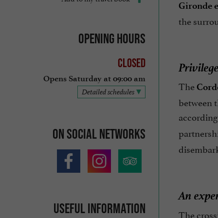
Gironde 
the surro
Opening hours
Closed
Privileg
Opens Saturday at 09:00 am
The
Cord
Detailed schedules
between th
according 
partnersh
On social networks
disembarka
An exper
Useful information
The cross