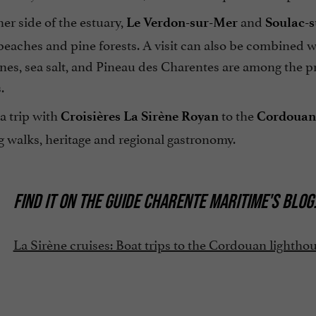
er side of the estuary,
and
Le Verdon-sur-Mer
Soulac-
beaches and pine forests. A visit can also be combined 
es, sea salt, and Pineau des Charentes are among the pr
.
a trip with
to the
Croisières La Sirène Royan
Cordouan
 walks, heritage and regional gastronomy.
FIND IT ON
THE GUIDE CHARENTE MARITIME'S BLOG
La Sirène cruises: Boat trips to the Cordouan lightho