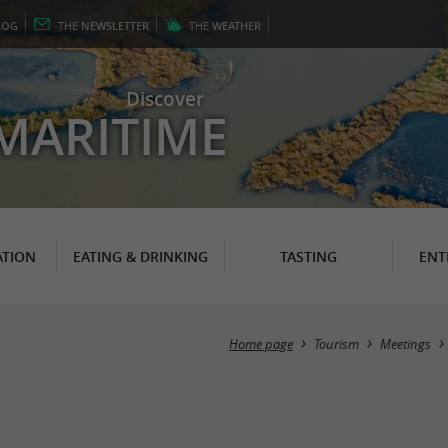
LOG
THE
NEWSLETTER
THE
WEATHER
Discover
MARITIME
TION
EATING & DRINKING
TASTING
ENT
Home page
Tourism
Meetings