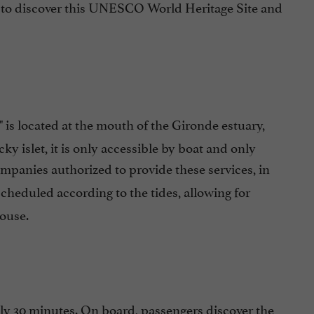
me to discover this UNESCO World Heritage Site and
" is located at the mouth of the Gironde estuary,
y islet, it is only accessible by boat and only
ompanies authorized to provide these services, in
scheduled according to the tides, allowing for
house.
ly 30 minutes. On board, passengers discover the