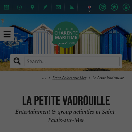
Saint-Palais-sur-Mer
La Petite Vadrouille
La Petite Vadrouille
Entertainment & group activities in Saint-
Palais-sur-Mer