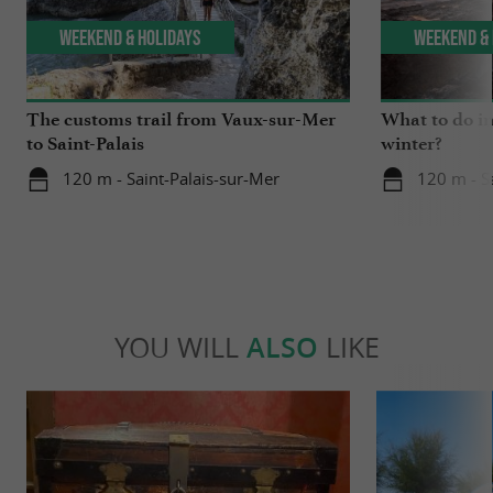
Weekend & Holidays
Weekend & 
The customs trail from Vaux-sur-Mer
What to do i
to Saint-Palais
winter?
120 m - Saint-Palais-sur-Mer
120 m - S
YOU WILL
ALSO
LIKE