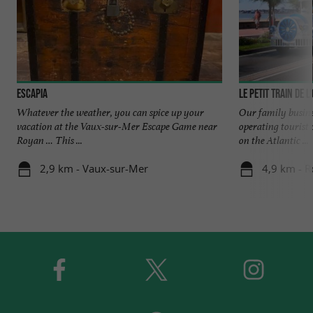
Escapia
Le Petit Train de l
Whatever the weather, you can spice up your
Our family busines
vacation at the Vaux-sur-Mer Escape Game near
operating tourist 
Royan … This ...
on the Atlantic ...
2,9 km - Vaux-sur-Mer
4,9 km - 