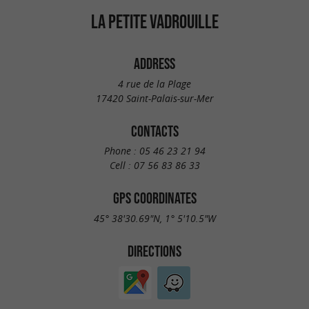
LA PETITE VADROUILLE
ADDRESS
4 rue de la Plage
17420 Saint-Palais-sur-Mer
CONTACTS
Phone :
05 46 23 21 94
Cell :
07 56 83 86 33
GPS COORDINATES
45° 38'30.69"N, 1° 5'10.5"W
DIRECTIONS