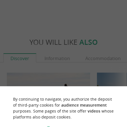
YOU WILL LIKE
ALSO
Discover
Information
Accommodation
By continuing to navigate, you authorize the deposit
of third-party cookies for
audience measurement
purposes. Some pages of the site offer
videos
whose
platforms also deposit cookies.