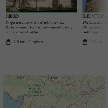
Surgères
Eglise Notre-Dame
Surgères is a town located 30km from La
The Church of Our
Rochelle, inland. Formerly wine-growing land,
Charente-Maritim
with the tragedy of the ...
building whose ...
2,5 km - Surgères
2,6 km - S