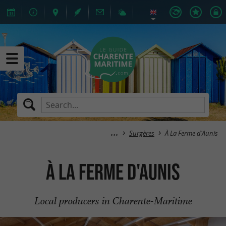
Surgères
À La Ferme d'Aunis
À La Ferme d'Aunis
Local producers in Charente-Maritime