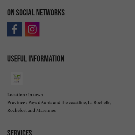
On social networks
Useful information
In town
Location :
Pays dAunis and the coastline, La Rochelle,
Province :
Rochefort and Marennes
Services