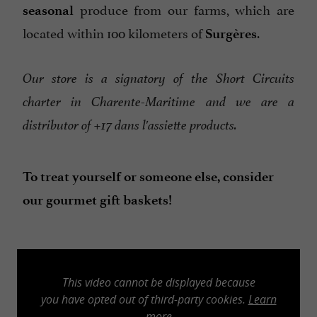
produce from our farms, which are
seasonal
located within 100 kilometers of
.
Surgères
Our store is a signatory of the Short Circuits
charter in Charente-Maritime and we are a
distributor of +17 dans l'assiette products.
To treat yourself or someone else, consider
our gourmet gift baskets!
This video cannot be displayed because
you have opted out of third-party cookies.
Learn
more