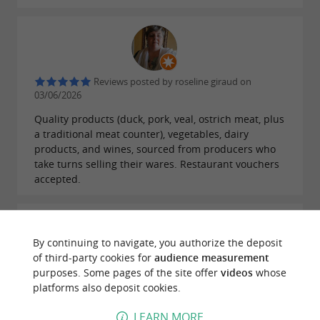
Reviews posted by roseline giraud on
03/06/2026
Quality products (duck, pork, veal, ostrich meat, plus
a traditional meat counter), vegetables, dairy
products, and wines, sourced from producers who
take turns selling their wares. Restaurant vouchers
accepted.
By continuing to navigate, you authorize the deposit
of third-party cookies for
audience measurement
Reviews posted by Laurence T on 24/05/2026
purposes. Some pages of the site offer
videos
whose
platforms also deposit cookies.
Very good products
LEARN MORE