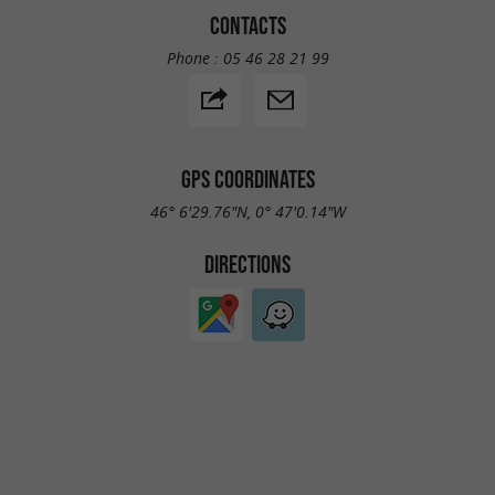
CONTACTS
Phone :
05 46 28 21 99
GPS COORDINATES
46° 6'29.76"N, 0° 47'0.14"W
DIRECTIONS