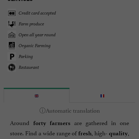
Credit card accepted
Farm produce
Open all year round
Organic Farming
Parking
Restaurant
Around
are gathered in one
forty farmers
store. Find a wide range of
, high-
,
fresh
quality