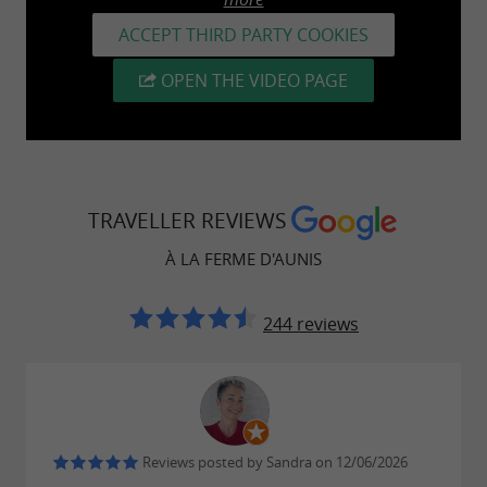
ACCEPT THIRD PARTY COOKIES
OPEN THE VIDEO PAGE
TRAVELLER REVIEWS
À LA FERME D'AUNIS
244 reviews
Reviews posted by Sandra on 12/06/2026