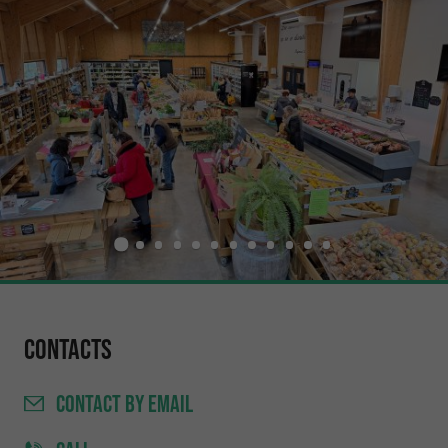
Contacts
CONTACT
BY EMAIL