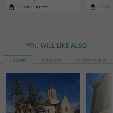
2,5 km - Surgères
2,7 km -
YOU WILL LIKE
ALSO
Discover
Information
Accommodation