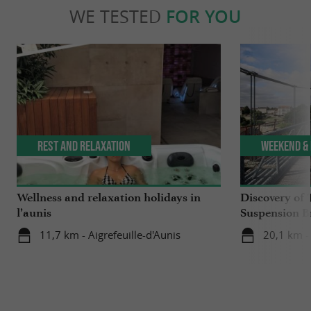
WE TESTED
FOR YOU
Rest and relaxation
Weekend & 
Wellness and relaxation holidays in
Discovery of 
l’aunis
Suspension B
11,7 km - Aigrefeuille-d'Aunis
20,1 km -