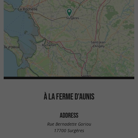
À LA FERME D'AUNIS
ADDRESS
Rue Bernadette Goriou
17700 Surgères