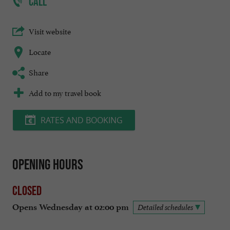
CALL
Visit website
Locate
Share
Add to my travel book
RATES AND BOOKING
Opening hours
Closed
Opens Wednesday at 02:00 pm
Detailed schedules