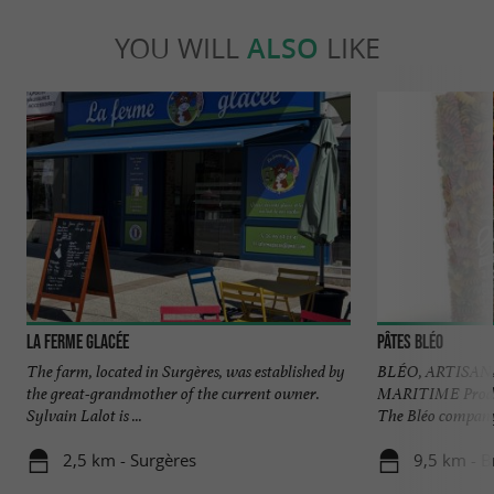
YOU WILL
ALSO
LIKE
La Ferme Glacée
Pâtes Bléo
The farm, located in Surgères, was established by
BLÉO, ARTISAN
the great-grandmother of the current owner.
MARITIME Produc
Sylvain Lalot is ...
The Bléo company i
2,5 km - Surgères
9,5 km - B