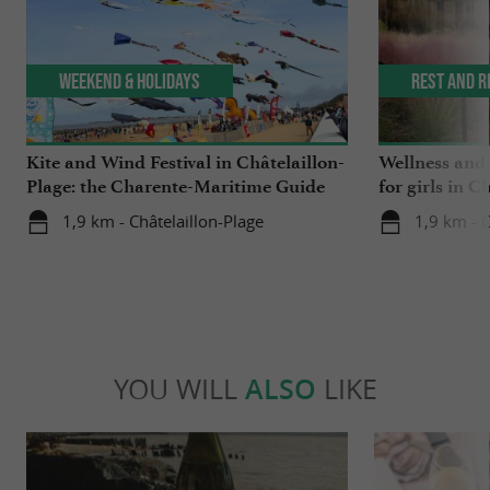
Weekend & Holidays
Rest and r
Kite and Wind Festival in Châtelaillon-
Wellness and
Plage: the Charente-Maritime Guide
for girls in C
tested it for you!
1,9 km - Châtelaillon-Plage
1,9 km - C
YOU WILL
ALSO
LIKE