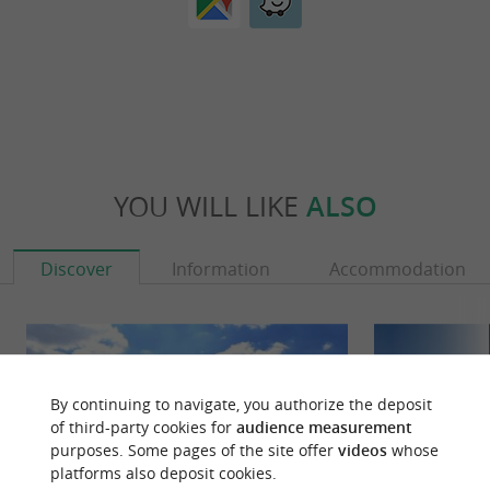
YOU WILL LIKE
ALSO
Discover
Information
Accommodation
By continuing to navigate, you authorize the deposit
of third-party cookies for
audience measurement
purposes. Some pages of the site offer
videos
whose
platforms also deposit cookies.