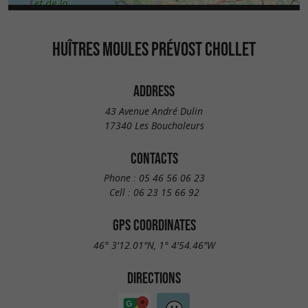
HUÎTRES MOULES PRÉVOST CHOLLET
ADDRESS
43 Avenue André Dulin
17340 Les Boucholeurs
CONTACTS
Phone :
05 46 56 06 23
Cell :
06 23 15 66 92
GPS COORDINATES
46° 3'12.01"N, 1° 4'54.46"W
DIRECTIONS