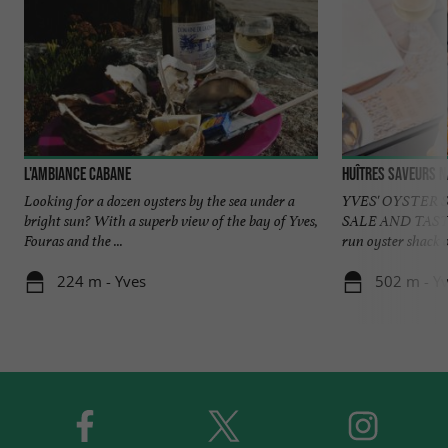
L'Ambiance Cabane
Huîtres Saveurs 
Looking for a dozen oysters by the sea under a
YVES' OYSTER 
bright sun? With a superb view of the bay of Yves,
SALE AND TASTI
Fouras and the ...
run oyster shack o
224 m - Yves
502 m - Y