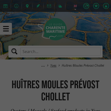
Yves
Huîtres Moules Prévost Chollet
Huîtres Moules Prévost
Chollet
Oysters / Mussels / Seafood products in Yves