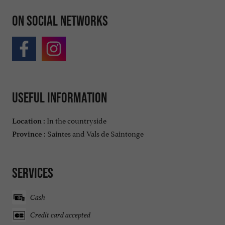
On social networks
Useful information
In the countryside
Location :
Saintes and Vals de Saintonge
Province :
Services
Cash
Credit card accepted