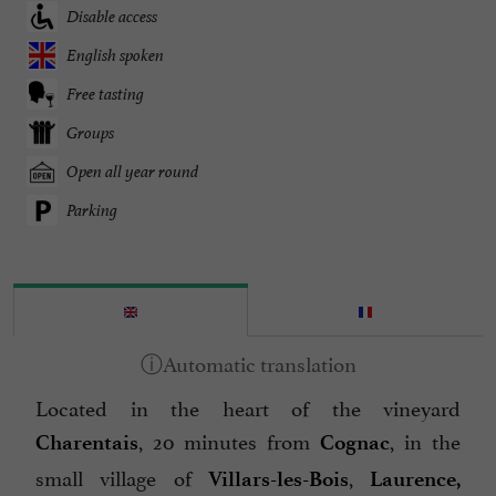
Disable access
English spoken
Free tasting
Groups
Open all year round
Parking
Located in the heart of the vineyard
, 20 minutes from
, in the
Charentais
Cognac
small village of
,
Villars-les-Bois
Laurence,