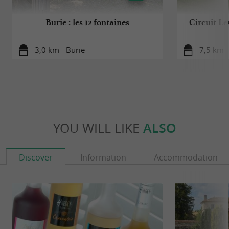
Burie : les 12 fontaines
Circuit Le
3,0 km - Burie
7,5 km 
YOU WILL LIKE
ALSO
Discover
Information
Accommodation