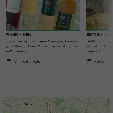
Vignoble H. Begey
Abbaye de Fontdo
In the heart of the vineyard Cognaçais, Laurence,
Fontdouce Abbey is
Jean-Marie, Julie and Marie their two daughters
located in Charen
will introduce ...
Saintes. History an
Villars-les-Bois
3,6 km - S