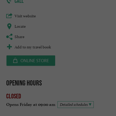
CALL
Visit website
Locate
Share
Add to my travel book
ONLINE STORE
Opening hours
Closed
Opens Friday at 09:00 am
Detailed schedules