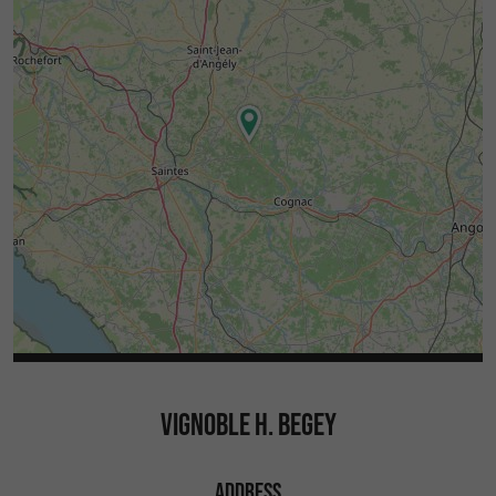
VIGNOBLE H. BEGEY
ADDRESS