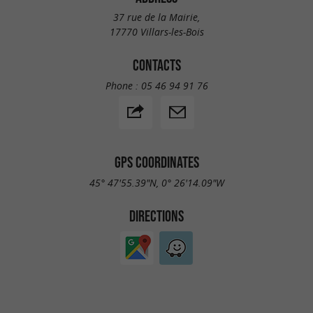
37 rue de la Mairie,
17770 Villars-les-Bois
CONTACTS
Phone :
05 46 94 91 76
GPS COORDINATES
45° 47'55.39"N, 0° 26'14.09"W
DIRECTIONS