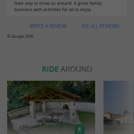
their way to show us around. A great family
business with activities for all to enjoy.
WRITE A REVIEW
SEE ALL REVIEWS
© Google 2026
RIDE
AROUND