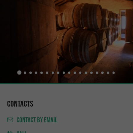
Contacts
CONTACT
BY EMAIL