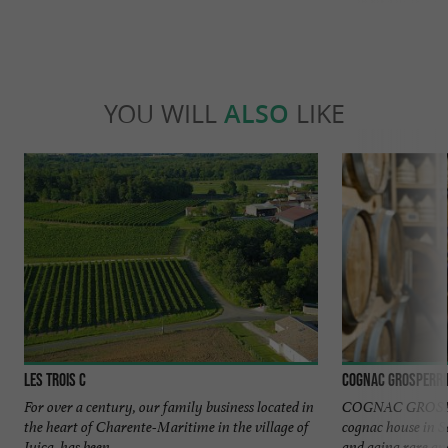
YOU WILL
ALSO
LIKE
Les Trois C
Cognac Grosperri
For over a century, our family business located in
COGNAC GROSPER
the heart of Charente-Maritime in the village of
cognac house in Sa
Juicq, has been ...
and aging rare and 