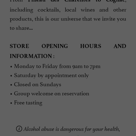
including cocktails, local wines and other
products, this is our universe that we invite you
to share...
STORE OPENING HOURS AND
INFORMATION :
• Monday to Friday from 9am to 7pm
• Saturday by appointment only
• Closed on Sundays
• Group welcome on reservation
• Free tasting
Alcohol abuse is dangerous for your health,