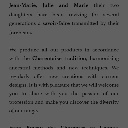
their two
Jean-Marie, Julie and Marie
daughters have been reviving for several
generations a
transmitted by their
savoir-faire
forebears.
We produce all our products in accordance
with the
, harmonising
Charentaise tradition
ancestral methods and new techniques. We
regularly offer new creations with current
designs. It is with pleasure that we will welcome
you to share with you the passion of our
profession and make you discover the diversity
of our range.
From
,
Pineau des Charentes to Cognac