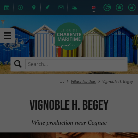
Villars-les-Bois
Vignoble H. Begey
Vignoble H. Begey
Wine production near Cognac