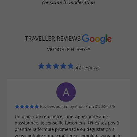
consume in moderation
TRAVELLER REVIEWS
VIGNOBLE H. BEGEY
42 reviews
Reviews posted by Aude P. on 01/08/2026
Un plaisir de rencontrer une vigneronne aussi
passionnée. Je conseille fortement. N'hésitez pas à
prendre la formule promenade ou dégustation si
vous souhaitez une expérience complète, vous ne le