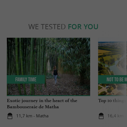
WE TESTED
FOR YOU
Family Time
Not to be 
Exotic journey in the heart of the
Top 10 things 
Bambouseraie de Matha
11,7 km - Matha
16,4 km -