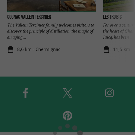
Cognac Vallein Tercinier
Les Trois C
The Vallein Tercinier family welcomes visitors to
For over a century
discover the principle of distillation, the magic of
the heart of Char
an aging ...
Juicq, has been ...
8,6 km - Chermignac
11,5 km - 