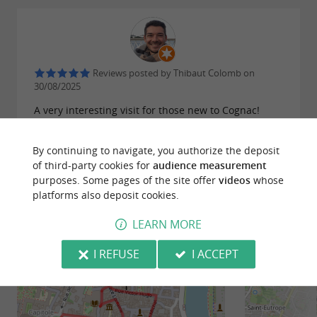
Reviews posted by Thibaut Colomb on
30/08/2025
A very interesting visit for those new to Cognac!
WRITE A REVIEW
SEE ALL REVIEWS
By continuing to navigate, you authorize the deposit
of third-party cookies for
audience measurement
© Google 2026
purposes. Some pages of the site offer
videos
whose
platforms also deposit cookies.
LEARN MORE
RIDE
AROUND
I REFUSE
I ACCEPT