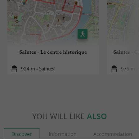
Saintes - Le centre historique
Saintes - C
924 m - Saintes
975 m - 
YOU WILL LIKE
ALSO
Discover
Information
Accommodation