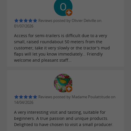
Reviews posted by Olivier Delville on
01/07/2026
Access for semi-trailers is difficult due to a very
small, raised roundabout 50 meters from the
customer; take it very slowly or the tractor's mud
flaps will let you know immediately... Friendly
welcome and pleasant staff...
Reviews posted by Madame Poulattitude on
14/04/2026
A very interesting visit and tasting, suitable for
beginners. A true passion and unique products.
Delighted to have chosen to visit a small producer.