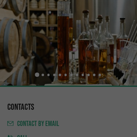
Contacts
CONTACT
BY EMAIL