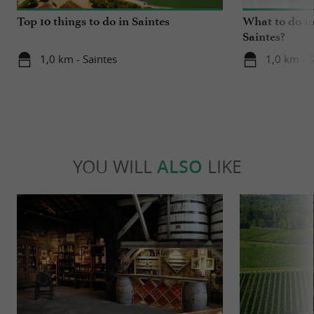
Top 10 things to do in Saintes
What to do in
Saintes?
1,0 km - Saintes
1,0 km - S
YOU WILL
ALSO
LIKE