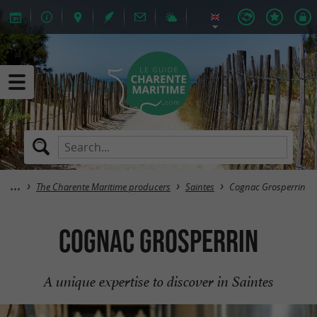
The Charente Maritime producers
Saintes
Cognac Grosperrin
Cognac Grosperrin
A unique expertise to discover in Saintes