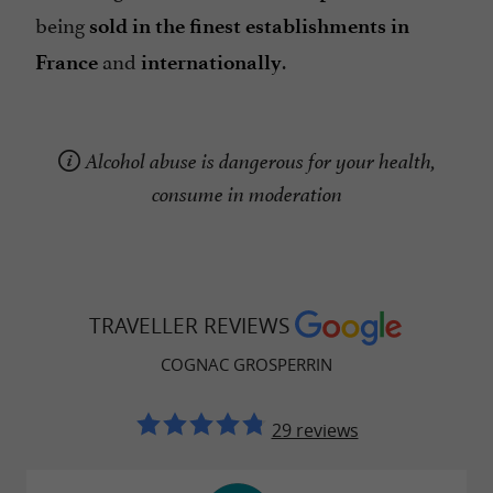
being
sold in the finest establishments in
and
.
France
internationally
Alcohol abuse is dangerous for your health,
consume in moderation
TRAVELLER REVIEWS
COGNAC GROSPERRIN
29 reviews