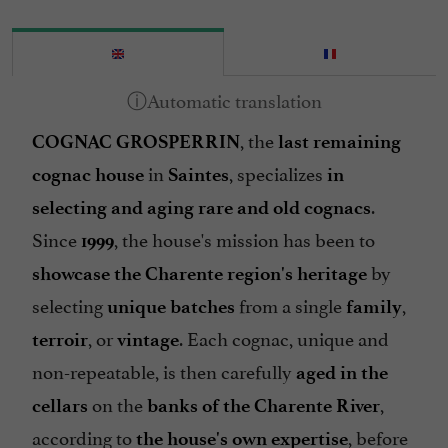
, the
COGNAC GROSPERRIN
last remaining
in
, specializes
cognac house
Saintes
in
.
selecting and aging rare and old cognacs
Since
, the house's mission has been to
1999
by
showcase the Charente region's heritage
selecting
from a single
,
unique batches
family
, or
. Each cognac, unique and
terroir
vintage
non-repeatable, is then carefully
aged in the
on the
,
cellars
banks of the Charente River
according to
, before
the house's own expertise