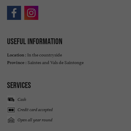
Useful information
In the countryside
Location :
Saintes and Vals de Saintonge
Province :
Services
Cash
Credit card accepted
Open all year round