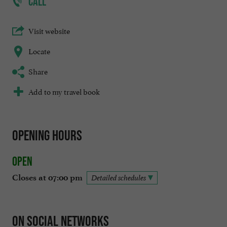
CALL
Visit website
Locate
Share
Add to my travel book
Opening hours
Open
Closes at 07:00 pm
Detailed schedules
On social networks