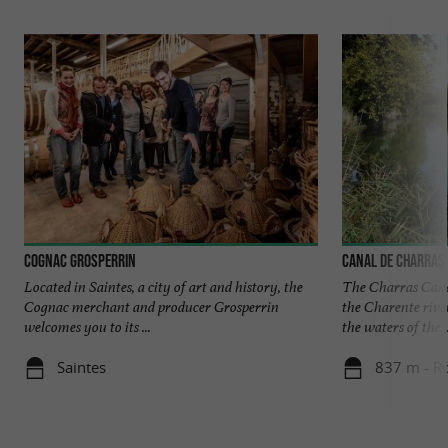
Cognac Grosperrin
Canal de Charras
Located in Saintes, a city of art and history, the
The Charras Canal
Cognac merchant and producer Grosperrin
the Charente river
welcomes you to its ...
the waters of the ..
Saintes
837 m - R