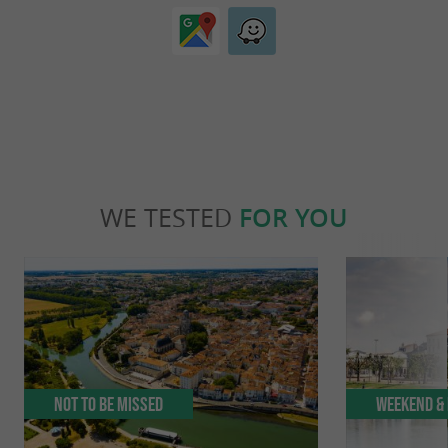
WE TESTED
FOR YOU
Not to be missed
Weekend & 