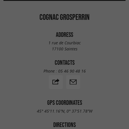
COGNAC GROSPERRIN
ADDRESS
1 rue de Courbiac
17100 Saintes
CONTACTS
Phone :
05 46 90 48 16
GPS COORDINATES
45° 45'11.16"N, 0° 37'51.78"W
DIRECTIONS