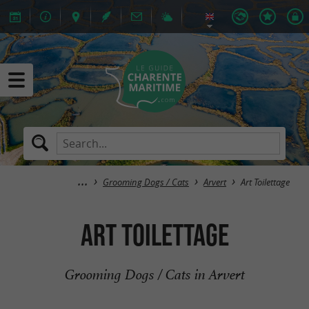
Grooming Dogs / Cats
Arvert
Art Toilettage
Art Toilettage
Grooming Dogs / Cats in Arvert