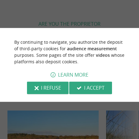
ARE YOU THE PROPRIETOR
OF THIS ESTABLISHMENT ? TAKE CONTROL
OF YOUR FILE AND MODIFY IT
By continuing to navigate, you authorize the deposit
ACCORDING TO YOUR WISHES...
of third-party cookies for
audience measurement
purposes. Some pages of the site offer
videos
whose
platforms also deposit cookies.
LEARN MORE
YOU WILL LIKE
ALSO
I REFUSE
I ACCEPT
Discover
Information
Accommodation