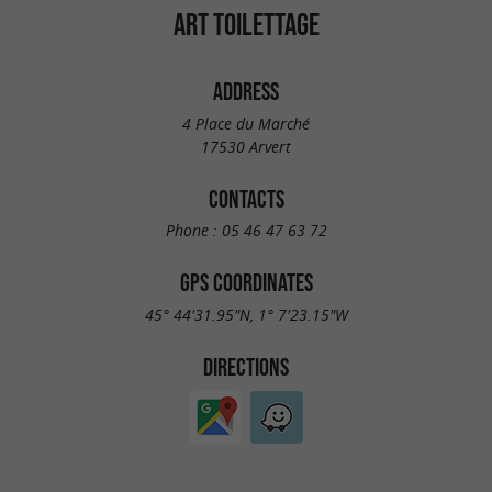
ART TOILETTAGE
ADDRESS
4 Place du Marché
17530 Arvert
CONTACTS
Phone :
05 46 47 63 72
GPS COORDINATES
45° 44'31.95"N, 1° 7'23.15"W
DIRECTIONS