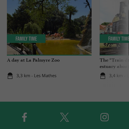
Family Time
Family Tim
A day at La Palmyre Zoo
The “Train de
estuary aboa
3,3 km - Les Mathes
3,4 km - 