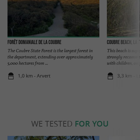
Forêt domaniale de la Coubre
Coubre beach, La 
The Coubre State Forest is the largest forest in
This beach is sup
the department, extending over approximately
strongly recommen
5,000 hectares from ...
with children, only
1,0 km - Arvert
3,3 km - 
WE TESTED
FOR YOU